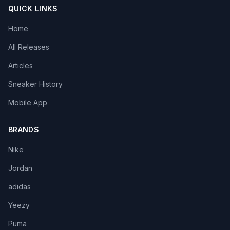
QUICK LINKS
Home
All Releases
Articles
Sneaker History
Mobile App
BRANDS
Nike
Jordan
adidas
Yeezy
Puma