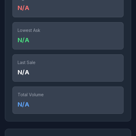
N/A
Lowest Ask
N/A
Last Sale
N/A
Total Volume
N/A