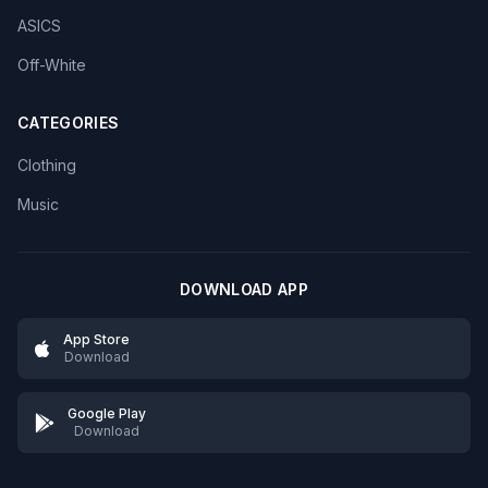
ASICS
Off-White
CATEGORIES
Clothing
Music
DOWNLOAD APP
App Store
Download
Google Play
Download