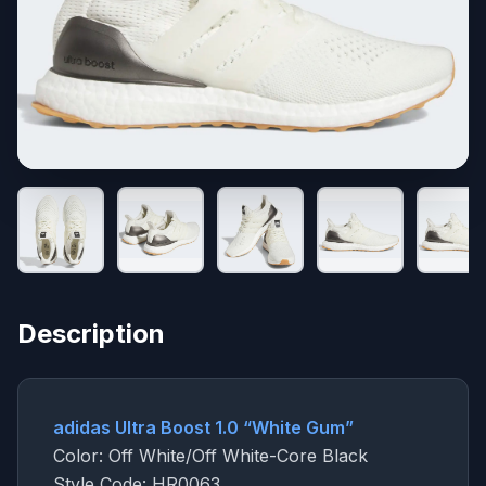
Description
adidas Ultra Boost 1.0 “White Gum”
Color: Off White/Off White-Core Black
Style Code: HR0063