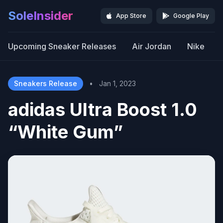
SoleInsider
App Store
Google Play
Upcoming Sneaker Releases
Air Jordan
Nike
Sneakers Release
•
Jan 1, 2023
adidas Ultra Boost 1.0
“White Gum”