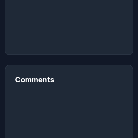
Comments