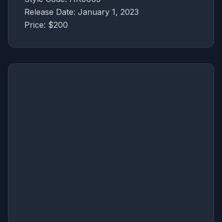
Release Date: January 1, 2023
Price: $200