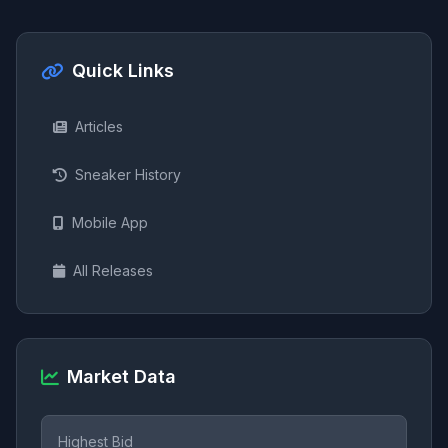
Quick Links
Articles
Sneaker History
Mobile App
All Releases
Market Data
Highest Bid