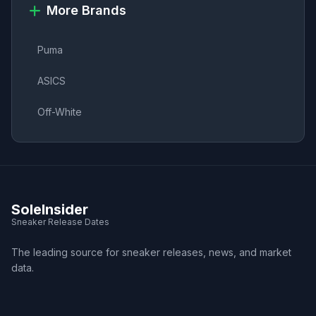
More Brands
Puma
ASICS
Off-White
SoleInsider
Sneaker Release Dates
The leading source for sneaker releases, news, and market
data.