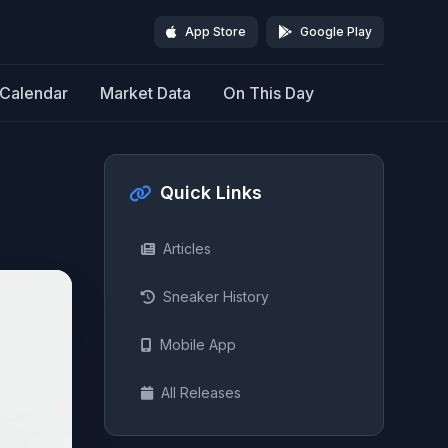
App Store
Google Play
Calendar
Market Data
On This Day
Quick Links
Articles
Sneaker History
Mobile App
All Releases