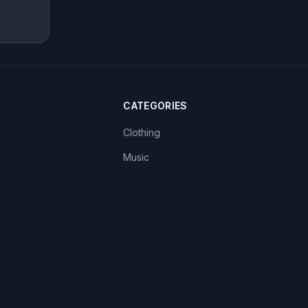
CATEGORIES
Clothing
Music