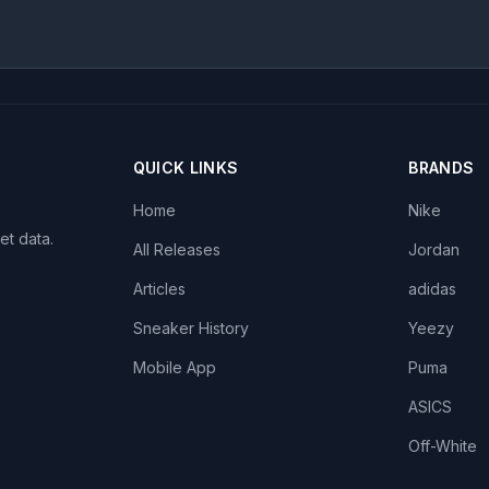
QUICK LINKS
BRANDS
Home
Nike
et data.
All Releases
Jordan
Articles
adidas
Sneaker History
Yeezy
Mobile App
Puma
ASICS
Off-White