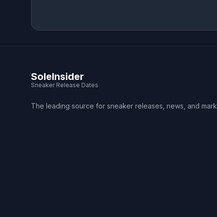
SoleInsider
Sneaker Release Dates
The leading source for sneaker releases, news, and mark