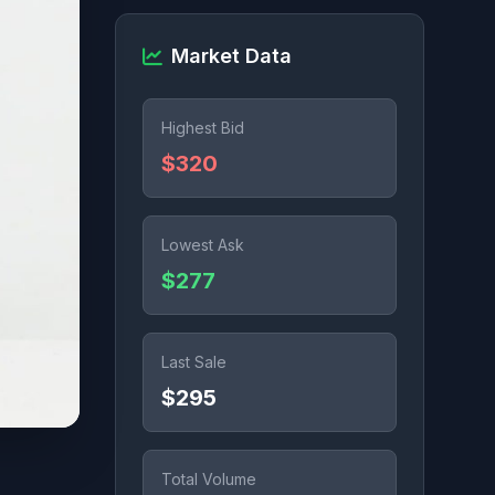
Market Data
Highest Bid
$320
Lowest Ask
$277
Last Sale
$295
Total Volume