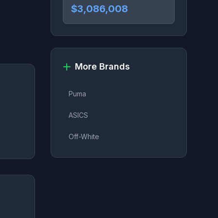
$3,086,008
More Brands
Puma
ASICS
Off-White