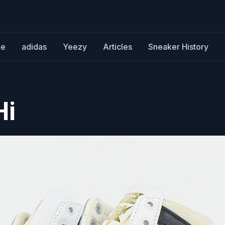
ke
adidas
Yeezy
Articles
Sneaker History
Hi