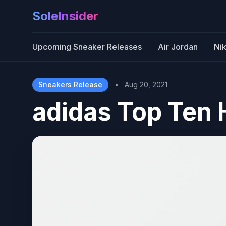
SoleInsider
Upcoming Sneaker Releases
Air Jordan
Ni
Sneakers Release
•
Aug 20, 2021
adidas Top Ten 