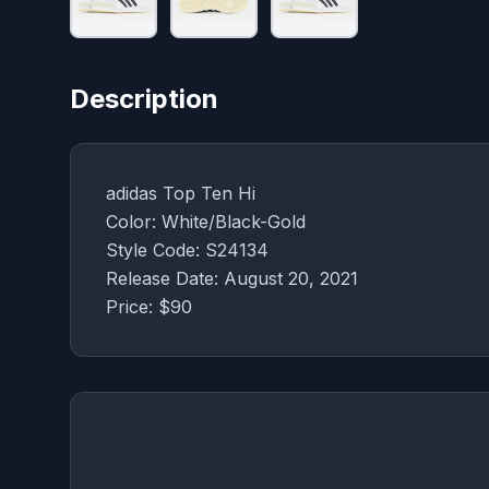
Description
adidas Top Ten Hi
Color: White/Black-Gold
Style Code: S24134
Release Date: August 20, 2021
Price: $90