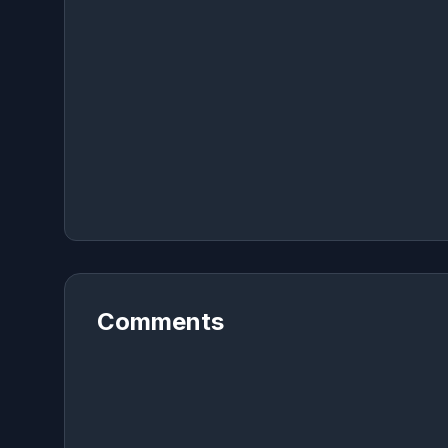
Comments