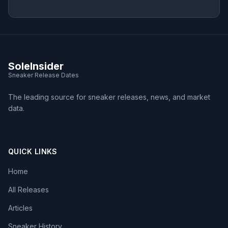
SoleInsider
Sneaker Release Dates
The leading source for sneaker releases, news, and market
data.
QUICK LINKS
Home
All Releases
Articles
Sneaker History