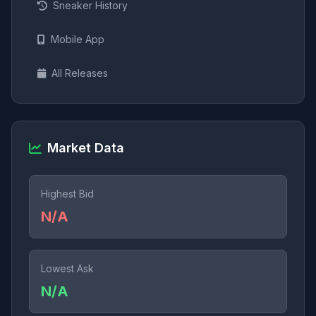
Sneaker History
Mobile App
All Releases
Market Data
Highest Bid
N/A
Lowest Ask
N/A