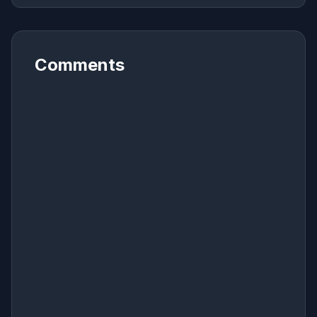
Comments