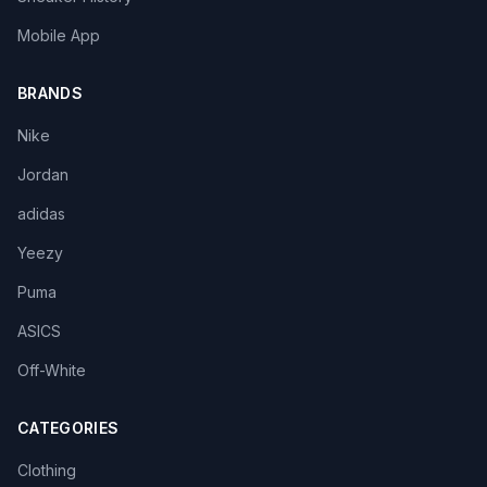
Mobile App
BRANDS
Nike
Jordan
adidas
Yeezy
Puma
ASICS
Off-White
CATEGORIES
Clothing