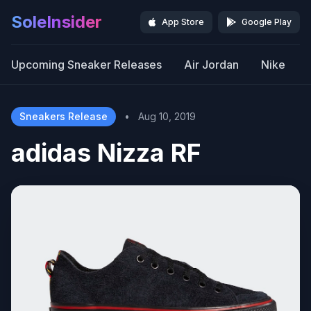
SoleInsider
App Store
Google Play
Upcoming Sneaker Releases
Air Jordan
Nike
Sneakers Release
•
Aug 10, 2019
adidas Nizza RF