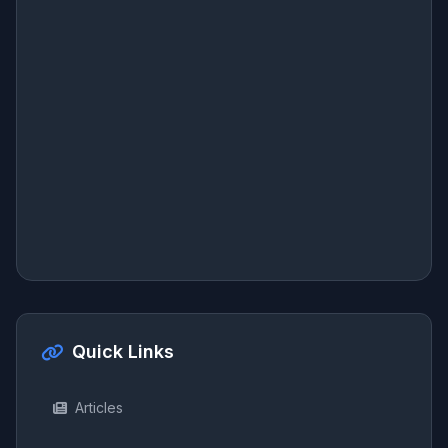
Quick Links
Articles