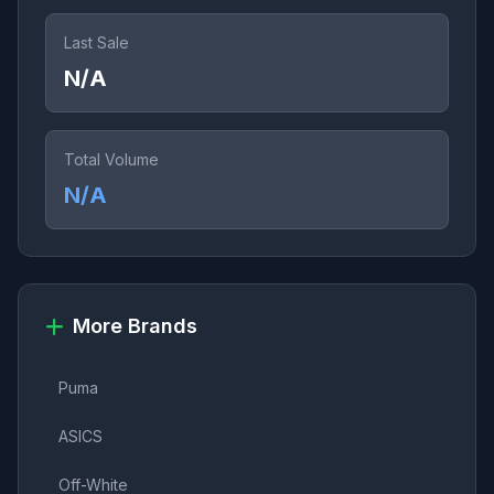
Last Sale
N/A
Total Volume
N/A
More Brands
Puma
ASICS
Off-White