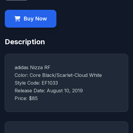
Buy Now
Description
adidas Nizza RF
Color: Core Black/Scarlet-Cloud White
Style Code: EF1033
Release Date: August 10, 2019
Price: $85