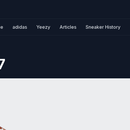
ke
adidas
Yeezy
Articles
Sneaker History
7