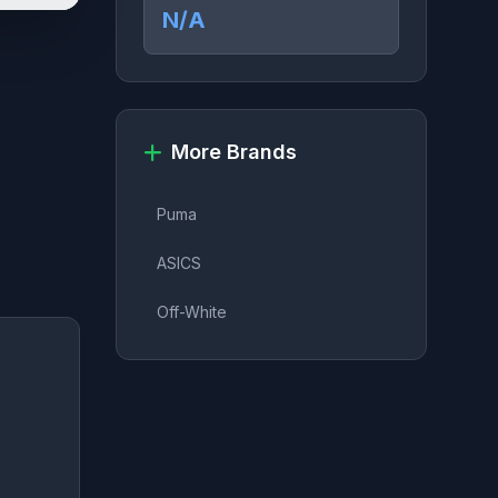
N/A
More Brands
Puma
ASICS
Off-White