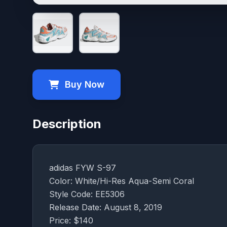
Buy Now
Description
adidas FYW S-97
Color: White/Hi-Res Aqua-Semi Coral
Style Code: EE5306
Release Date: August 8, 2019
Price: $140