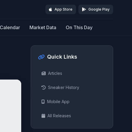
App Store
Google Play
Calendar
Market Data
On This Day
Quick Links
Articles
Sneaker History
Mobile App
All Releases