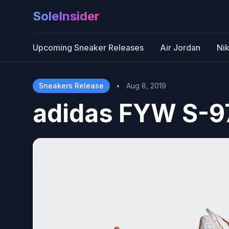
SoleInsider
Upcoming Sneaker Releases
Air Jordan
Ni
Sneakers Release
•
Aug 8, 2019
adidas FYW S-9