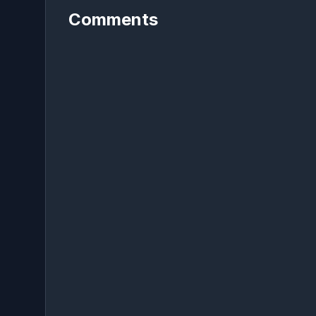
Comments