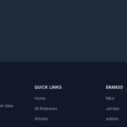
QUICK LINKS
BRANDS
Home
Nike
et data.
All Releases
Jordan
Articles
adidas