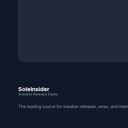
SoleInsider
Sneaker Release Dates
The leading source for sneaker releases, news, and mark