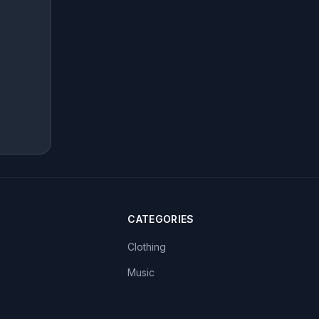
CATEGORIES
Clothing
Music