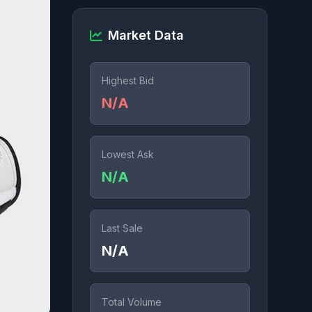
Market Data
Highest Bid
N/A
Lowest Ask
N/A
Last Sale
N/A
Total Volume