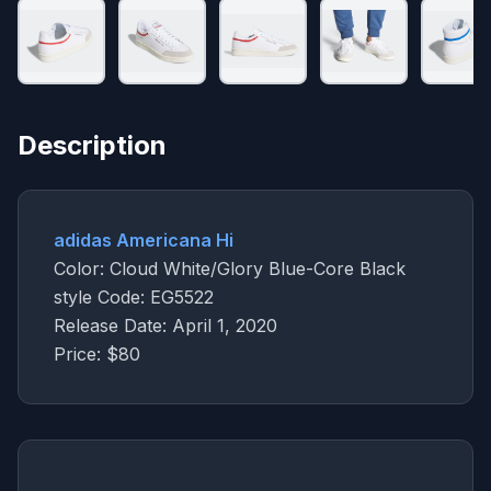
Description
adidas Americana Hi
Color: Cloud White/Glory Blue-Core Black
style Code: EG5522
Release Date: April 1, 2020
Price: $80