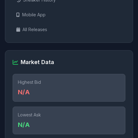
Mobile App
All Releases
Market Data
Highest Bid
N/A
Lowest Ask
N/A