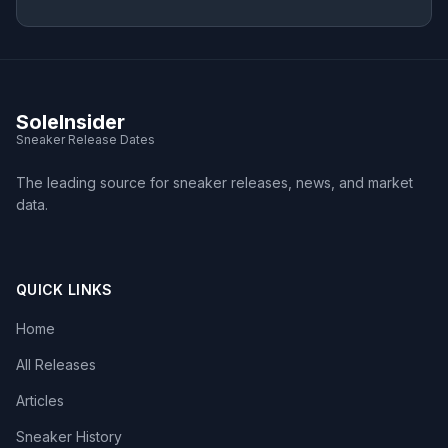
SoleInsider
Sneaker Release Dates
The leading source for sneaker releases, news, and market
data.
QUICK LINKS
Home
All Releases
Articles
Sneaker History