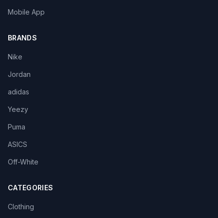
Mobile App
BRANDS
Nike
Jordan
adidas
Yeezy
Puma
ASICS
Off-White
CATEGORIES
Clothing