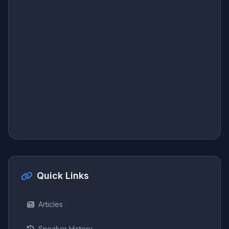
Quick Links
Articles
Sneaker History