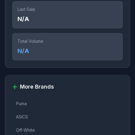
Last Sale
N/A
Total Volume
N/A
More Brands
Puma
ASICS
Off-White