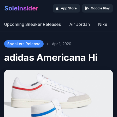
SoleInsider
App Store
Google Play
Upcoming Sneaker Releases
Air Jordan
Nike
Sneakers Release
•
Apr 1, 2020
adidas Americana Hi