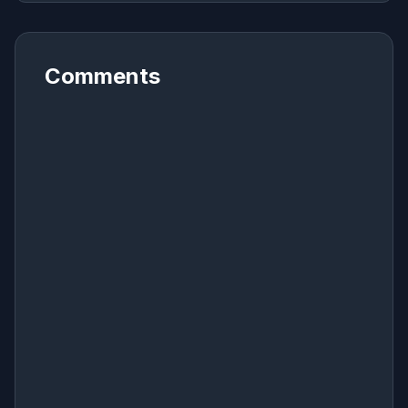
Comments