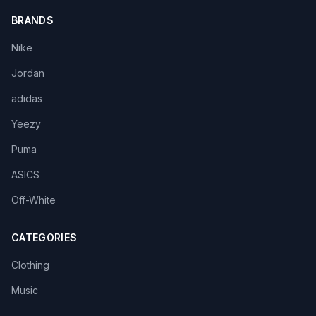
BRANDS
Nike
Jordan
adidas
Yeezy
Puma
ASICS
Off-White
CATEGORIES
Clothing
Music