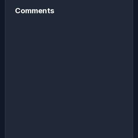
Comments