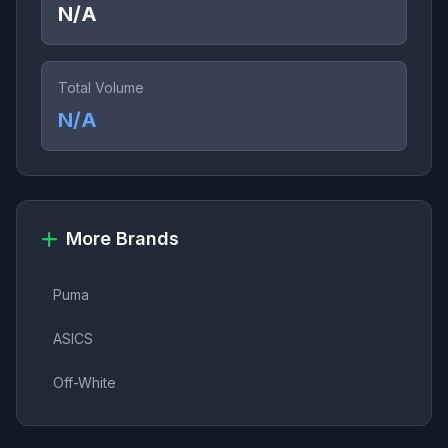
N/A
Total Volume
N/A
More Brands
Puma
ASICS
Off-White