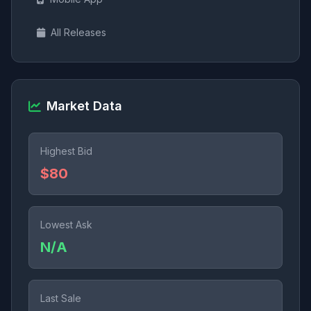
All Releases
Market Data
Highest Bid
$80
Lowest Ask
N/A
Last Sale