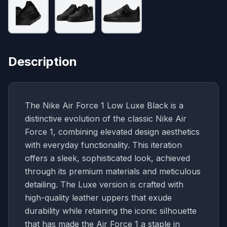
Description
The Nike Air Force 1 Low Luxe Black is a
distinctive evolution of the classic Nike Air
Force 1, combining elevated design aesthetics
with everyday functionality. This iteration
offers a sleek, sophisticated look, achieved
through its premium materials and meticulous
detailing. The Luxe version is crafted with
high-quality leather uppers that exude
durability while retaining the iconic silhouette
that has made the Air Force 1 a staple in