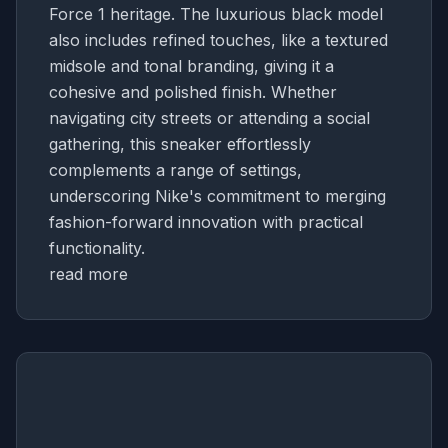
Force 1 heritage. The luxurious black model
also includes refined touches, like a textured
midsole and tonal branding, giving it a
cohesive and polished finish. Whether
navigating city streets or attending a social
gathering, this sneaker effortlessly
complements a range of settings,
underscoring Nike's commitment to merging
fashion-forward innovation with practical
functionality.
read more