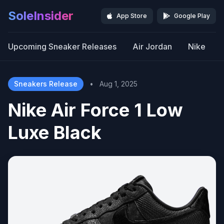
SoleInsider
App Store
Google Play
Upcoming Sneaker Releases
Air Jordan
Nike
Sneakers Release
•
Aug 1, 2025
Nike Air Force 1 Low
Luxe Black