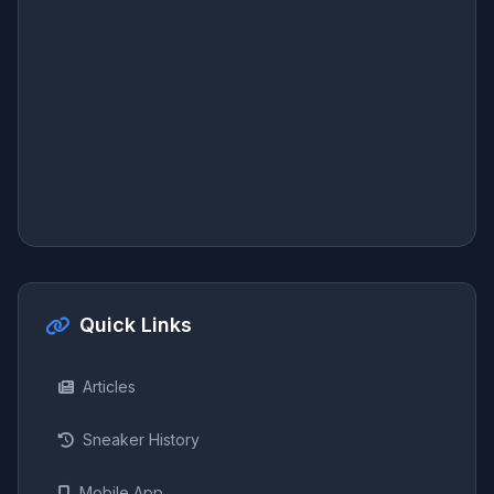
Quick Links
Articles
Sneaker History
Mobile App