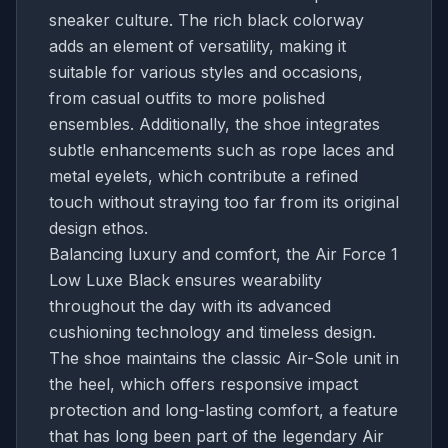
sneaker culture. The rich black colorway
adds an element of versatility, making it
suitable for various styles and occasions,
from casual outfits to more polished
ensembles. Additionally, the shoe integrates
subtle enhancements such as rope laces and
metal eyelets, which contribute a refined
touch without straying too far from its original
design ethos.
Balancing luxury and comfort, the Air Force 1
Low Luxe Black ensures wearability
throughout the day with its advanced
cushioning technology and timeless design.
The shoe maintains the classic Air-Sole unit in
the heel, which offers responsive impact
protection and long-lasting comfort, a feature
that has long been part of the legendary Air