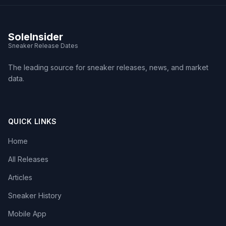
SoleInsider
Sneaker Release Dates
The leading source for sneaker releases, news, and market
data.
QUICK LINKS
Home
All Releases
Articles
Sneaker History
Mobile App