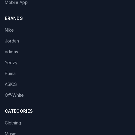
Mobile App
BRANDS
Nike
Jordan
adidas
Yeezy
Puma
ASICS
Off-White
CATEGORIES
Clothing
Music