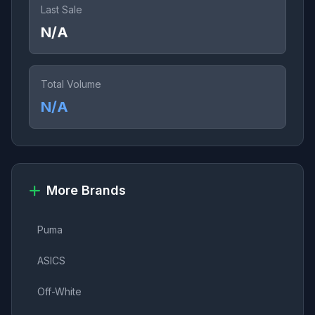
Last Sale
N/A
Total Volume
N/A
More Brands
Puma
ASICS
Off-White