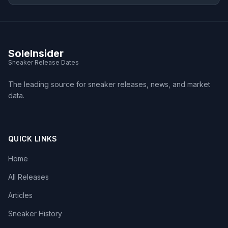
SoleInsider
Sneaker Release Dates
The leading source for sneaker releases, news, and market
data.
QUICK LINKS
Home
All Releases
Articles
Sneaker History