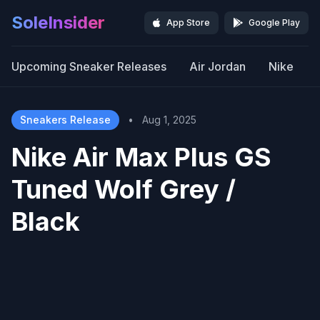
SoleInsider
App Store
Google Play
Upcoming Sneaker Releases
Air Jordan
Nike
Sneakers Release
•
Aug 1, 2025
Nike Air Max Plus GS
Tuned Wolf Grey /
Black