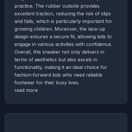
practice. The rubber outsole provides
excellent traction, reducing the risk of slips
and falls, which is particularly important for
growing children. Moreover, the lace-up
design ensures a secure fit, allowing kids to
engage in various activities with confidence.
Overall, this sneaker not only delivers in
terms of aesthetics but also excels in
functionality, making it an ideal choice for
fashion-forward kids who need reliable
footwear for their busy lives.
read more