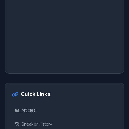
Quick Links
Articles
Sneaker History