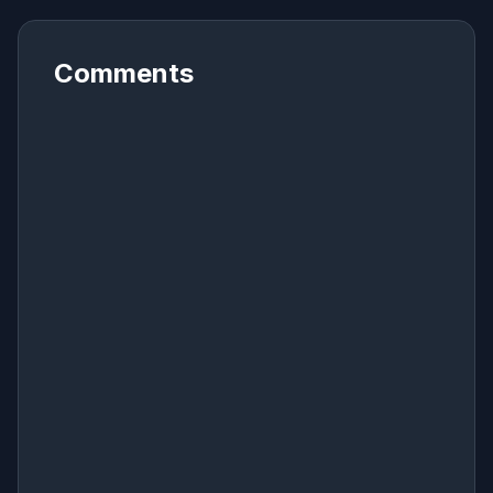
Comments