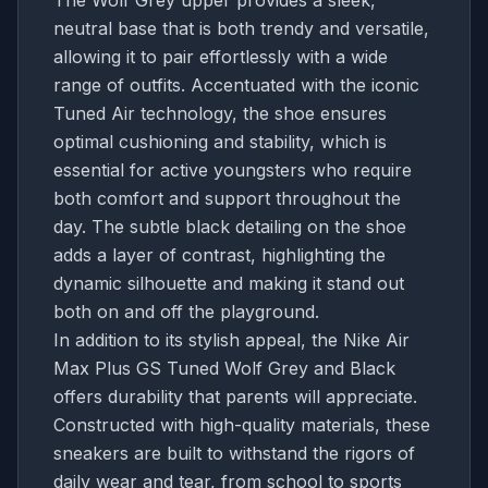
neutral base that is both trendy and versatile,
allowing it to pair effortlessly with a wide
range of outfits. Accentuated with the iconic
Tuned Air technology, the shoe ensures
optimal cushioning and stability, which is
essential for active youngsters who require
both comfort and support throughout the
day. The subtle black detailing on the shoe
adds a layer of contrast, highlighting the
dynamic silhouette and making it stand out
both on and off the playground.
In addition to its stylish appeal, the Nike Air
Max Plus GS Tuned Wolf Grey and Black
offers durability that parents will appreciate.
Constructed with high-quality materials, these
sneakers are built to withstand the rigors of
daily wear and tear, from school to sports