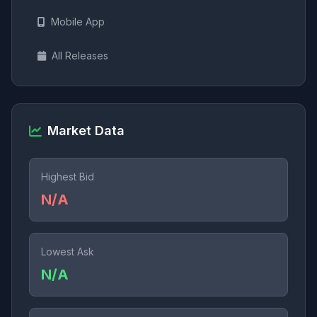
Mobile App
All Releases
Market Data
Highest Bid
N/A
Lowest Ask
N/A