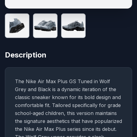
Description
The Nike Air Max Plus GS Tuned in Wolf
Grey and Black is a dynamic iteration of the
classic sneaker known for its bold design and
comfortable fit. Tailored specifically for grade
school-aged children, this version maintains
the signature aesthetics that have popularized
the Nike Air Max Plus series since its debut.
The Wolf Grey upper provides a sleek,