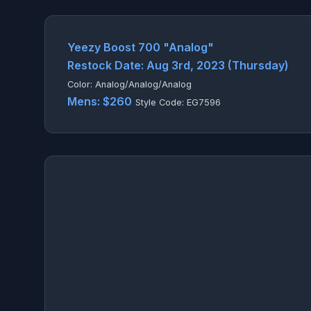
Yeezy Boost 700 "Analog"
Restock Date: Aug 3rd, 2023 (Thursday)
Color: Analog/Analog/Analog
Mens: $260
Style Code: EG7596