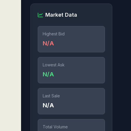
Market Data
Highest Bid
N/A
Lowest Ask
N/A
Last Sale
N/A
Total Volume