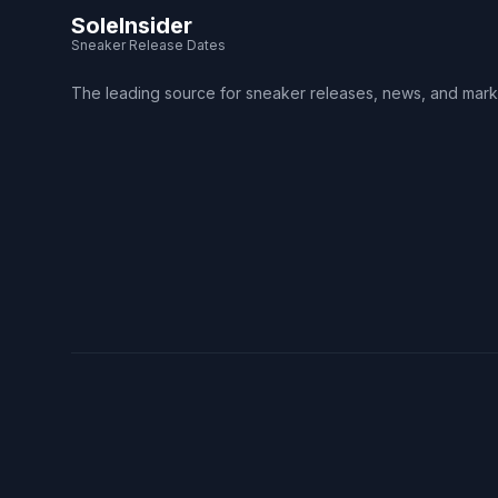
SoleInsider
Sneaker Release Dates
The leading source for sneaker releases, news, and mark