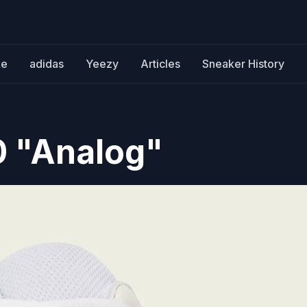
ke
adidas
Yeezy
Articles
Sneaker History
0 "Analog"