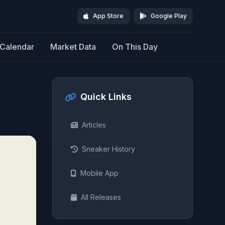
App Store
Google Play
Calendar
Market Data
On This Day
Quick Links
Articles
Sneaker History
Mobile App
All Releases