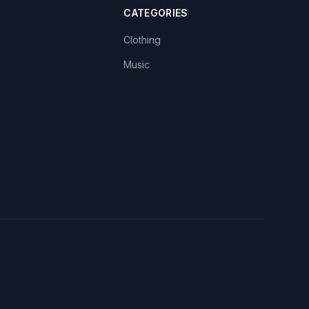
CATEGORIES
Clothing
Music