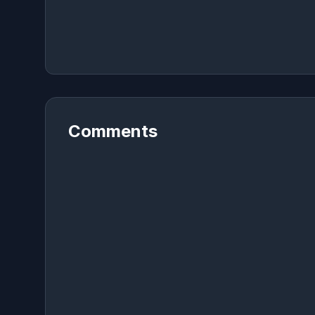
Comments