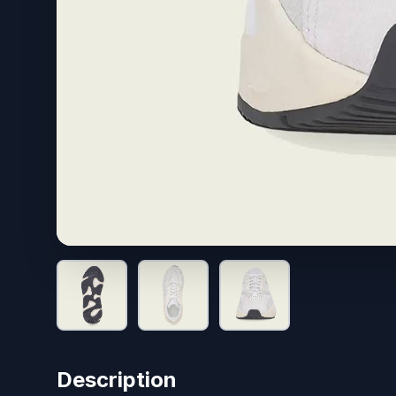
Description