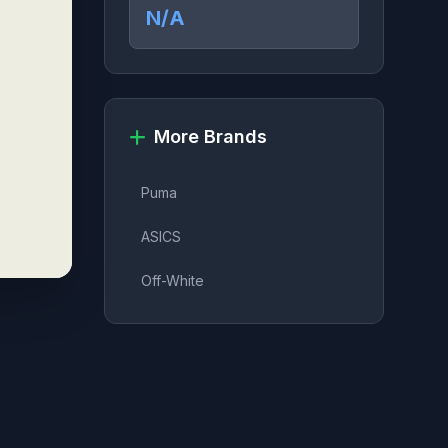
N/A
More Brands
Puma
ASICS
Off-White