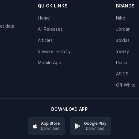
QUICK LINKS
BRANDS
Home
Nike
et data.
All Releases
Jordan
Articles
adidas
Sneaker History
Yeezy
Mobile App
Puma
ASICS
Off-White
DOWNLOAD APP
App Store
Google Play
Download
Download