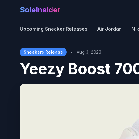
SoleInsider
Upcoming Sneaker Releases
Air Jordan
Ni
Sneakers Release
•
Aug 3, 2023
Yeezy Boost 70