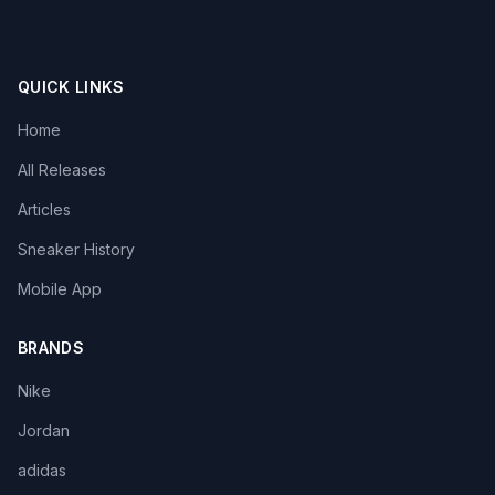
QUICK LINKS
Home
All Releases
Articles
Sneaker History
Mobile App
BRANDS
Nike
Jordan
adidas