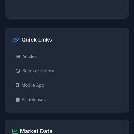
Quick Links
Articles
Sneaker History
Mobile App
All Releases
Market Data