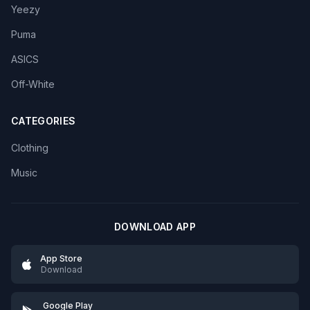
Yeezy
Puma
ASICS
Off-White
CATEGORIES
Clothing
Music
DOWNLOAD APP
App Store
Download
Google Play