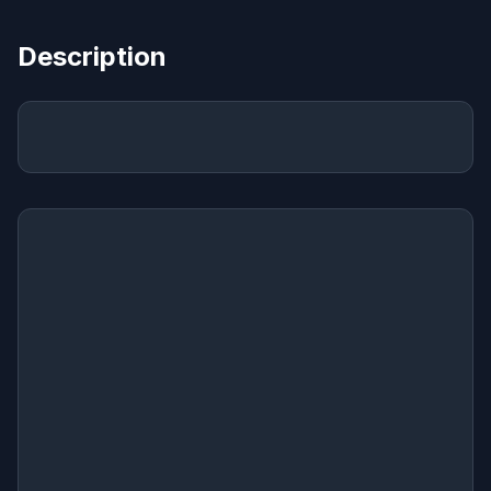
Description