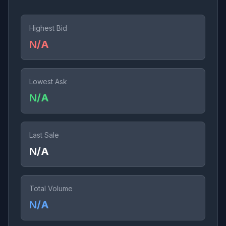
Highest Bid
N/A
Lowest Ask
N/A
Last Sale
N/A
Total Volume
N/A