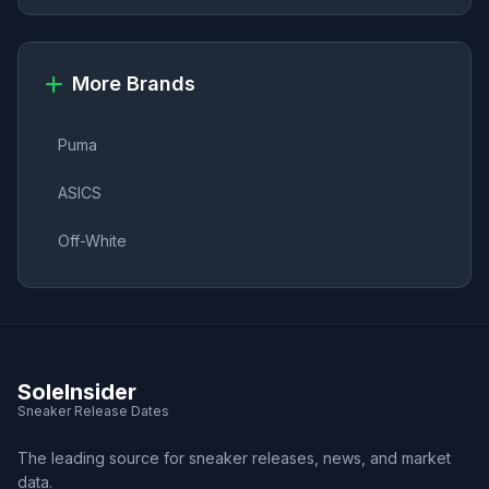
More Brands
Puma
ASICS
Off-White
SoleInsider
Sneaker Release Dates
The leading source for sneaker releases, news, and market
data.