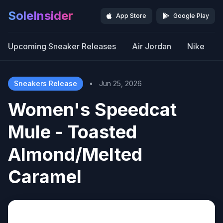
SoleInsider
App Store
Google Play
Upcoming Sneaker Releases
Air Jordan
Nike
Sneakers Release
•
Jun 25, 2026
Women's Speedcat
Mule - Toasted
Almond/Melted
Caramel