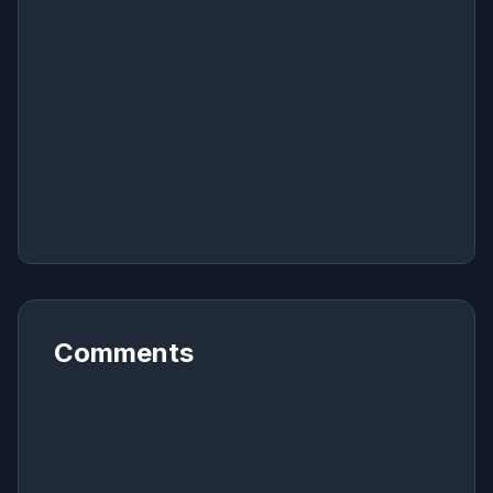
Comments