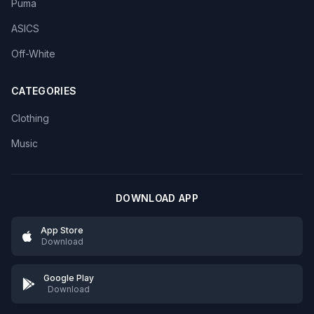
Puma
ASICS
Off-White
CATEGORIES
Clothing
Music
DOWNLOAD APP
App Store
Download
Google Play
Download