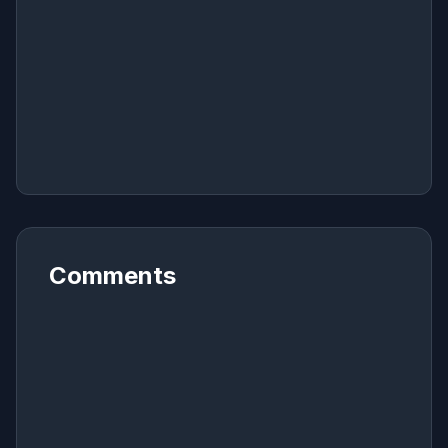
Comments