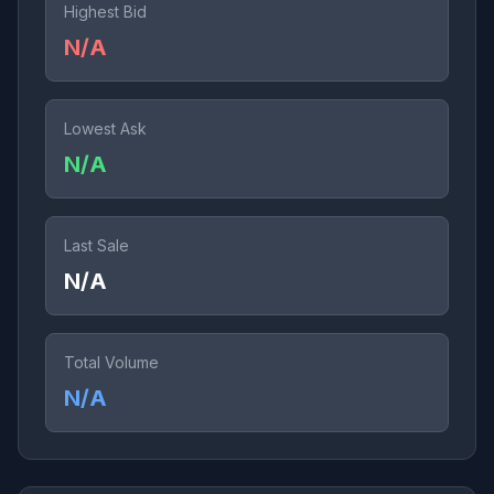
Highest Bid
N/A
Lowest Ask
N/A
Last Sale
N/A
Total Volume
N/A