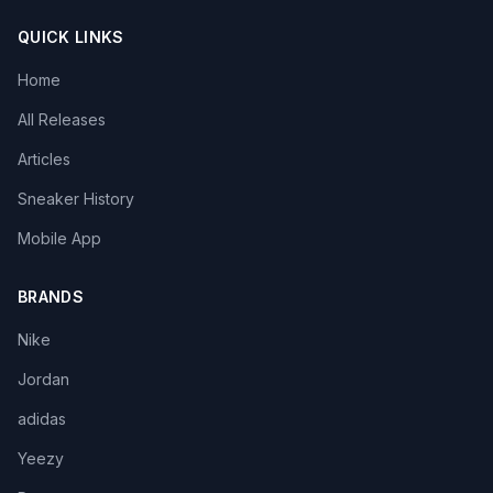
QUICK LINKS
Home
All Releases
Articles
Sneaker History
Mobile App
BRANDS
Nike
Jordan
adidas
Yeezy