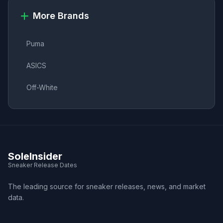
More Brands
Puma
ASICS
Off-White
SoleInsider
Sneaker Release Dates
The leading source for sneaker releases, news, and market
data.