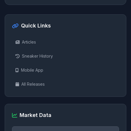
Quick Links
Articles
Sneaker History
Mobile App
All Releases
Market Data