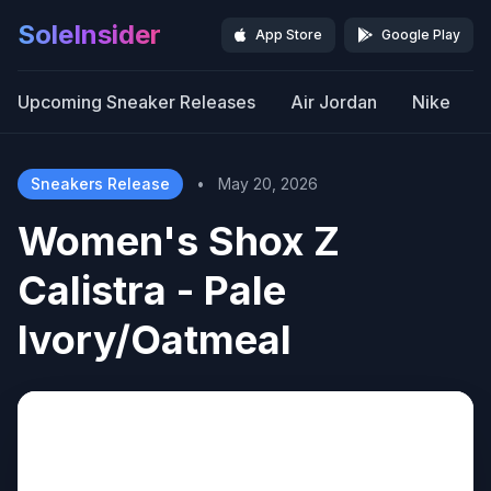
SoleInsider
App Store
Google Play
Upcoming Sneaker Releases
Air Jordan
Nike
Sneakers Release
•
May 20, 2026
Women's Shox Z
Calistra - Pale
Ivory/Oatmeal