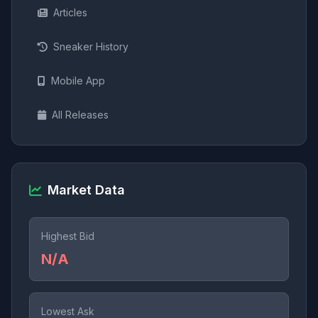
Articles
Sneaker History
Mobile App
All Releases
Market Data
Highest Bid
N/A
Lowest Ask