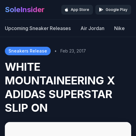
SoleInsider
App Store
Google Play
Upcoming Sneaker Releases
Air Jordan
Nike
Sneakers Release
•
Feb 23, 2017
WHITE
MOUNTAINEERING X
ADIDAS SUPERSTAR
SLIP ON