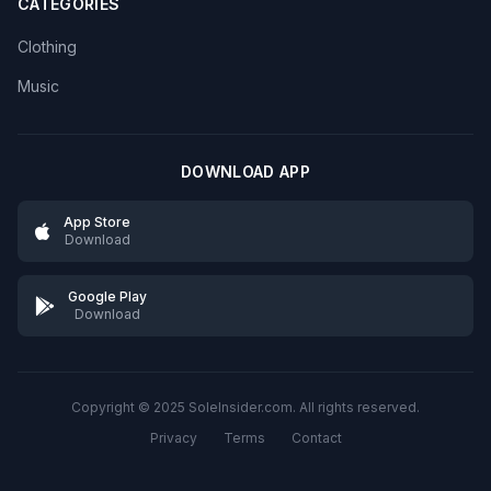
CATEGORIES
Clothing
Music
DOWNLOAD APP
App Store
Download
Google Play
Download
Copyright © 2025 SoleInsider.com. All rights reserved.
Privacy
Terms
Contact