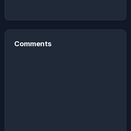
Comments