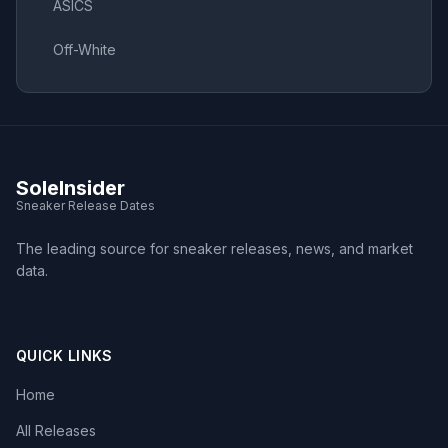
ASICS
Off-White
SoleInsider
Sneaker Release Dates
The leading source for sneaker releases, news, and market
data.
QUICK LINKS
Home
All Releases