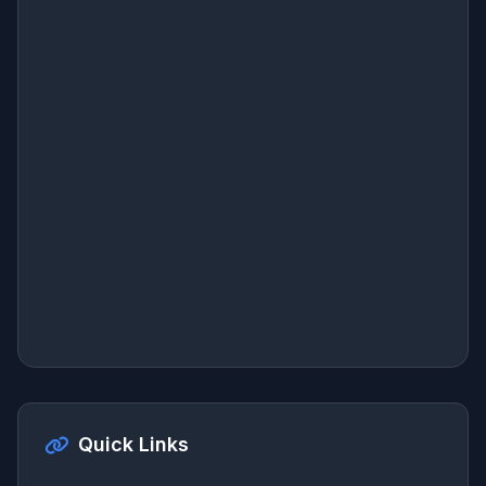
Quick Links