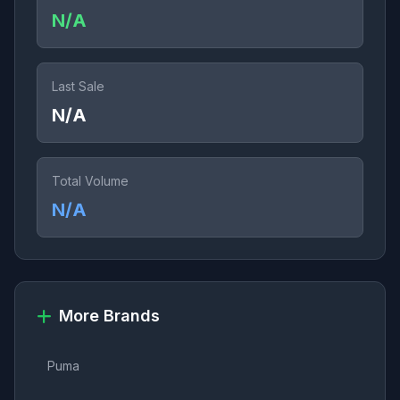
N/A
Last Sale
N/A
Total Volume
N/A
More Brands
Puma