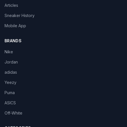
Articles
Sneaker History
Mobile App
BRANDS
Nike
Jordan
adidas
Yeezy
Puma
ASICS
Off-White