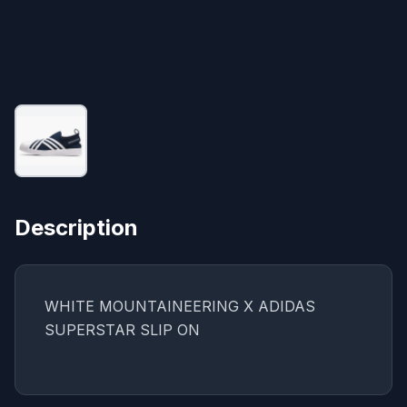
Description
WHITE MOUNTAINEERING X ADIDAS
SUPERSTAR SLIP ON