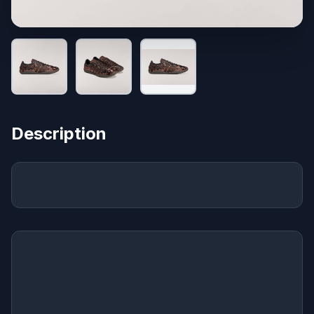
Description