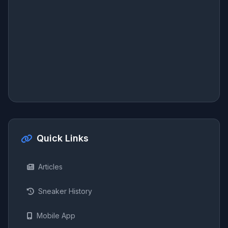
Quick Links
Articles
Sneaker History
Mobile App