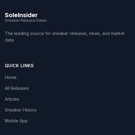
SoleInsider
Sneaker Release Dates
The leading source for sneaker releases, news, and market
data.
QUICK LINKS
Home
All Releases
Articles
Sneaker History
Mobile App