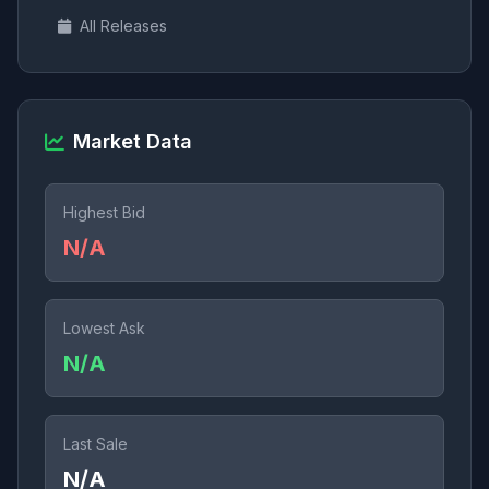
All Releases
Market Data
Highest Bid
N/A
Lowest Ask
N/A
Last Sale
N/A