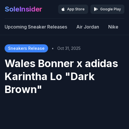
SoleInsider
App Store
Google Play
Upcoming Sneaker Releases
Air Jordan
Nike
Sneakers Release
•
Oct 31, 2025
Wales Bonner x adidas
Karintha Lo "Dark
Brown"