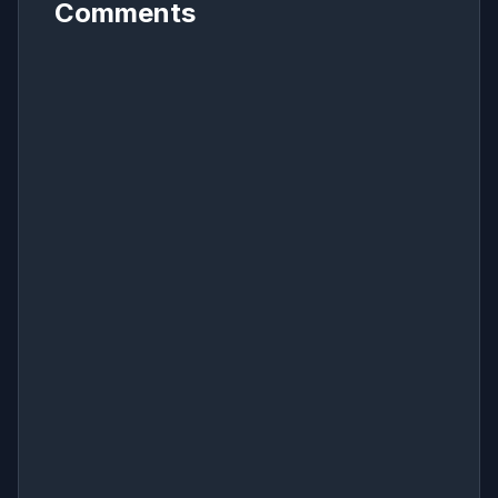
Comments