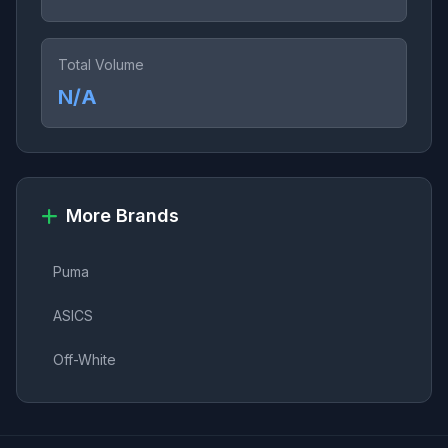
Total Volume
N/A
More Brands
Puma
ASICS
Off-White