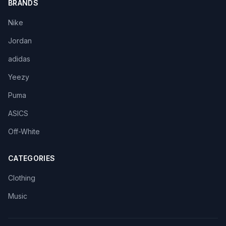
BRANDS
Nike
Jordan
adidas
Yeezy
Puma
ASICS
Off-White
CATEGORIES
Clothing
Music