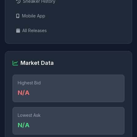
Sneaker History
Mobile App
All Releases
Market Data
Highest Bid
N/A
Lowest Ask
N/A