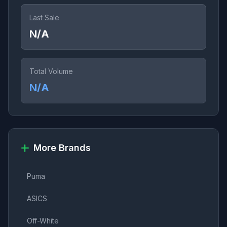
Last Sale
N/A
Total Volume
N/A
More Brands
Puma
ASICS
Off-White