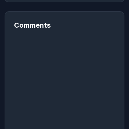
Comments