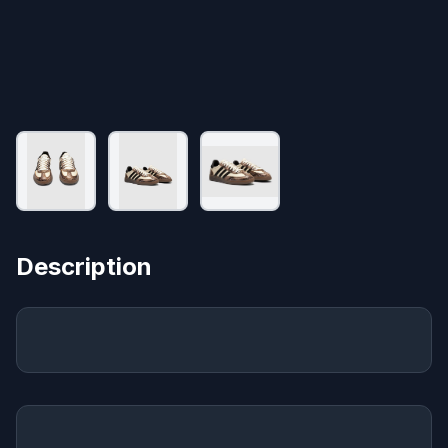
Description