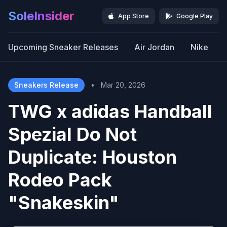
SoleInsider
App Store
Google Play
Upcoming Sneaker Releases
Air Jordan
Nike
Sneakers Release
•
Mar 20, 2026
TWG x adidas Handball
Spezial Do Not
Duplicate: Houston
Rodeo Pack
"Snakeskin"