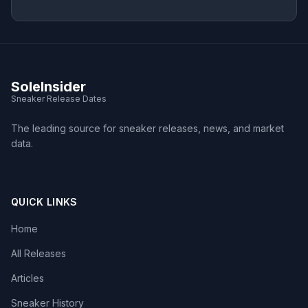
SoleInsider
Sneaker Release Dates
The leading source for sneaker releases, news, and market
data.
QUICK LINKS
Home
All Releases
Articles
Sneaker History