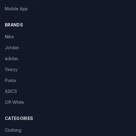
Mobile App
BRANDS
Nike
Jordan
adidas
Yeezy
Puma
ASICS
Off-White
CATEGORIES
Clothing