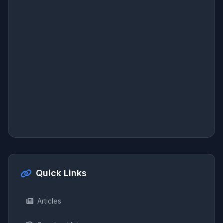
Quick Links
Articles