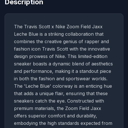
Description
The Travis Scott x Nike Zoom Field Jaxx
Leche Blue is a striking collaboration that
combines the creative genius of rapper and
fashion icon Travis Scott with the innovative
design prowess of Nike. This limited-edition
sneaker boasts a dynamic blend of aesthetics
and performance, making it a standout piece
in both the fashion and sportswear worlds.
The 'Leche Blue' colorway is an enticing hue
that adds a unique flair, ensuring that these
sneakers catch the eye. Constructed with
premium materials, the Zoom Field Jaxx
offers superior comfort and durability,
embodying the high standards expected from