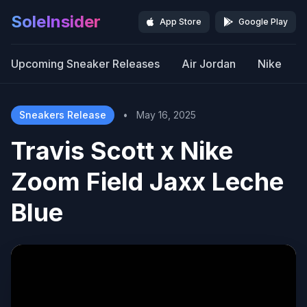
SoleInsider
App Store
Google Play
Upcoming Sneaker Releases
Air Jordan
Nike
Sneakers Release
•
May 16, 2025
Travis Scott x Nike
Zoom Field Jaxx Leche
Blue