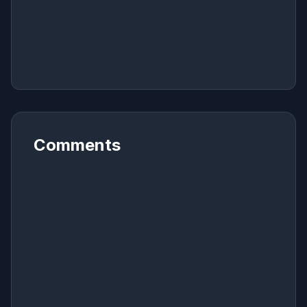
Comments