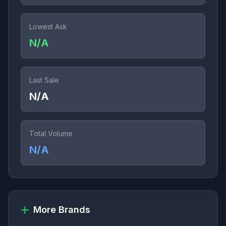
Lowest Ask
N/A
Last Sale
N/A
Total Volume
N/A
More Brands