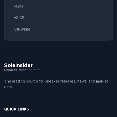
Puma
ASICS
Off-White
SoleInsider
Sneaker Release Dates
The leading source for sneaker releases, news, and market
data.
QUICK LINKS