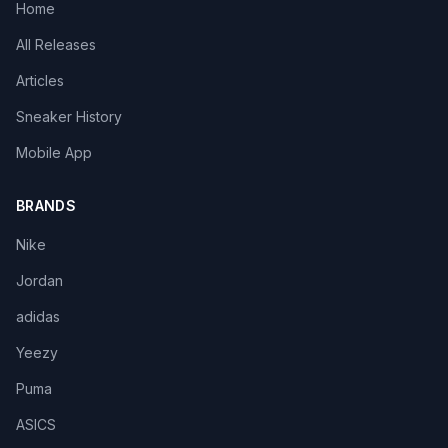
Home
All Releases
Articles
Sneaker History
Mobile App
BRANDS
Nike
Jordan
adidas
Yeezy
Puma
ASICS