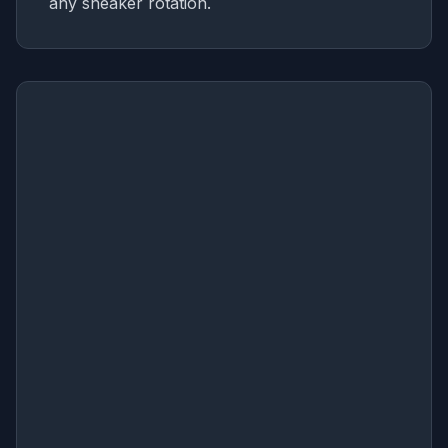
any sneaker rotation.