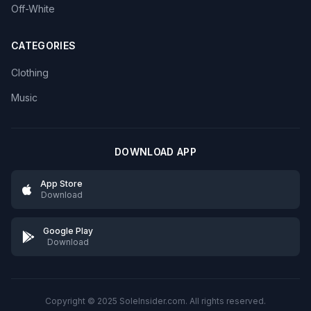
Off-White
CATEGORIES
Clothing
Music
DOWNLOAD APP
App Store
Download
Google Play
Download
Copyright © 2025 SoleInsider.com. All rights reserved.