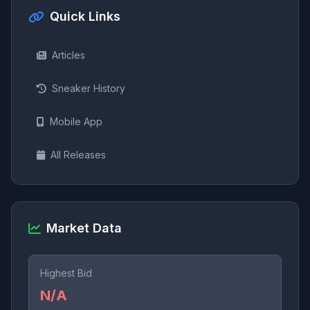
Quick Links
Articles
Sneaker History
Mobile App
All Releases
Market Data
Highest Bid
N/A