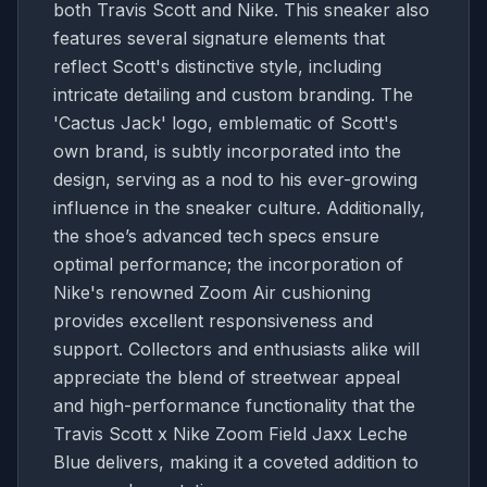
both Travis Scott and Nike. This sneaker also
features several signature elements that
reflect Scott's distinctive style, including
intricate detailing and custom branding. The
'Cactus Jack' logo, emblematic of Scott's
own brand, is subtly incorporated into the
design, serving as a nod to his ever-growing
influence in the sneaker culture. Additionally,
the shoe’s advanced tech specs ensure
optimal performance; the incorporation of
Nike's renowned Zoom Air cushioning
provides excellent responsiveness and
support. Collectors and enthusiasts alike will
appreciate the blend of streetwear appeal
and high-performance functionality that the
Travis Scott x Nike Zoom Field Jaxx Leche
Blue delivers, making it a coveted addition to