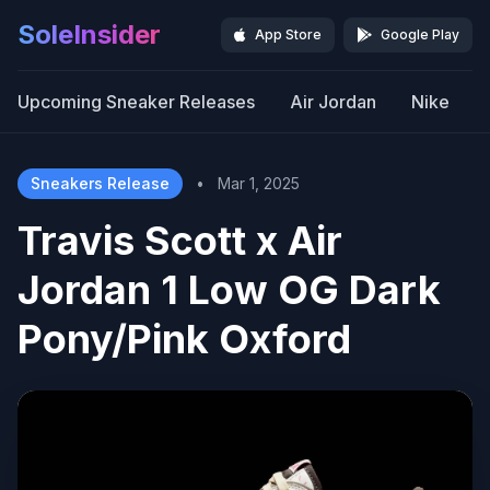
SoleInsider
App Store
Google Play
Upcoming Sneaker Releases
Air Jordan
Nike
Sneakers Release
•
Mar 1, 2025
Travis Scott x Air
Jordan 1 Low OG Dark
Pony/Pink Oxford