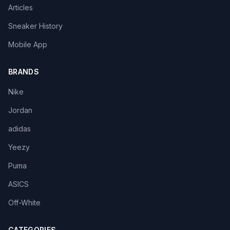
Articles
Sneaker History
Mobile App
BRANDS
Nike
Jordan
adidas
Yeezy
Puma
ASICS
Off-White
CATEGORIES