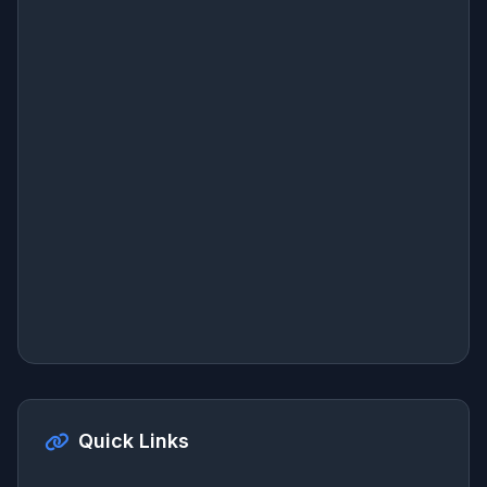
Quick Links