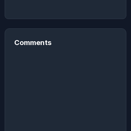
Comments