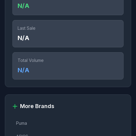
N/A
Last Sale
N/A
Total Volume
N/A
More Brands
Puma