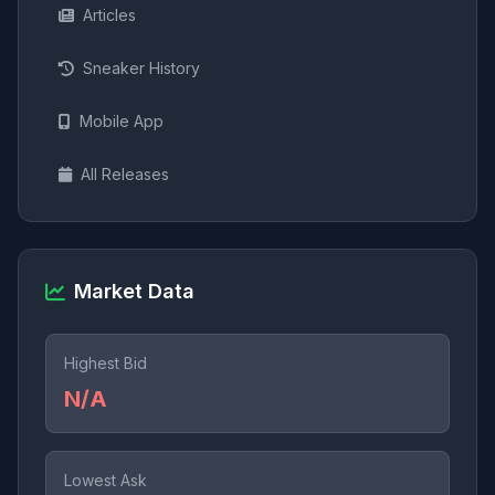
Articles
Sneaker History
Mobile App
All Releases
Market Data
Highest Bid
N/A
Lowest Ask