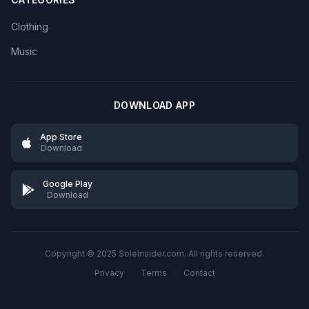
Clothing
Music
DOWNLOAD APP
App Store
Download
Google Play
Download
Copyright © 2025 SoleInsider.com. All rights reserved.
Privacy
Terms
Contact