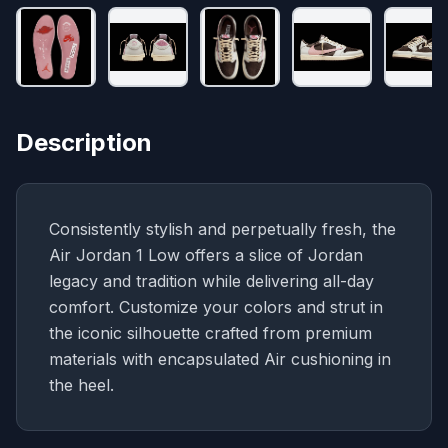
Description
Consistently stylish and perpetually fresh, the
Air Jordan 1 Low offers a slice of Jordan
legacy and tradition while delivering all-day
comfort. Customize your colors and strut in
the iconic silhouette crafted from premium
materials with encapsulated Air cushioning in
the heel.