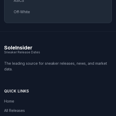
ASICS
Off-White
SoleInsider
Sneaker Release Dates
The leading source for sneaker releases, news, and market
data.
QUICK LINKS
Home
All Releases