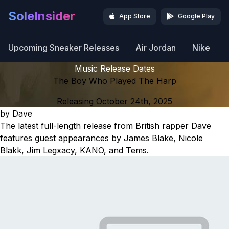
SoleInsider
App Store
Google Play
Upcoming Sneaker Releases
Air Jordan
Nike
Music Release Dates
The Boy Who Played The Harp
Releasing October 24th, 2025
by Dave
The latest full-length release from British rapper Dave
features guest appearances by James Blake, Nicole
Blakk, Jim Legxacy, KANO, and Tems.