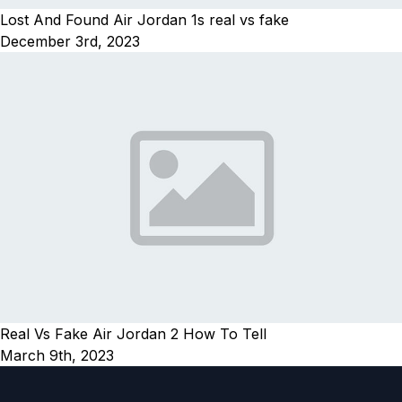
Lost And Found Air Jordan 1s real vs fake
December 3rd, 2023
Real Vs Fake Air Jordan 2 How To Tell
March 9th, 2023