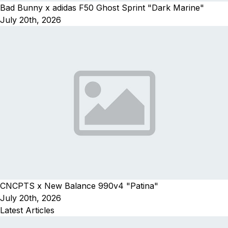
Bad Bunny x adidas F50 Ghost Sprint "Dark Marine"
July 20th, 2026
CNCPTS x New Balance 990v4 "Patina"
July 20th, 2026
Latest Articles