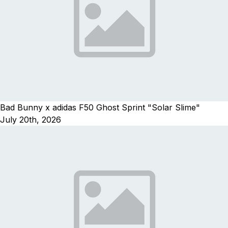
Bad Bunny x adidas F50 Ghost Sprint "Solar Slime"
July 20th, 2026