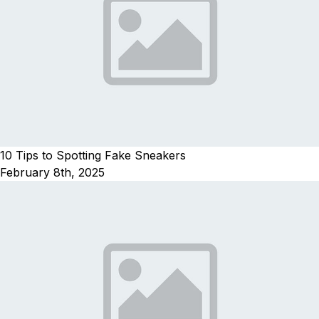
10 Tips to Spotting Fake Sneakers
February 8th, 2025