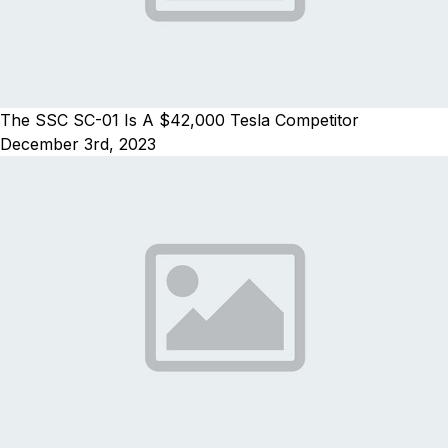
The SSC SC-01 Is A $42,000 Tesla Competitor
December 3rd, 2023