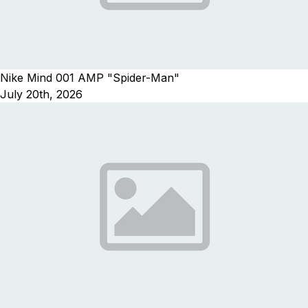
Nike Mind 001 AMP "Spider-Man"
July 20th, 2026