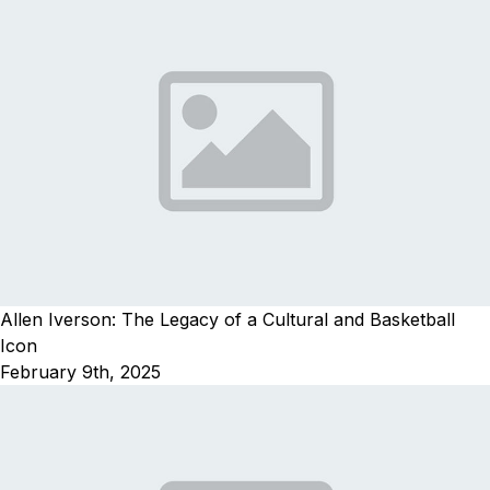
Allen Iverson: The Legacy of a Cultural and Basketball
Icon
February 9th, 2025