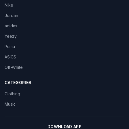
Nike
Jordan
adidas
Yeezy
Puma
ASICS
Off-White
CATEGORIES
Clothing
Music
DOWNLOAD APP