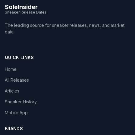
SoleInsider
Sneaker Release Dates
The leading source for sneaker releases, news, and market
data.
QUICK LINKS
Home
All Releases
Articles
Sneaker History
Mobile App
BRANDS