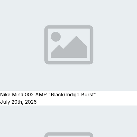
Nike Mind 002 AMP "Black/Indigo Burst"
July 20th, 2026