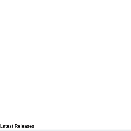
Latest Releases