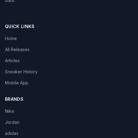
data.
QUICK LINKS
Home
All Releases
Articles
Sneaker History
Mobile App
BRANDS
Nike
Jordan
adidas