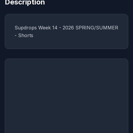
Description
Supdrops Week 14 - 2026 SPRING/SUMMER
- Shorts