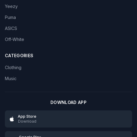
Yeezy
Puma
ASICS
Off-White
CATEGORIES
Clothing
Music
DOWNLOAD APP
App Store
Download