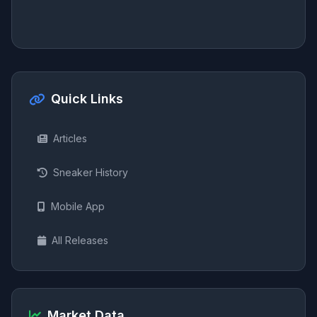
Quick Links
Articles
Sneaker History
Mobile App
All Releases
Market Data