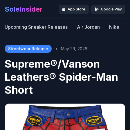
SoleInsider
App Store
Google Play
Upcoming Sneaker Releases
Air Jordan
Nike
Streetwear Release
•
May 29, 2026
Supreme®/Vanson
Leathers® Spider-Man
Short