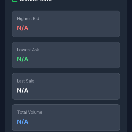
Highest Bid
N/A
Lowest Ask
N/A
Last Sale
N/A
Total Volume
N/A