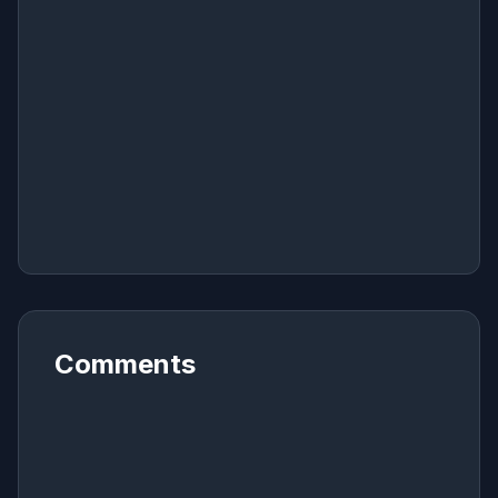
Comments