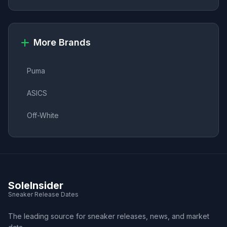
More Brands
Puma
ASICS
Off-White
SoleInsider
Sneaker Release Dates
The leading source for sneaker releases, news, and market