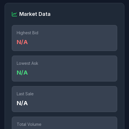
Market Data
Highest Bid
N/A
Lowest Ask
N/A
Last Sale
N/A
Total Volume