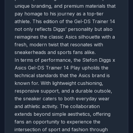
unique branding, and premium materials that
pay homage to his journey as a top-tier
athlete. This edition of the Gel-DS Trainer 14
not only reflects Diggs’ personality but also
reimagines the classic Asics silhouette with a
fresh, modern twist that resonates with
sneakerheads and sports fans alike.
In terms of performance, the Stefon Diggs x
Asics Gel-DS Trainer 14 Play upholds the
technical standards that the Asics brand is
known for. With lightweight cushioning,
responsive support, and a durable outsole,
the sneaker caters to both everyday wear
and athletic activity. The collaboration
extends beyond simple aesthetics, offering
fans an opportunity to experience the
intersection of sport and fashion through