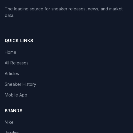
The leading source for sneaker releases, news, and market
data.
QUICK LINKS
Home
All Releases
Articles
Sneaker History
Mobile App
BRANDS
Nike
Jordan