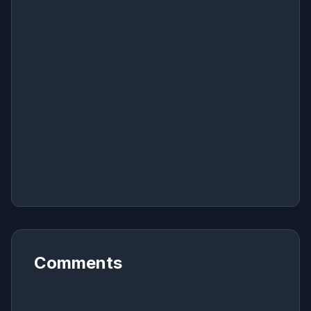
Comments