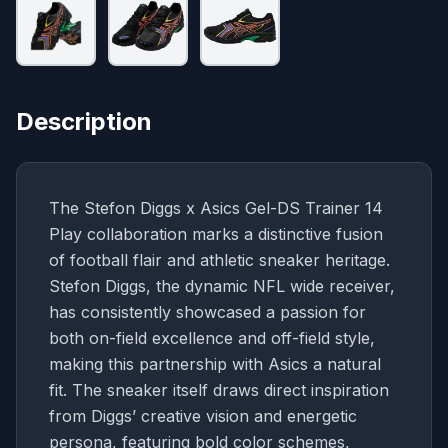
Description
The Stefon Diggs x Asics Gel-DS Trainer 14
Play collaboration marks a distinctive fusion
of football flair and athletic sneaker heritage.
Stefon Diggs, the dynamic NFL wide receiver,
has consistently showcased a passion for
both on-field excellence and off-field style,
making this partnership with Asics a natural
fit. The sneaker itself draws direct inspiration
from Diggs’ creative vision and energetic
persona, featuring bold color schemes,