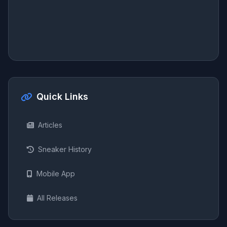
Quick Links
Articles
Sneaker History
Mobile App
All Releases