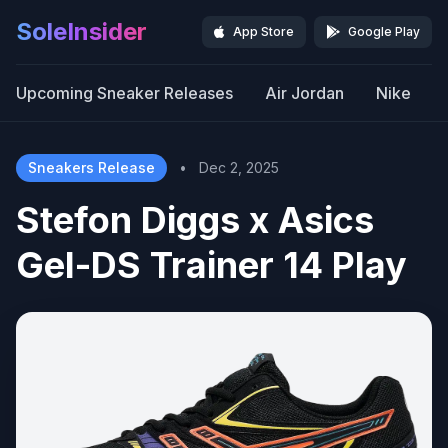
SoleInsider
App Store
Google Play
Upcoming Sneaker Releases
Air Jordan
Nike
Sneakers Release
•
Dec 2, 2025
Stefon Diggs x Asics
Gel-DS Trainer 14 Play