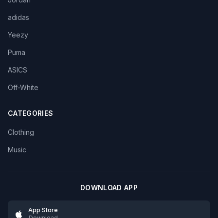
adidas
Yeezy
Puma
ASICS
Off-White
CATEGORIES
Clothing
Music
DOWNLOAD APP
App Store
Download