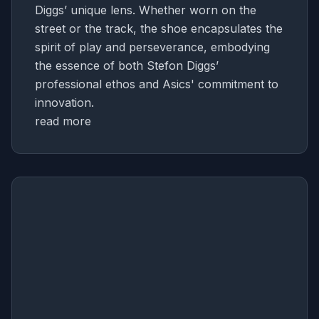
Diggs’ unique lens. Whether worn on the
street or the track, the shoe encapsulates the
spirit of play and perseverance, embodying
the essence of both Stefon Diggs’
professional ethos and Asics' commitment to
innovation.
read more