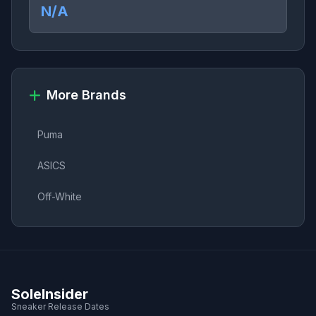
N/A
More Brands
Puma
ASICS
Off-White
SoleInsider
Sneaker Release Dates