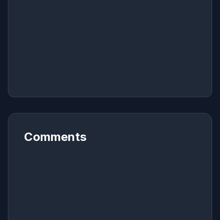
Comments