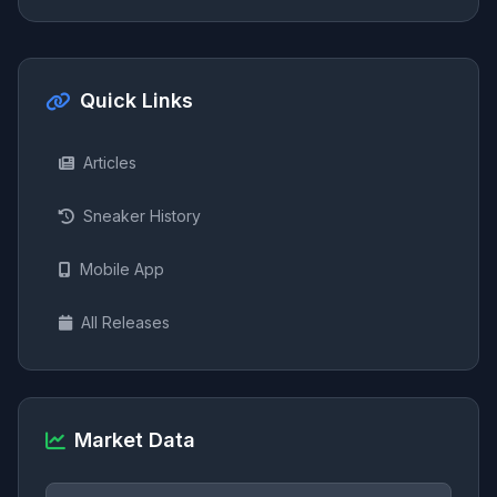
Quick Links
Articles
Sneaker History
Mobile App
All Releases
Market Data