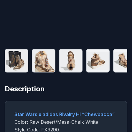
Description
Star Wars x adidas Rivalry Hi “Chewbacca”
Color: Raw Desert/Mesa-Chalk White
Style Code: FX9290