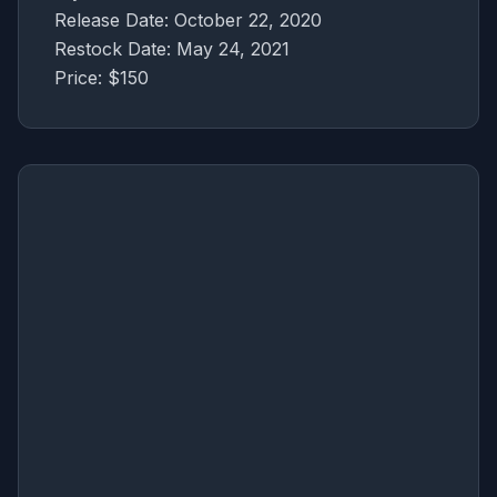
Release Date: October 22, 2020
Restock Date: May 24, 2021
Price: $150