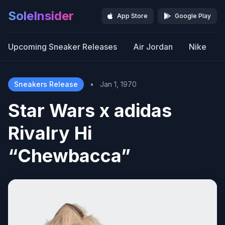
SoleInsider
App Store
Google Play
Upcoming Sneaker Releases
Air Jordan
Nike
Sneakers Release
•
Jan 1, 1970
Star Wars x adidas
Rivalry Hi
“Chewbacca”