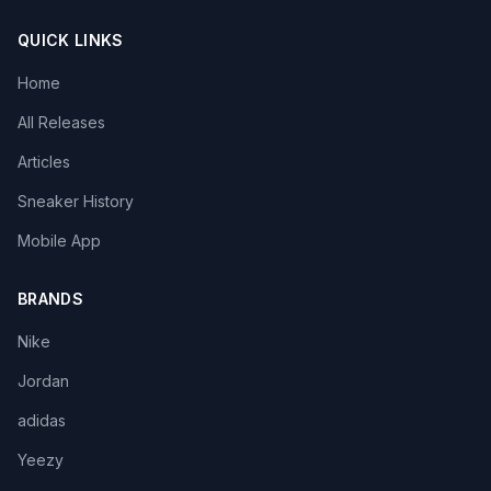
QUICK LINKS
Home
All Releases
Articles
Sneaker History
Mobile App
BRANDS
Nike
Jordan
adidas
Yeezy