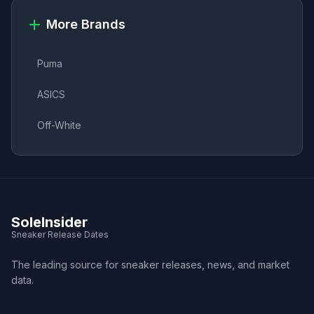
More Brands
Puma
ASICS
Off-White
SoleInsider
Sneaker Release Dates
The leading source for sneaker releases, news, and market
data.