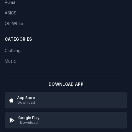
Puma
ASICS
Off-White
CATEGORIES
Clothing
Music
DOWNLOAD APP
App Store
Download
Google Play
Download