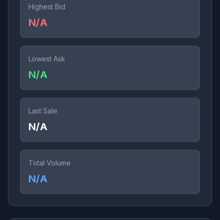
Highest Bid
N/A
Lowest Ask
N/A
Last Sale
N/A
Total Volume
N/A