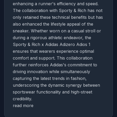
enhancing a runner's efficiency and speed.
The collaboration with Sporty & Rich has not
only retained these technical benefits but has
also enhanced the lifestyle appeal of the
sneaker. Whether worn on a casual stroll or
during a rigorous athletic endeavor, the
Sporty & Rich x Adidas Adizero Adios 1
ensures that wearers experience optimal
comfort and support. This collaboration
further reinforces Adidas's commitment to
driving innovation while simultaneously
capturing the latest trends in fashion,
underscoring the dynamic synergy between
sportswear functionality and high-street
credibility.
read more