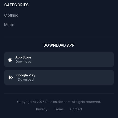
CATEGORIES
Clothing
Music
DOWNLOAD APP
App Store
Download
Google Play
Download
Copyright © 2025 SoleInsider.com. All rights reserved.
Privacy
Terms
Contact