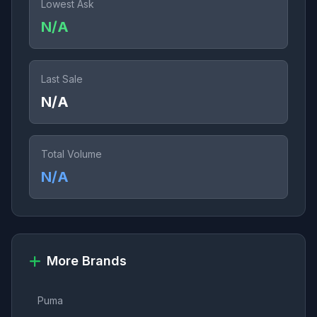
Lowest Ask
N/A
Last Sale
N/A
Total Volume
N/A
More Brands
Puma