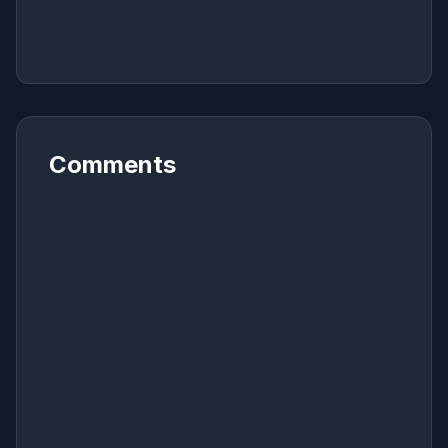
Comments