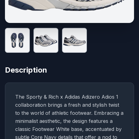
Description
The Sporty & Rich x Adidas Adizero Adios 1
collaboration brings a fresh and stylish twist
to the world of athletic footwear. Embracing a
minimalist aesthetic, the design features a
classic Footwear White base, accentuated by
subtle Core Navy details that offer a nod to