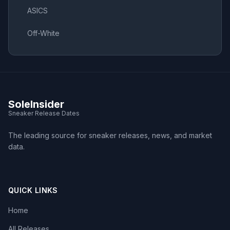
ASICS
Off-White
SoleInsider
Sneaker Release Dates
The leading source for sneaker releases, news, and market
data.
QUICK LINKS
Home
All Releases