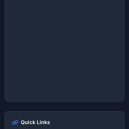
Quick Links