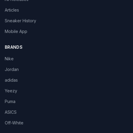
Articles
Sneaker History
Mobile App
BRANDS
Nike
Jordan
adidas
Yeezy
Puma
ASICS
Off-White