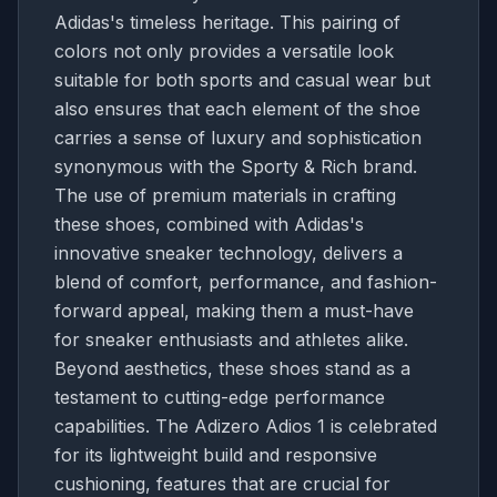
Adidas's timeless heritage. This pairing of
colors not only provides a versatile look
suitable for both sports and casual wear but
also ensures that each element of the shoe
carries a sense of luxury and sophistication
synonymous with the Sporty & Rich brand.
The use of premium materials in crafting
these shoes, combined with Adidas's
innovative sneaker technology, delivers a
blend of comfort, performance, and fashion-
forward appeal, making them a must-have
for sneaker enthusiasts and athletes alike.
Beyond aesthetics, these shoes stand as a
testament to cutting-edge performance
capabilities. The Adizero Adios 1 is celebrated
for its lightweight build and responsive
cushioning, features that are crucial for