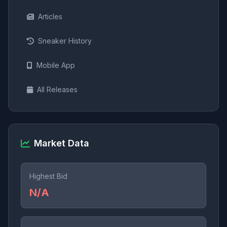
Articles
Sneaker History
Mobile App
All Releases
Market Data
Highest Bid
N/A