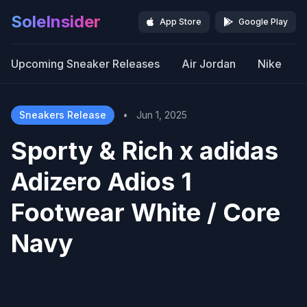
SoleInsider
App Store
Google Play
Upcoming Sneaker Releases
Air Jordan
Nike
Sneakers Release
•
Jun 1, 2025
Sporty & Rich x adidas
Adizero Adios 1
Footwear White / Core
Navy