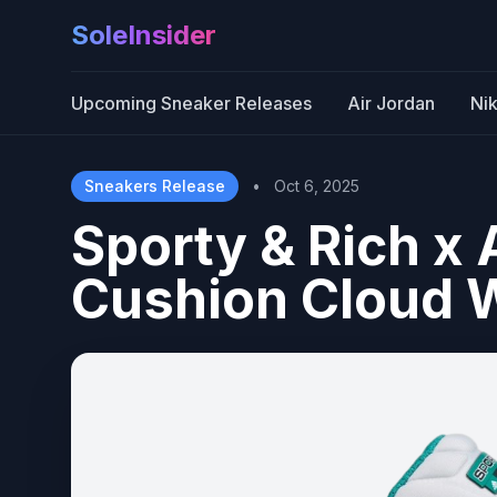
SoleInsider
Upcoming Sneaker Releases
Air Jordan
Ni
Sneakers Release
•
Oct 6, 2025
Sporty & Rich x 
Cushion Cloud W