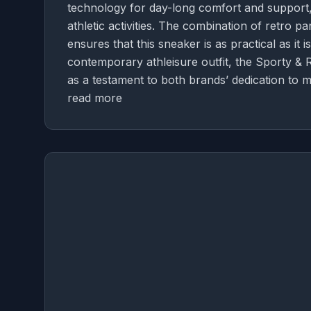
technology for day-long comfort and support, 
athletic activities. The combination of retro 
ensures that this sneaker is as practical as it i
contemporary athleisure outfit, the Sporty & 
as a testament to both brands’ dedication to m
read more