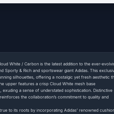
ud White / Carbon is the latest addition to the ever-evolvi
and Sporty & Rich and sportswear giant Adidas. This exclusi
ning silhouettes, offering a nostalgic yet fresh aesthetic t
 The upper features a crisp Cloud White mesh base
xuding a sense of understated sophistication. Distinctive
reinforces the collaboration’s commitment to quality and
rue to its roots by incorporating Adidas’ renowned cushio