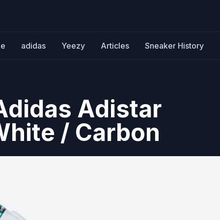
ke
adidas
Yeezy
Articles
Sneaker History
Adidas Adistar
hite / Carbon