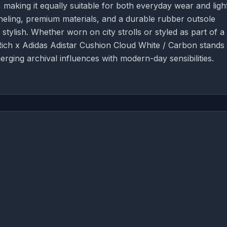
making it equally suitable for both everyday wear and ligh
paneling, premium materials, and a durable rubber outsole
s stylish. Whether worn on city strolls or styled as part of a
Rich x Adidas Adistar Cushion Cloud White / Carbon stands
erging archival influences with modern-day sensibilities.