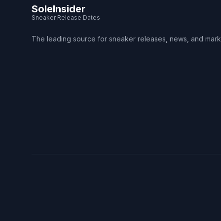
SoleInsider
Sneaker Release Dates
The leading source for sneaker releases, news, and mark