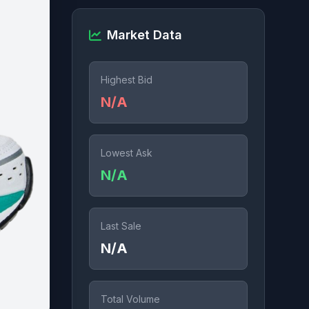
Market Data
Highest Bid
N/A
Lowest Ask
N/A
Last Sale
N/A
Total Volume