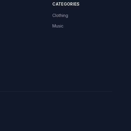
CATEGORIES
Clothing
Music