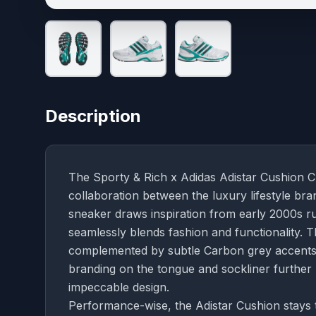
Description
The Sporty & Rich x Adidas Adistar Cushion Clo
collaboration between the luxury lifestyle br
sneaker draws inspiration from early 2000s run
seamlessly blends fashion and functionality.
complemented by subtle Carbon grey accents, e
branding on the tongue and sockliner further 
impeccable design.
Performance-wise, the Adistar Cushion stays t