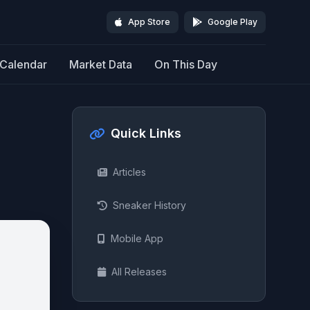
App Store
Google Play
Calendar
Market Data
On This Day
Quick Links
Articles
Sneaker History
Mobile App
All Releases