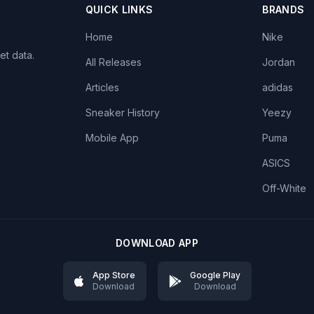
QUICK LINKS
BRANDS
Home
Nike
et data.
All Releases
Jordan
Articles
adidas
Sneaker History
Yeezy
Mobile App
Puma
ASICS
Off-White
DOWNLOAD APP
App Store
Google Play
Download
Download