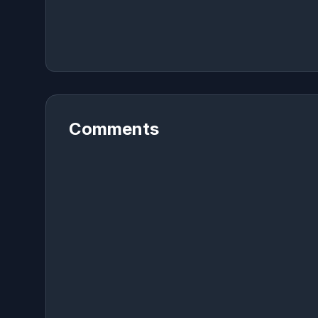
Comments