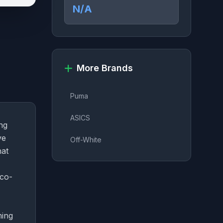
N/A
More Brands
Puma
ASICS
ng
ve
Off-White
hat
 co-
ning