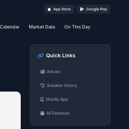
App Store
Google Play
Calendar
Market Data
On This Day
Quick Links
Articles
Sneaker History
Mobile App
All Releases