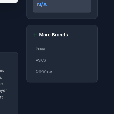
N/A
More Brands
Puma
ASICS
is
Off-White
a,
ic
ayer
rt