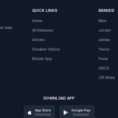
QUICK LINKS
BRANDS
Home
Nike
et data.
All Releases
Jordan
Articles
adidas
Sneaker History
Yeezy
Mobile App
Puma
ASICS
Off-White
DOWNLOAD APP
App Store
Google Play
Download
Download