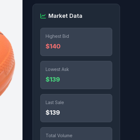
Market Data
Highest Bid
$140
Lowest Ask
$139
Last Sale
$139
Total Volume