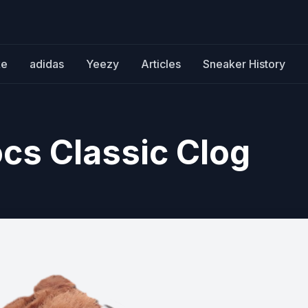
ke
adidas
Yeezy
Articles
Sneaker History
ocs Classic Clog