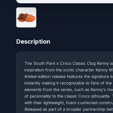
Description
The South Park x Crocs Classic Clog Kenny is
inspiration from the iconic character Kenny M
limited-edition release features the signature 
instantly making it recognizable to fans of t
elements from the series, such as Kenny's ho
of personality to the classic Crocs silhouette
with their lightweight, foam-cushioned constr
Released as part of a broader partnership be