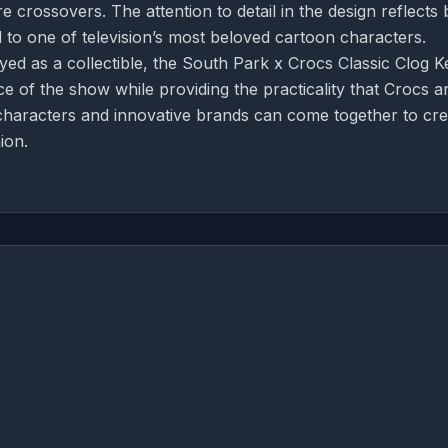
 crossovers. The attention to detail in the design reflects 
od to one of television’s most beloved cartoon characters.
ed as a collectible, the South Park x Crocs Classic Clog 
of the show while providing the practicality that Crocs a
 characters and innovative brands can come together to cre
ion.