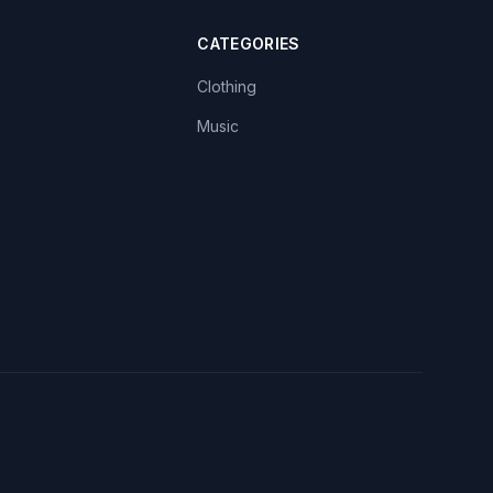
CATEGORIES
Clothing
Music