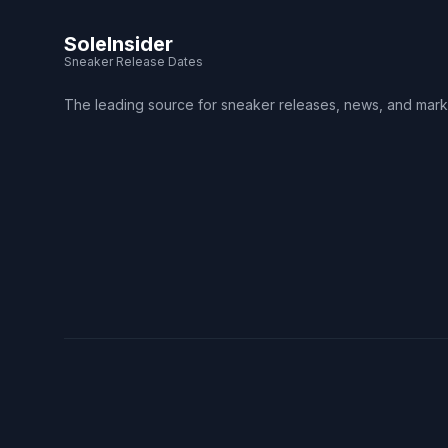
SoleInsider
Sneaker Release Dates
The leading source for sneaker releases, news, and mark