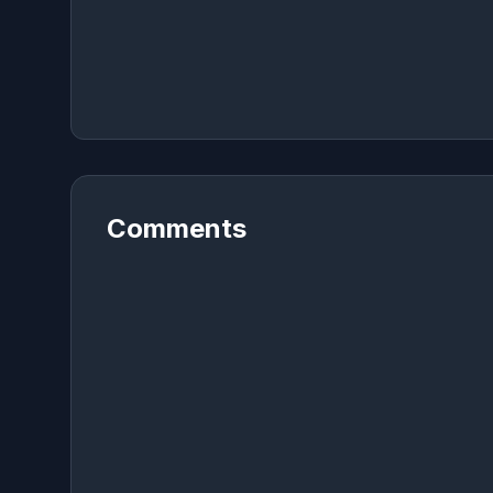
Comments