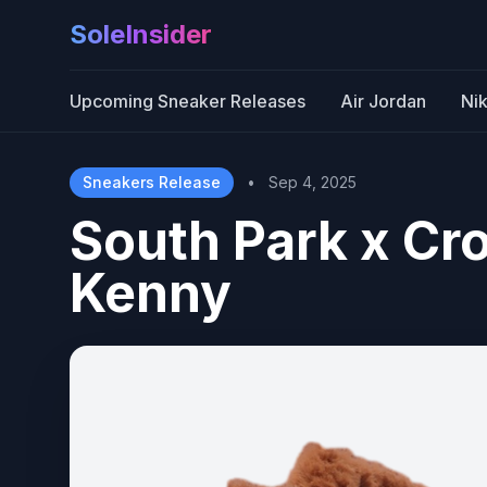
SoleInsider
Upcoming Sneaker Releases
Air Jordan
Ni
Sneakers Release
•
Sep 4, 2025
South Park x Cr
Kenny