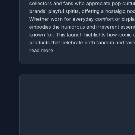
collectors and fans who appreciate pop culture
brands' playful spirits, offering a nostalgic n
Whether worn for everyday comfort or display
embodies the humorous and irreverent essence 
known for. This launch highlights how iconic
products that celebrate both fandom and fash
read more