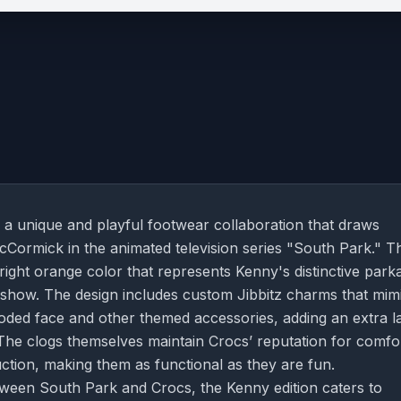
 a unique and playful footwear collaboration that draws
cCormick in the animated television series "South Park." Th
bright orange color that represents Kenny's distinctive park
he show. The design includes custom Jibbitz charms that mim
oded face and other themed accessories, adding an extra l
. The clogs themselves maintain Crocs’ reputation for comfo
uction, making them as functional as they are fun.
tween South Park and Crocs, the Kenny edition caters to