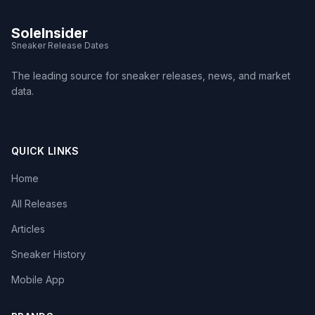
SoleInsider
Sneaker Release Dates
The leading source for sneaker releases, news, and market
data.
QUICK LINKS
Home
All Releases
Articles
Sneaker History
Mobile App