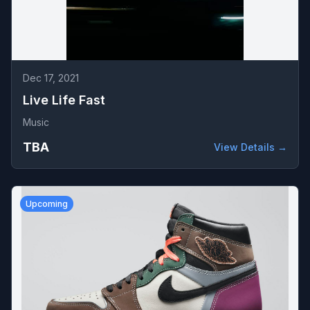
Dec 17, 2021
Live Life Fast
Music
TBA
View Details →
Upcoming