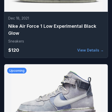
Dec 18, 2021
Nike Air Force 1 Low Experimental Black
Glow
Sneakers
$120
View Details →
Upcoming