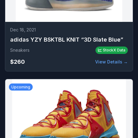
Dec 18, 2021
adidas YZY BSKTBL KNIT “3D Slate Blue”
Sneakers
StockX Data
$260
View Details →
Upcoming