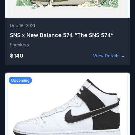
Dec 18, 2021
SNS x New Balance 574 “The SNS 574”
Sneakers
$140
View Details →
Upcoming