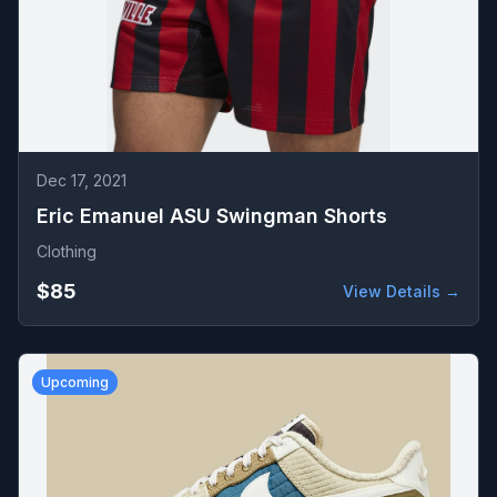
Dec 17, 2021
Eric Emanuel ASU Swingman Shorts
Clothing
$85
View Details →
Upcoming