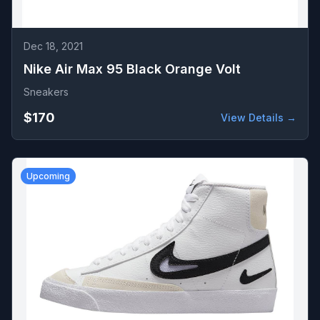
Dec 18, 2021
Nike Air Max 95 Black Orange Volt
Sneakers
$170
View Details →
Upcoming