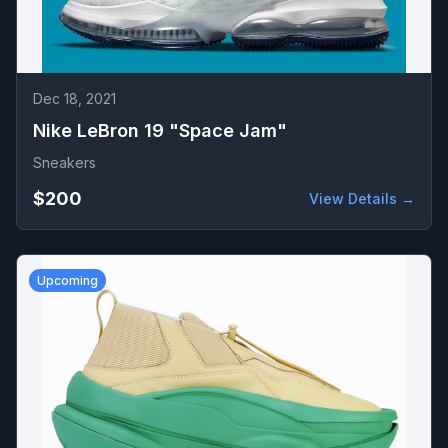
Dec 18, 2021
Nike LeBron 19 "Space Jam"
Sneakers
$200
View Details →
Upcoming