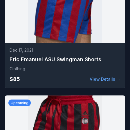
Dec 17, 2021
Eric Emanuel ASU Swingman Shorts
Clothing
$85
View Details →
Upcoming