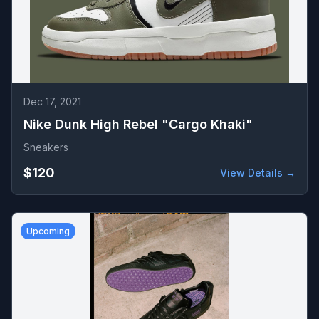
Dec 17, 2021
Nike Dunk High Rebel "Cargo Khaki"
Sneakers
$120
View Details →
Upcoming