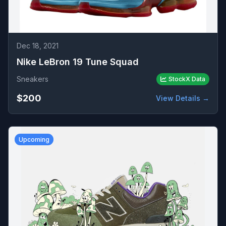
Dec 18, 2021
Nike LeBron 19 Tune Squad
Sneakers
StockX Data
$200
View Details →
Upcoming