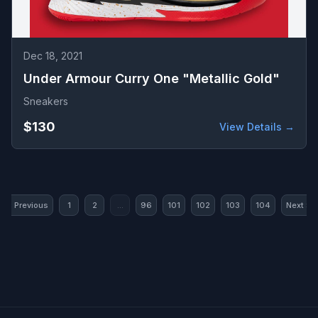
Dec 18, 2021
Under Armour Curry One "Metallic Gold"
Sneakers
$130
View Details →
« Previous
1
2
...
96
101
102
103
104
Next »