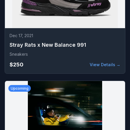
Dec 17, 2021
Stray Rats x New Balance 991
Sneakers
$250
View Details →
Upcoming