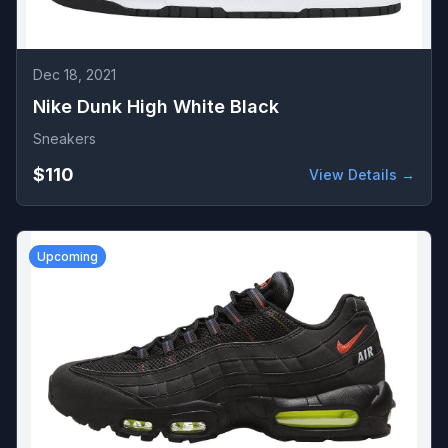
Dec 18, 2021
Nike Dunk High White Black
Sneakers
$110
View Details →
Upcoming