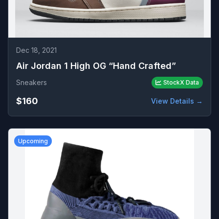
Dec 18, 2021
Air Jordan 1 High OG “Hand Crafted”
Sneakers
StockX Data
$160
View Details →
Upcoming