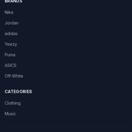
BRANDS
Nike
Jordan
adidas
Yeezy
Puma
ASICS
Off-White
CATEGORIES
Clothing
Music