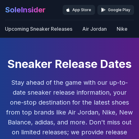
SoleInsider
App Store
Google Play
Upcoming Sneaker Releases
Air Jordan
Nike
Sneaker Release Dates
Stay ahead of the game with our up-to-
date sneaker release information, your
one-stop destination for the latest shoes
from top brands like Air Jordan, Nike, New
Balance, adidas, and more. Don't miss out
on limited releases; we provide release