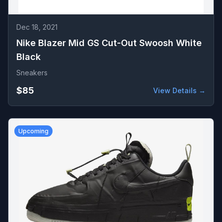
Dec 18, 2021
Nike Blazer Mid GS Cut-Out Swoosh White
Black
Sneakers
$85
View Details →
Upcoming