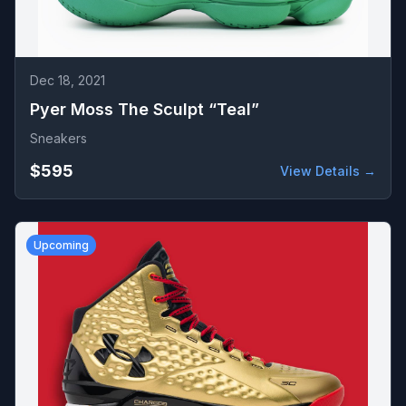
Dec 18, 2021
Pyer Moss The Sculpt “Teal”
Sneakers
$595
View Details →
Upcoming