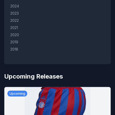
2024
2023
2022
2021
2020
2019
2018
Upcoming Releases
Upcoming