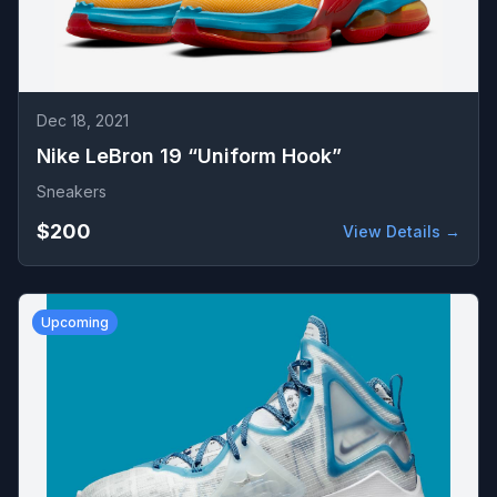
Dec 18, 2021
Nike LeBron 19 “Uniform Hook”
Sneakers
$200
View Details →
Upcoming