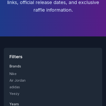
links, official release dates, and exclusive
raffle information.
Filters
Brands
Nike
Air Jordan
adidas
Yeezy
Years