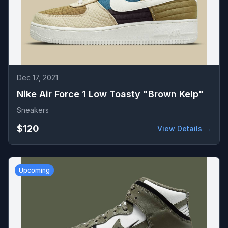
Dec 17, 2021
Nike Air Force 1 Low Toasty "Brown Kelp"
Sneakers
$120
View Details →
Upcoming