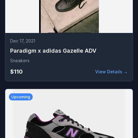
Dec 17, 2021
Paradigm x adidas Gazelle ADV
Sneakers
$110
View Details →
Upcoming