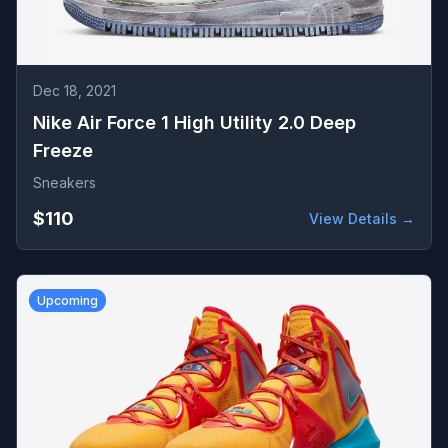
Dec 18, 2021
Nike Air Force 1 High Utility 2.0 Deep
Freeze
Sneakers
$110
View Details →
Upcoming