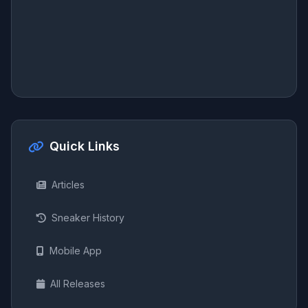
Quick Links
Articles
Sneaker History
Mobile App
All Releases