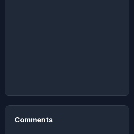
Comments