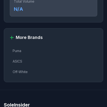
Total Volume
N/A
More Brands
Puma
ASICS
Off-White
SoleInsider