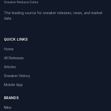
Sneaker Release Dates
The leading source for sneaker releases, news, and market
data.
QUICK LINKS
Home
All Releases
Articles
Sneaker History
Mobile App
BRANDS
Nike