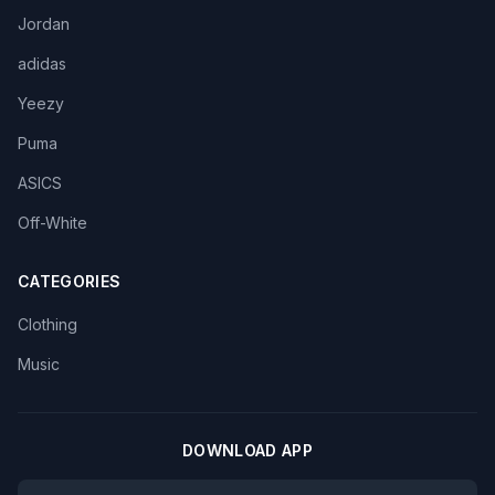
Jordan
adidas
Yeezy
Puma
ASICS
Off-White
CATEGORIES
Clothing
Music
DOWNLOAD APP