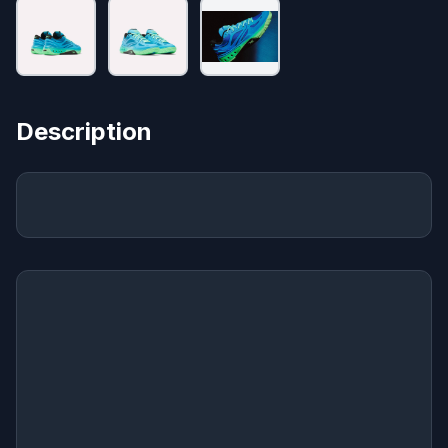
Description