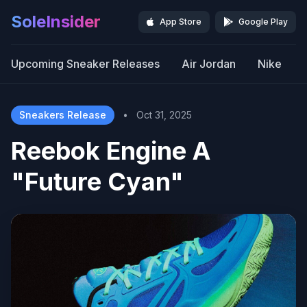
SoleInsider
App Store
Google Play
Upcoming Sneaker Releases
Air Jordan
Nike
Sneakers Release
•
Oct 31, 2025
Reebok Engine A
"Future Cyan"