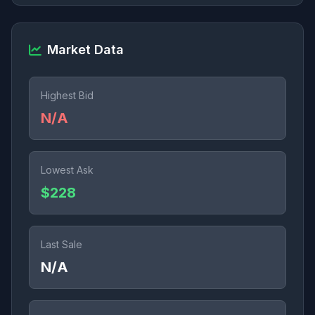
Market Data
Highest Bid
N/A
Lowest Ask
$228
Last Sale
N/A