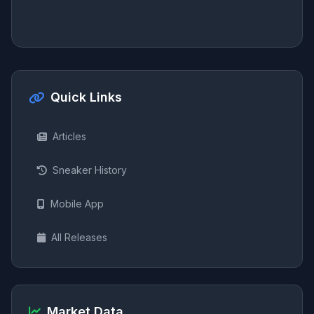
Quick Links
Articles
Sneaker History
Mobile App
All Releases
Market Data