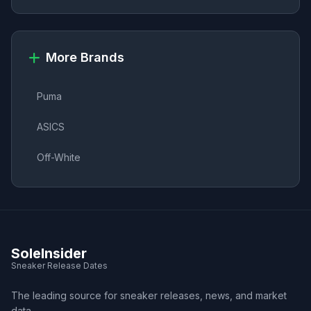
More Brands
Puma
ASICS
Off-White
SoleInsider
Sneaker Release Dates
The leading source for sneaker releases, news, and market
data.