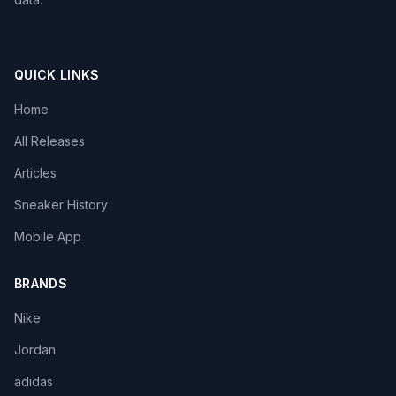
QUICK LINKS
Home
All Releases
Articles
Sneaker History
Mobile App
BRANDS
Nike
Jordan
adidas