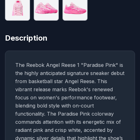
Description
The Reebok Angel Reese 1 "Paradise Pink" is
the highly anticipated signature sneaker debut
from basketball star Angel Reese. This
vibrant release marks Reebok's renewed
focus on women's performance footwear,
blending bold style with on-court
functionality. The Paradise Pink colorway
commands attention with its energetic mix of
radiant pink and crisp white, accented by
dynamic silver details that highlight the shoe’s