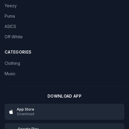
Yeezy
Puma
ASICS
Off-White
CATEGORIES
Clothing
Music
DOWNLOAD APP
App Store
Download
Google Play