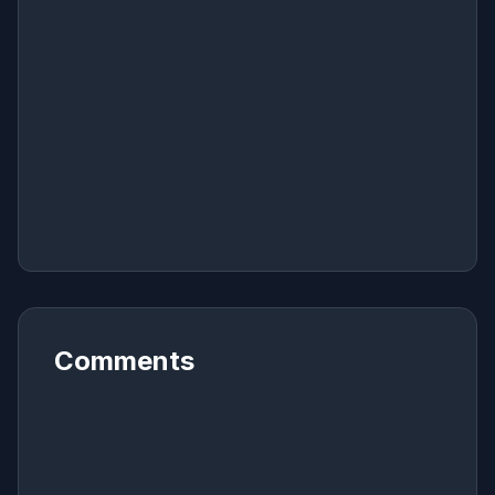
Comments