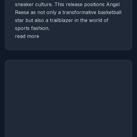
sneaker culture. This release positions Angel
Reese as not only a transformative basketball
star but also a trailblazer in the world of
sports fashion.
read more