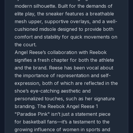
modern silhouette. Built for the demands of
elite play, the sneaker features a breathable
mesh upper, supportive overlays, and a well-
cushioned midsole designed to provide both
comfort and stability for quick movements on
the court.
Angel Reese’s collaboration with Reebok
signifies a fresh chapter for both the athlete
and the brand. Reese has been vocal about
the importance of representation and self-
expression, both of which are reflected in the
shoe’s eye-catching aesthetic and
personalized touches, such as her signature
branding. The Reebok Angel Reese 1
"Paradise Pink" isn’t just a statement piece
for basketball fans—it’s a testament to the
growing influence of women in sports and