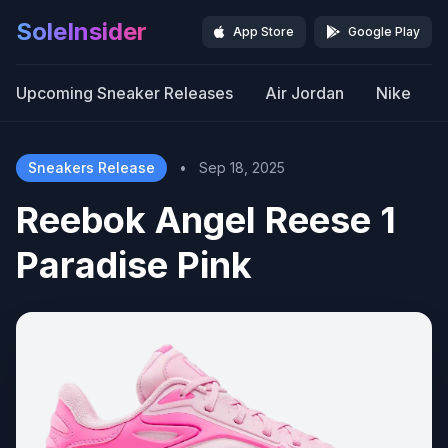
SoleInsider
App Store
Google Play
Upcoming Sneaker Releases
Air Jordan
Nike
Sneakers Release
•
Sep 18, 2025
Reebok Angel Reese 1
Paradise Pink