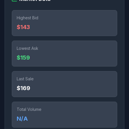
Highest Bid
$143
Lowest Ask
$159
Last Sale
$169
Total Volume
N/A