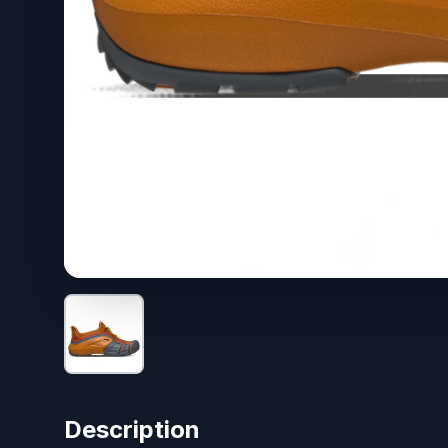
Description