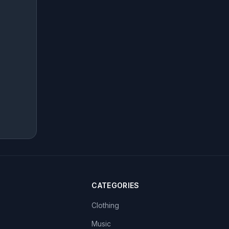
CATEGORIES
Clothing
Music