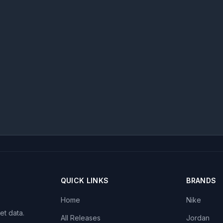
QUICK LINKS
BRANDS
Home
Nike
et data.
All Releases
Jordan