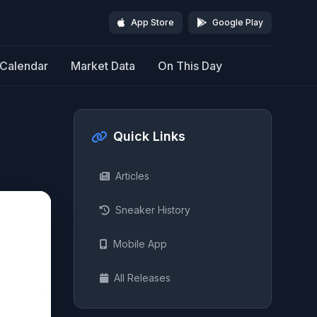
App Store
Google Play
Calendar
Market Data
On This Day
Quick Links
Articles
Sneaker History
Mobile App
All Releases