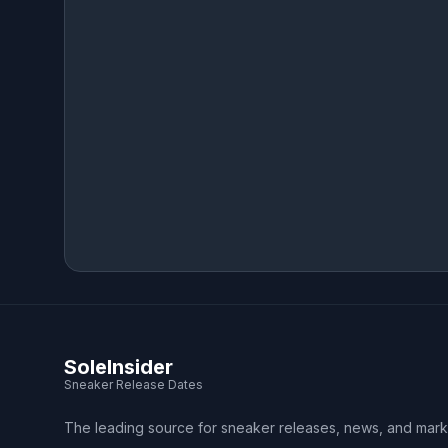
SoleInsider
Sneaker Release Dates
The leading source for sneaker releases, news, and mark