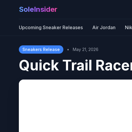
SoleInsider
Upcoming Sneaker Releases
Air Jordan
Ni
Sneakers Release
•
May 21, 2026
Quick Trail Racer