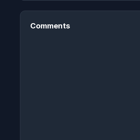
Comments