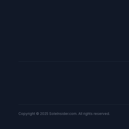
Copyright © 2025 SoleInsider.com. All rights reserved.