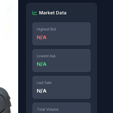
Market Data
Highest Bid
N/A
Lowest Ask
N/A
Last Sale
N/A
Total Volume