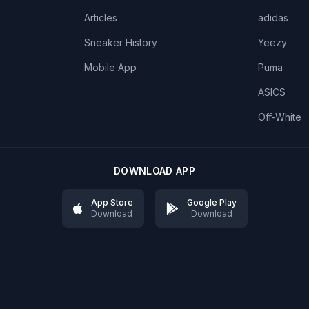
Articles
adidas
Sneaker History
Yeezy
Mobile App
Puma
ASICS
Off-White
DOWNLOAD APP
App Store
Google Play
Download
Download