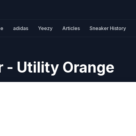
ke
adidas
Yeezy
Articles
Sneaker History
 - Utility Orange