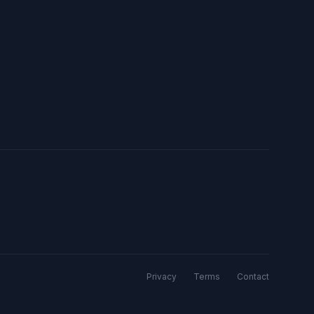
Privacy
Terms
Contact