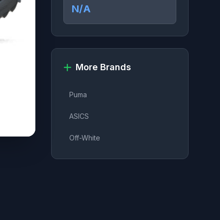
N/A
More Brands
Puma
ASICS
Off-White