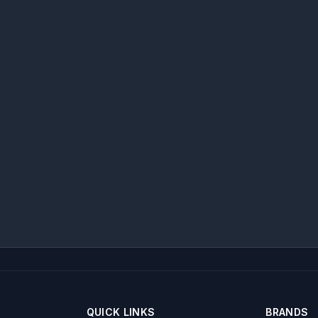
QUICK LINKS
BRANDS