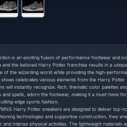
ion is an exciting fusion of performance footwear and ic
and the beloved Harry Potter franchise results in a uniqu
e of the wizarding world while providing the high-perform
e shoes celebrates various elements from the Harry Potter
ans will instantly recognize. Rich, thematic color palettes an
 and spells, adorn the footwear, making it a must-have for
utting-edge sports fashion.
 WMNS Harry Potter sneakers are designed to deliver top-n
hioning technologies and supportive construction, they en
 and intense physical activities. The lightweight materials 