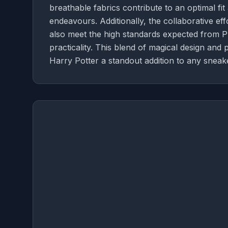
breathable fabrics contribute to an optimal fit
endeavours. Additionally, the collaborative eff
also meet the high standards expected from Pum
practicality. This blend of magical design 
Harry Potter a standout addition to any sneake