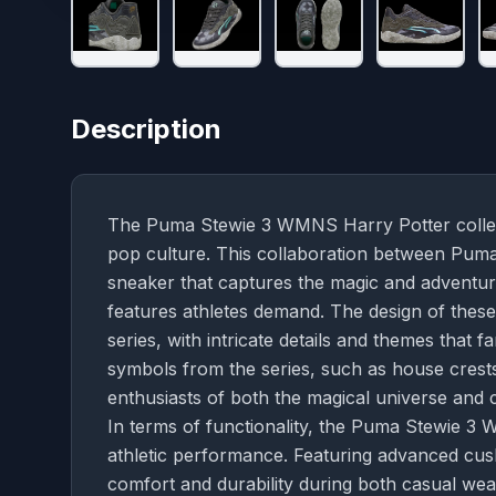
Description
The Puma Stewie 3 WMNS Harry Potter collect
pop culture. This collaboration between Puma 
sneaker that captures the magic and adventur
features athletes demand. The design of thes
series, with intricate details and themes that f
symbols from the series, such as house crests
enthusiasts of both the magical universe and c
In terms of functionality, the Puma Stewie 3
athletic performance. Featuring advanced cus
comfort and durability during both casual wear