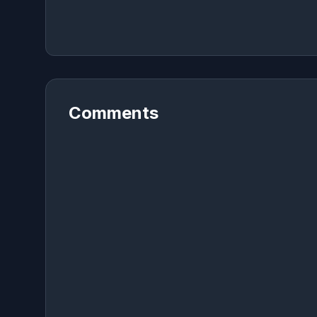
Comments