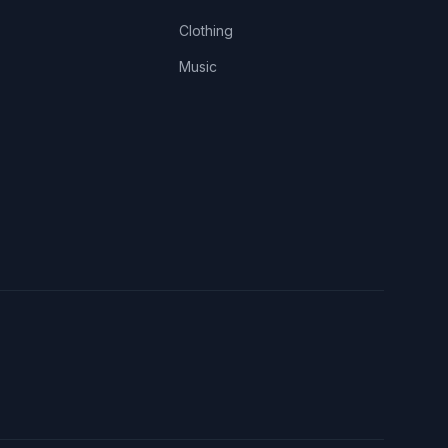
Clothing
Music