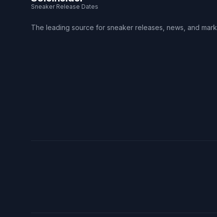
Sneaker Release Dates
The leading source for sneaker releases, news, and mark