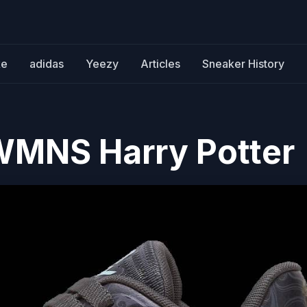
ke
adidas
Yeezy
Articles
Sneaker History
WMNS Harry Potter