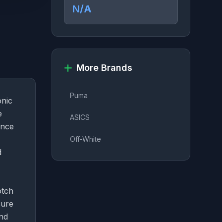
N/A
More Brands
Puma
onic
e
ASICS
ance
Off-White
d
otch
sure
and