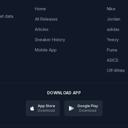
Home
Nike
et data.
All Releases
Jordan
Articles
adidas
Sneaker History
Yeezy
Mobile App
Puma
ASICS
Off-White
DOWNLOAD APP
App Store
Google Play
Download
Download