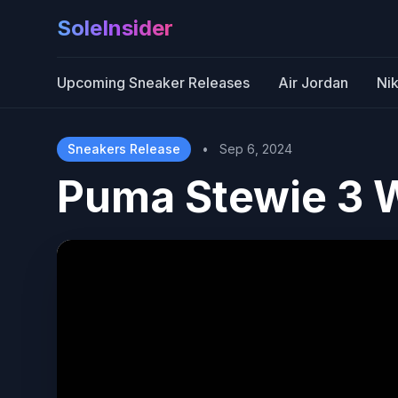
SoleInsider
Upcoming Sneaker Releases
Air Jordan
Ni
Sneakers Release
•
Sep 6, 2024
Puma Stewie 3 