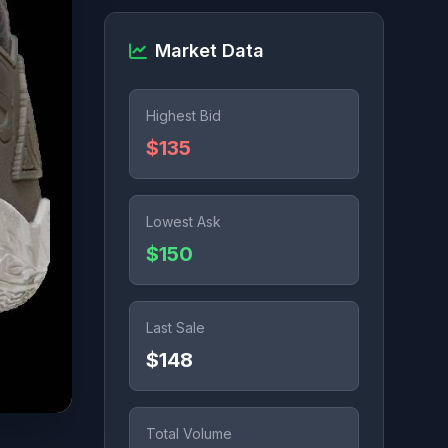
Market Data
Highest Bid
$135
Lowest Ask
$150
Last Sale
$148
Total Volume