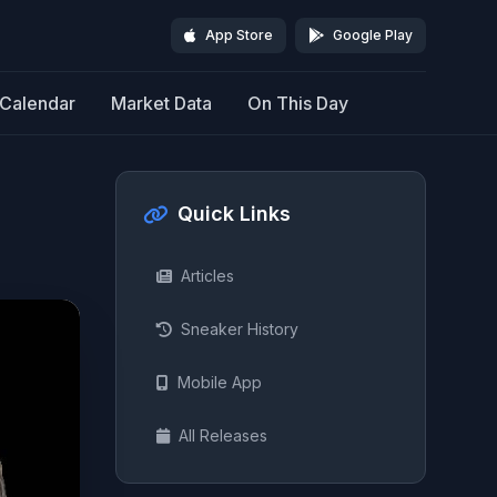
App Store
Google Play
Calendar
Market Data
On This Day
Quick Links
Articles
Sneaker History
Mobile App
All Releases