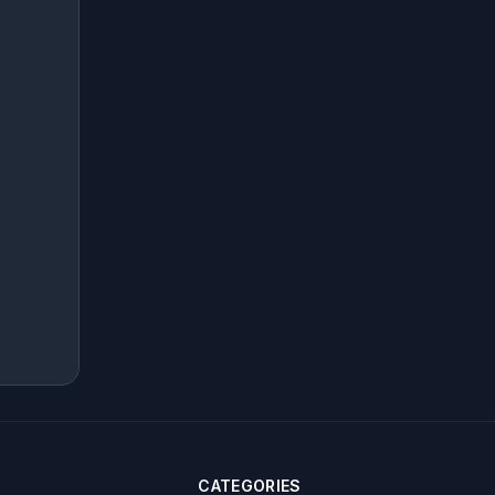
CATEGORIES