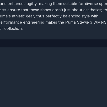
 and enhanced agility, making them suitable for diverse spor
orts ensure that these shoes aren't just about aesthetics; t
a's athletic gear, thus perfectly balancing style with
and performance engineering makes the Puma Stewie 3 WMNS
r collection.