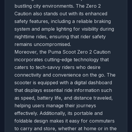
bustling city environments. The Zero 2
Caution also stands out with its enhanced
safety features, including a reliable braking
system and ample lighting for visibility during
nighttime rides, ensuring that rider safety
remains uncompromised.
Moreover, the Puma Scoot Zero 2 Caution
incorporates cutting-edge technology that
caters to tech-savvy riders who desire
connectivity and convenience on the go. The
scooter is equipped with a digital dashboard
that displays essential ride information such
as speed, battery life, and distance traveled,
helping users manage their journeys
effectively. Additionally, its portable and
foldable design makes it easy for commuters
to carry and store, whether at home or in the