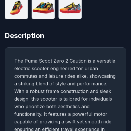
Description
The Puma Scoot Zero 2 Caution is a versatile
electric scooter engineered for urban
commutes and leisure rides alike, showcasing
a striking blend of style and performance.
With a robust frame construction and sleek
design, this scooter is tailored for individuals
who prioritize both aesthetics and
functionality. It features a powerful motor
capable of providing a swift yet smooth ride,
ensuring an efficient travel experience in