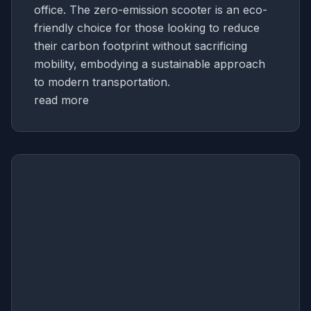
office. The zero-emission scooter is an eco-
friendly choice for those looking to reduce
their carbon footprint without sacrificing
mobility, embodying a sustainable approach
to modern transportation.
read more