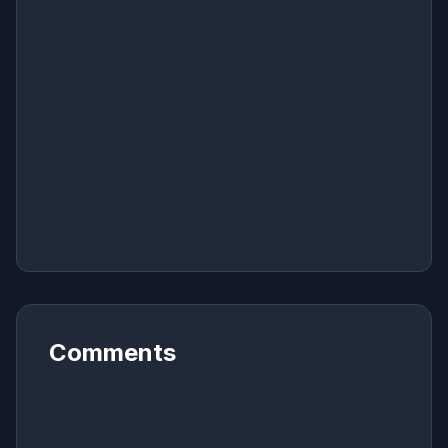
Comments