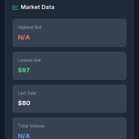
Market Data
Highest Bid
N/A
Lowest Ask
$97
Last Sale
$80
Total Volume
N/A