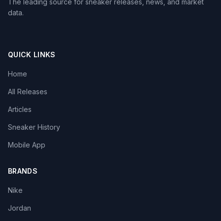
The leading source for sneaker releases, news, and market
data.
QUICK LINKS
Home
All Releases
Articles
Sneaker History
Mobile App
BRANDS
Nike
Jordan