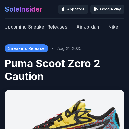
SoleInsider
App Store
Google Play
Upcoming Sneaker Releases
Air Jordan
Nike
Sneakers Release
•
Aug 21, 2025
Puma Scoot Zero 2
Caution