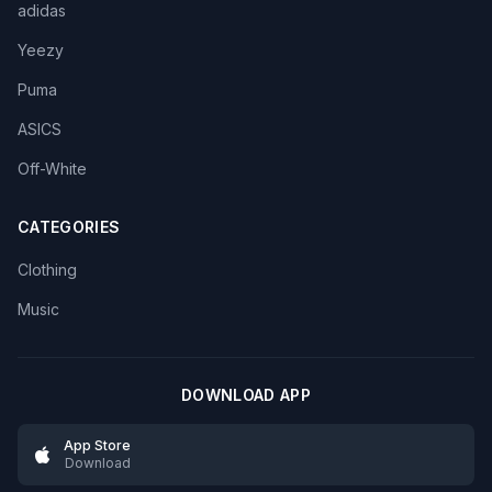
adidas
Yeezy
Puma
ASICS
Off-White
CATEGORIES
Clothing
Music
DOWNLOAD APP
App Store
Download