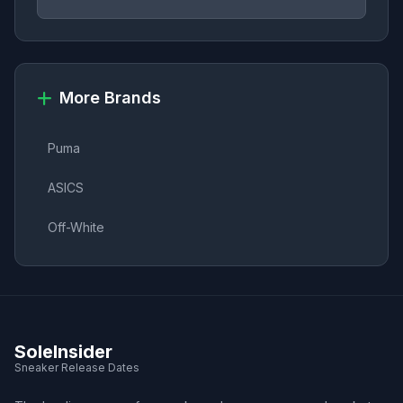
More Brands
Puma
ASICS
Off-White
SoleInsider
Sneaker Release Dates