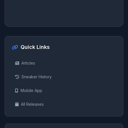
Quick Links
Articles
Sneaker History
Mobile App
All Releases