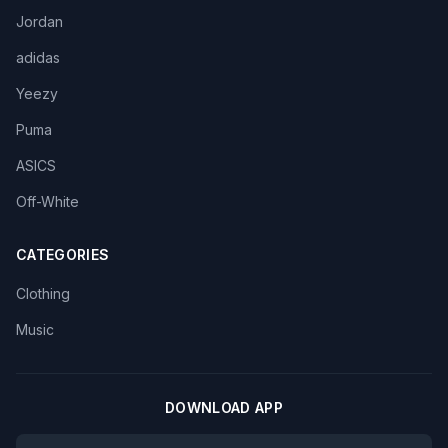
Jordan
adidas
Yeezy
Puma
ASICS
Off-White
CATEGORIES
Clothing
Music
DOWNLOAD APP