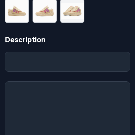
Description