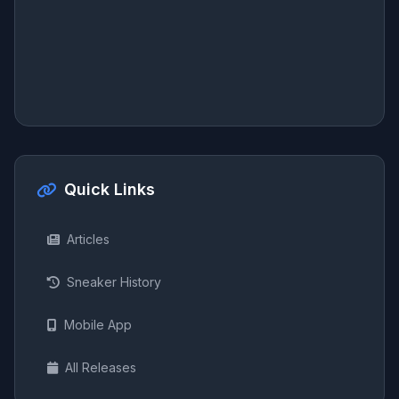
Quick Links
Articles
Sneaker History
Mobile App
All Releases