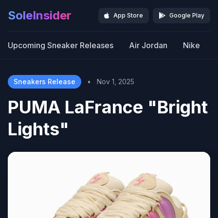
SoleInsider
App Store
Google Play
Upcoming Sneaker Releases
Air Jordan
Nike
Sneakers Release
•
Nov 1, 2025
PUMA LaFrance "Bright
Lights"