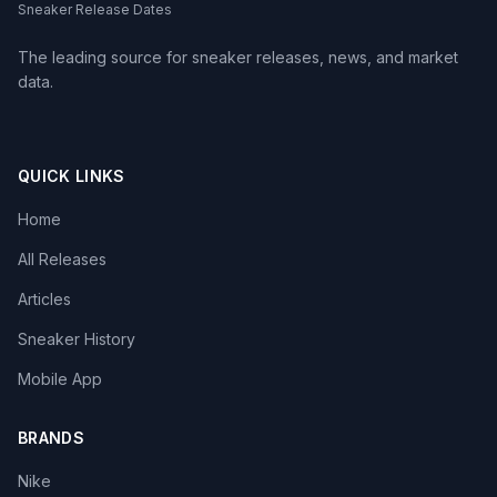
Sneaker Release Dates
The leading source for sneaker releases, news, and market
data.
QUICK LINKS
Home
All Releases
Articles
Sneaker History
Mobile App
BRANDS
Nike