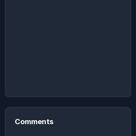
Comments