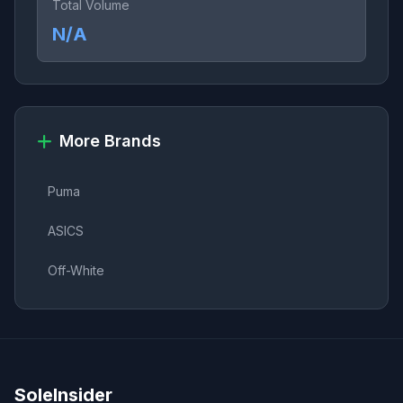
Total Volume
N/A
More Brands
Puma
ASICS
Off-White
SoleInsider