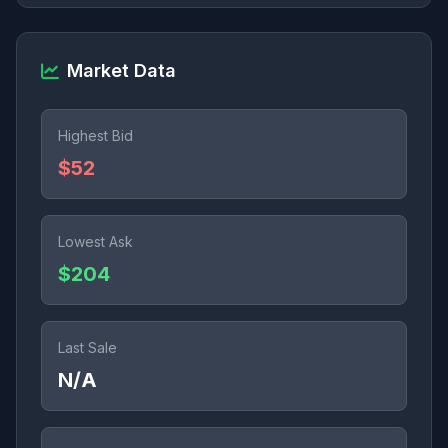
Market Data
Highest Bid
$52
Lowest Ask
$204
Last Sale
N/A