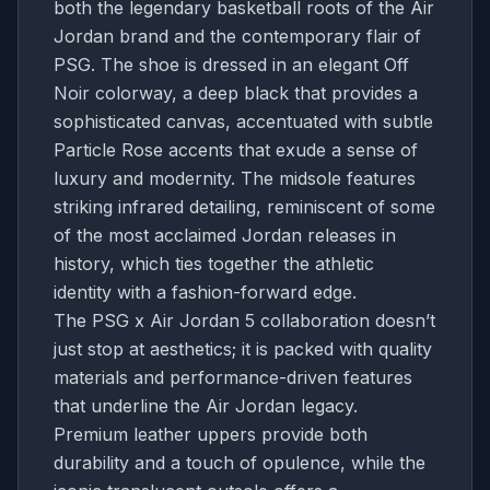
both the legendary basketball roots of the Air
Jordan brand and the contemporary flair of
PSG. The shoe is dressed in an elegant Off
Noir colorway, a deep black that provides a
sophisticated canvas, accentuated with subtle
Particle Rose accents that exude a sense of
luxury and modernity. The midsole features
striking infrared detailing, reminiscent of some
of the most acclaimed Jordan releases in
history, which ties together the athletic
identity with a fashion-forward edge.
The PSG x Air Jordan 5 collaboration doesn’t
just stop at aesthetics; it is packed with quality
materials and performance-driven features
that underline the Air Jordan legacy.
Premium leather uppers provide both
durability and a touch of opulence, while the