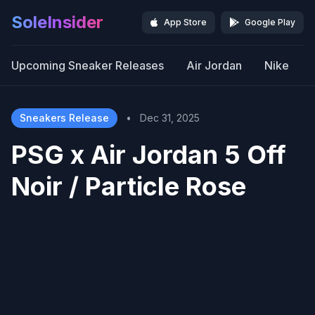
SoleInsider
App Store
Google Play
Upcoming Sneaker Releases
Air Jordan
Nike
Sneakers Release
•
Dec 31, 2025
PSG x Air Jordan 5 Off
Noir / Particle Rose