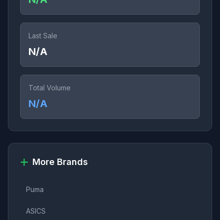
Last Sale
N/A
Total Volume
N/A
More Brands
Puma
ASICS