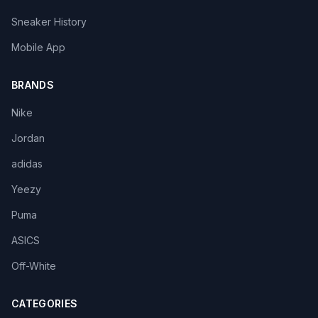
Sneaker History
Mobile App
BRANDS
Nike
Jordan
adidas
Yeezy
Puma
ASICS
Off-White
CATEGORIES