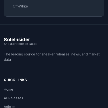
Off-White
SoleInsider
Sneaker Release Dates
The leading source for sneaker releases, news, and market
data.
QUICK LINKS
Home
All Releases
Articles