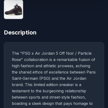
Description
The "PSG x Air Jordan 5 Off Noir / Particle
Rose" collaboration is a remarkable fusion of
high fashion and athletic prowess, echoing
the shared ethos of excellence between Paris
Saint-Germain (PSG) and the Air Jordan
brand. This limited edition sneaker is a
testament to the burgeoning relationship
between sports and street-style fashion,
boasting a sleek design that pays homage to