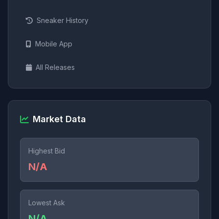
Sneaker History
Mobile App
All Releases
Market Data
Highest Bid
N/A
Lowest Ask
N/A