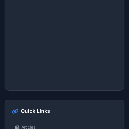
Quick Links
Articles