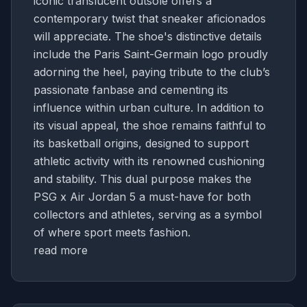
iconic translucent outsole offers a
contemporary twist that sneaker aficionados
will appreciate. The shoe's distinctive details
include the Paris Saint-Germain logo proudly
adorning the heel, paying tribute to the club’s
passionate fanbase and cementing its
influence within urban culture. In addition to
its visual appeal, the shoe remains faithful to
its basketball origins, designed to support
athletic activity with its renowned cushioning
and stability. This dual purpose makes the
PSG x Air Jordan 5 a must-have for both
collectors and athletes, serving as a symbol
of where sport meets fashion.
read more