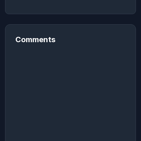
Comments