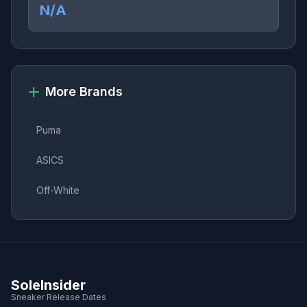
N/A
More Brands
Puma
ASICS
Off-White
SoleInsider
Sneaker Release Dates