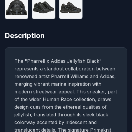
Description
The "Pharrell x Adidas Jellyfish Black"
represents a standout collaboration between
renowned artist Pharrell Williams and Adidas,
merging vibrant marine inspiration with
modern streetwear appeal. This sneaker, part
of the wider Human Race collection, draws
design cues from the ethereal qualities of
jellyfish, translated through its sleek black
colorway accented by iridescent and
translucent details. The signature Primeknit