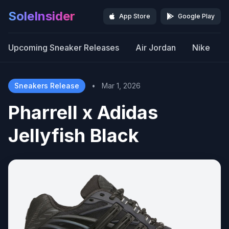
SoleInsider
App Store
Google Play
Upcoming Sneaker Releases
Air Jordan
Nike
Sneakers Release
•
Mar 1, 2026
Pharrell x Adidas
Jellyfish Black