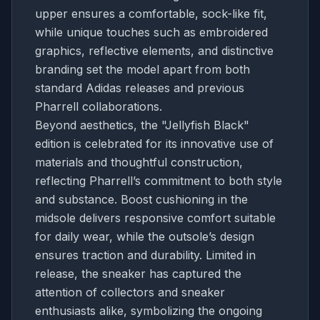
upper ensures a comfortable, sock-like fit,
while unique touches such as embroidered
graphics, reflective elements, and distinctive
branding set the model apart from both
standard Adidas releases and previous
Pharrell collaborations.
Beyond aesthetics, the "Jellyfish Black"
edition is celebrated for its innovative use of
materials and thoughtful construction,
reflecting Pharrell’s commitment to both style
and substance. Boost cushioning in the
midsole delivers responsive comfort suitable
for daily wear, while the outsole’s design
ensures traction and durability. Limited in
release, the sneaker has captured the
attention of collectors and sneaker
enthusiasts alike, symbolizing the ongoing