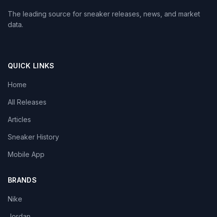
The leading source for sneaker releases, news, and market
data.
QUICK LINKS
Home
All Releases
Articles
Sneaker History
Mobile App
BRANDS
Nike
Jordan