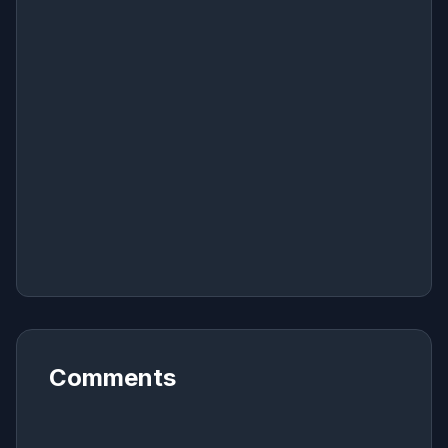
Comments