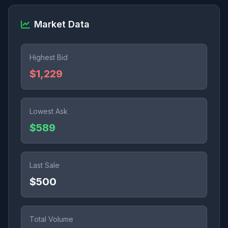
Market Data
Highest Bid
$1,229
Lowest Ask
$589
Last Sale
$500
Total Volume