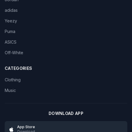
adidas
Yeezy
Puma
ASICS
Off-White
CATEGORIES
Clothing
Music
DOWNLOAD APP
App Store
Download