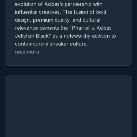
evolution of Adidas’s partnership with
influential creatives. This fusion of bold
design, premium quality, and cultural
relevance cements the "Pharrell x Adidas
Jellyfish Black" as a noteworthy addition to
contemporary sneaker culture.
read more