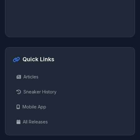
Quick Links
Articles
Sneaker History
Mobile App
All Releases