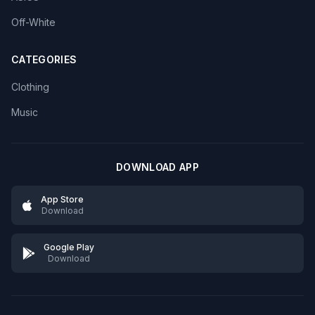
Off-White
CATEGORIES
Clothing
Music
DOWNLOAD APP
App Store
Download
Google Play
Download