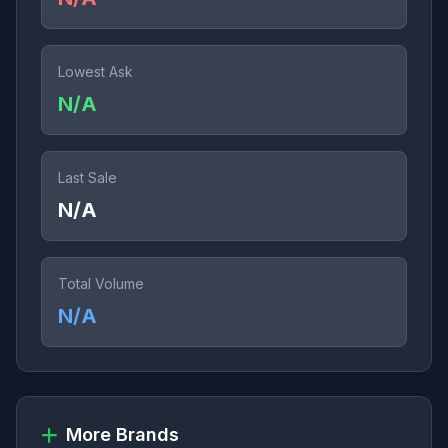
Lowest Ask
N/A
Last Sale
N/A
Total Volume
N/A
More Brands