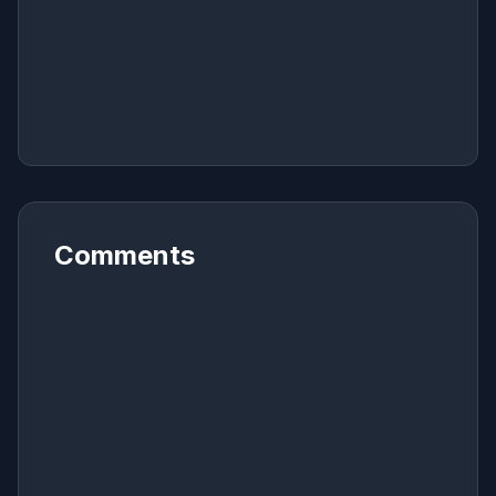
Comments