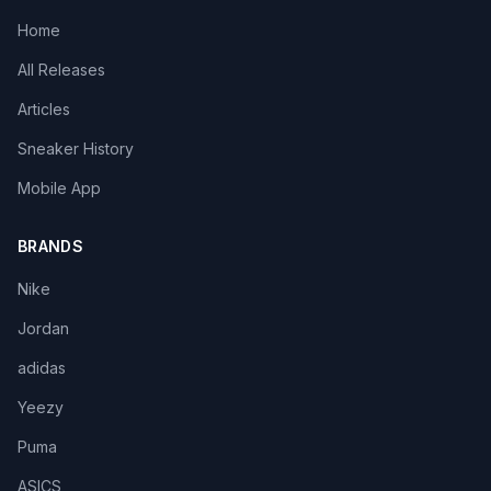
Home
All Releases
Articles
Sneaker History
Mobile App
BRANDS
Nike
Jordan
adidas
Yeezy
Puma
ASICS