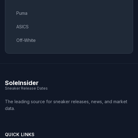
Puma
ASICS
Off-White
SoleInsider
Sneaker Release Dates
The leading source for sneaker releases, news, and market
data.
QUICK LINKS