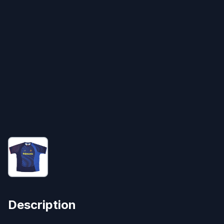
Description