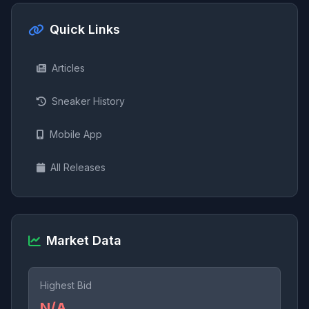
Quick Links
Articles
Sneaker History
Mobile App
All Releases
Market Data
Highest Bid
N/A