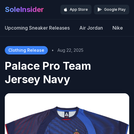
SoleInsider
App Store
Google Play
Upcoming Sneaker Releases
Air Jordan
Nike
Clothing Release
•
Aug 22, 2025
Palace Pro Team
Jersey Navy