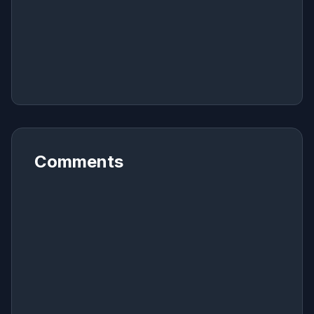
Comments