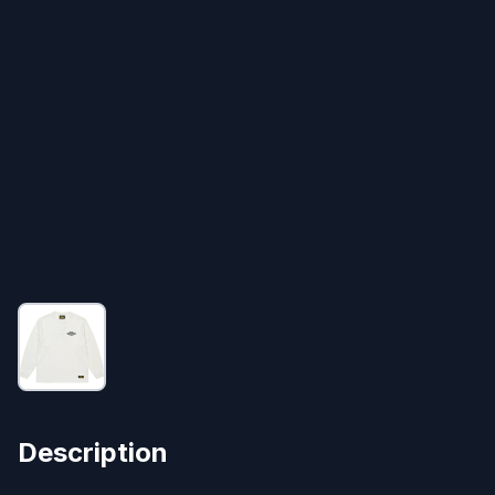
Description