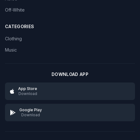
Off-White
CATEGORIES
Clothing
Music
DOWNLOAD APP
App Store
Download
Google Play
Download