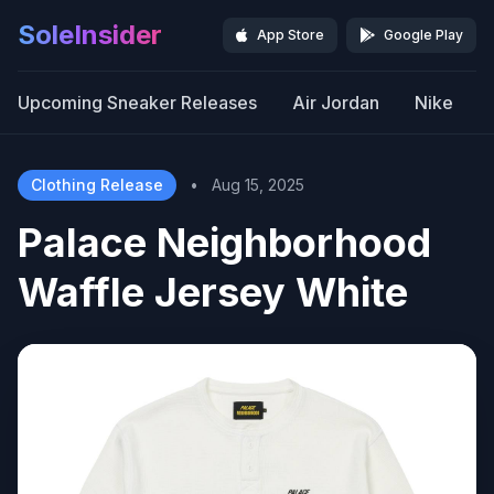
SoleInsider
App Store
Google Play
Upcoming Sneaker Releases
Air Jordan
Nike
Clothing Release
•
Aug 15, 2025
Palace Neighborhood
Waffle Jersey White