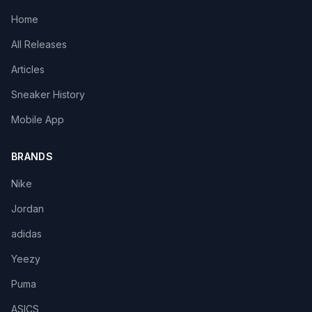
Home
All Releases
Articles
Sneaker History
Mobile App
BRANDS
Nike
Jordan
adidas
Yeezy
Puma
ASICS