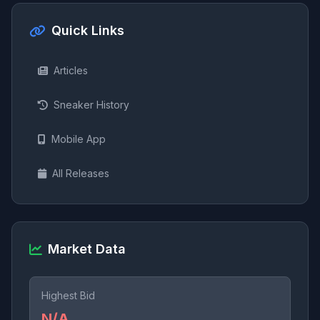
Quick Links
Articles
Sneaker History
Mobile App
All Releases
Market Data
Highest Bid
N/A