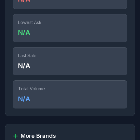
Lowest Ask
N/A
Last Sale
N/A
Total Volume
N/A
More Brands