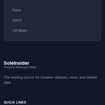
Puma
ASICS
Off-White
SoleInsider
Sneaker Release Dates
The leading source for sneaker releases, news, and market
data.
QUICK LINKS