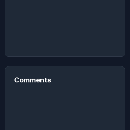
Comments