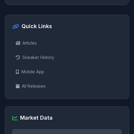
Quick Links
Articles
Sneaker History
Mobile App
All Releases
Market Data