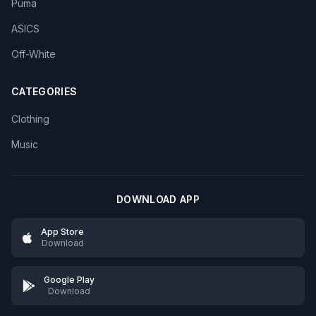
Puma
ASICS
Off-White
CATEGORIES
Clothing
Music
DOWNLOAD APP
App Store
Download
Google Play
Download