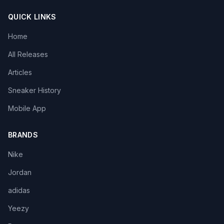
QUICK LINKS
Home
All Releases
Articles
Sneaker History
Mobile App
BRANDS
Nike
Jordan
adidas
Yeezy