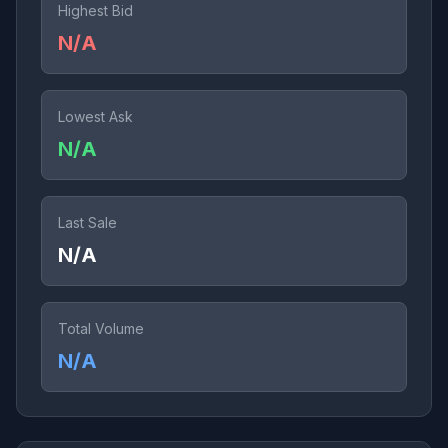
Highest Bid
N/A
Lowest Ask
N/A
Last Sale
N/A
Total Volume
N/A