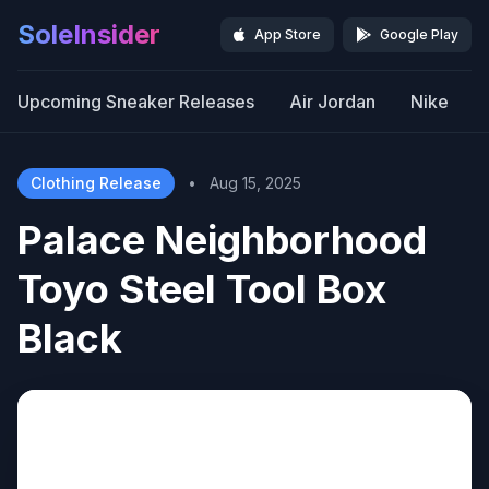
SoleInsider
App Store
Google Play
Upcoming Sneaker Releases
Air Jordan
Nike
Clothing Release
•
Aug 15, 2025
Palace Neighborhood
Toyo Steel Tool Box
Black