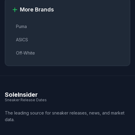
More Brands
Puma
ASICS
Off-White
SoleInsider
Sneaker Release Dates
The leading source for sneaker releases, news, and market
data.