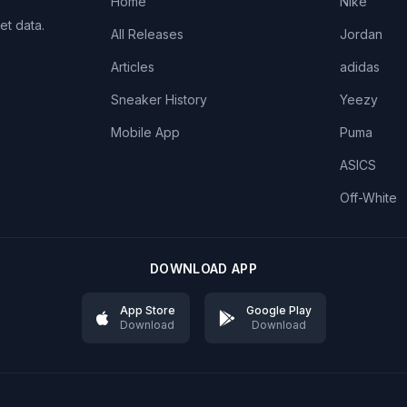
Home
Nike
et data.
All Releases
Jordan
Articles
adidas
Sneaker History
Yeezy
Mobile App
Puma
ASICS
Off-White
DOWNLOAD APP
App Store
Google Play
Download
Download