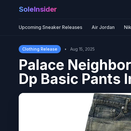
SoleInsider
Upcoming Sneaker Releases
Air Jordan
Ni
Clothing Release
•
Aug 15, 2025
Palace Neighbo
Dp Basic Pants 