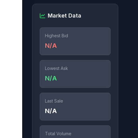
Market Data
Highest Bid
N/A
Lowest Ask
N/A
Last Sale
N/A
Total Volume