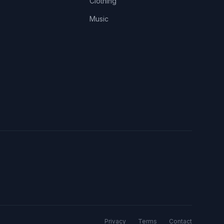
Clothing
Music
Privacy
Terms
Contact