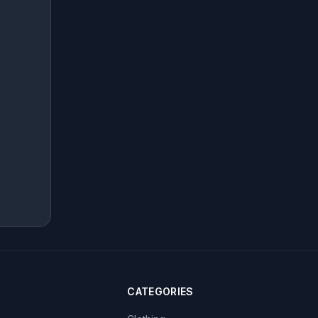
CATEGORIES