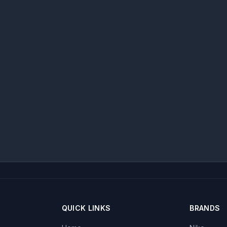
QUICK LINKS
BRANDS