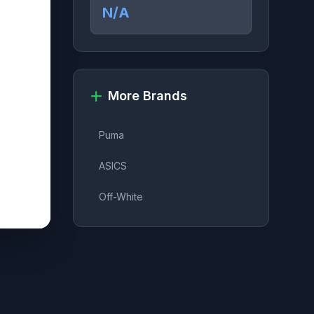
N/A
More Brands
Puma
ASICS
Off-White