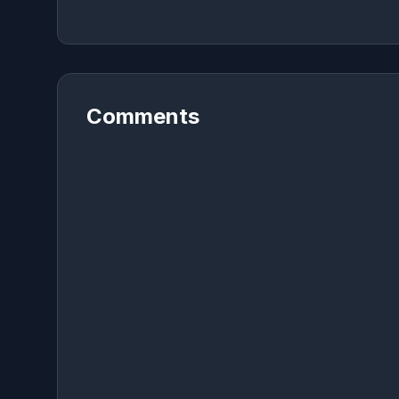
Comments