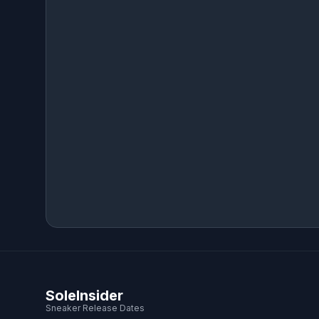
SoleInsider
Sneaker Release Dates