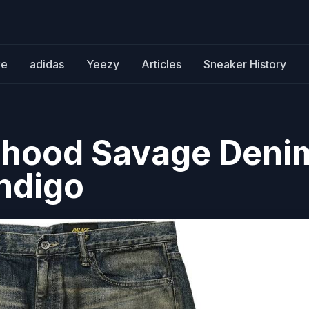
ke
adidas
Yeezy
Articles
Sneaker History
rhood Savage Deni
Indigo