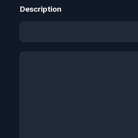
Description