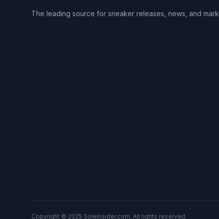
The leading source for sneaker releases, news, and mark
Copyright © 2025 SoleInsider.com. All rights reserved.