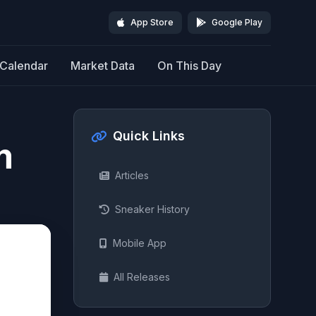
App Store
Google Play
Calendar
Market Data
On This Day
Quick Links
m
Articles
Sneaker History
Mobile App
All Releases