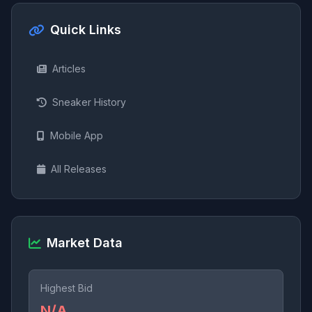
Quick Links
Articles
Sneaker History
Mobile App
All Releases
Market Data
Highest Bid
N/A