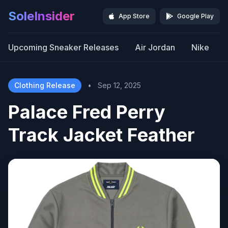
SoleInsider
App Store
Google Play
Upcoming Sneaker Releases
Air Jordan
Nike
Clothing Release
•
Sep 12, 2025
Palace Fred Perry
Track Jacket Feather