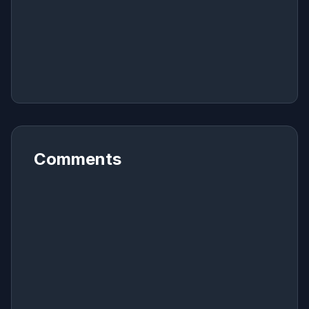
Comments