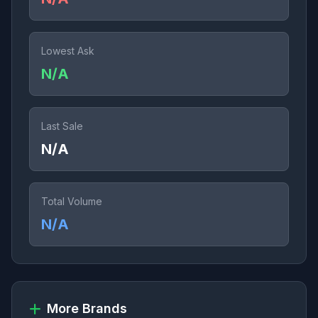
Lowest Ask
N/A
Last Sale
N/A
Total Volume
N/A
More Brands