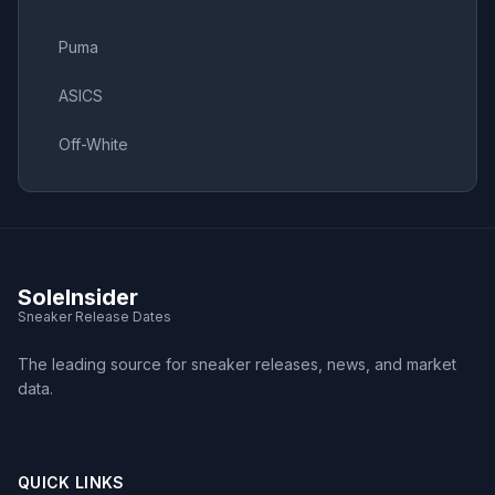
Puma
ASICS
Off-White
SoleInsider
Sneaker Release Dates
The leading source for sneaker releases, news, and market
data.
QUICK LINKS