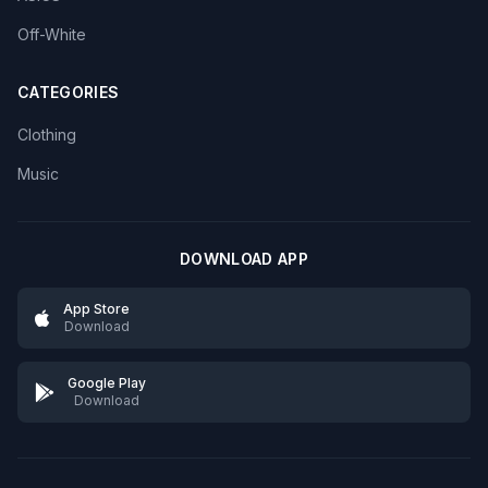
Off-White
CATEGORIES
Clothing
Music
DOWNLOAD APP
App Store
Download
Google Play
Download