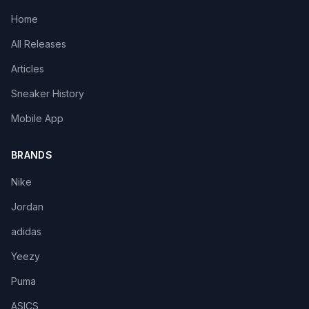
Home
All Releases
Articles
Sneaker History
Mobile App
BRANDS
Nike
Jordan
adidas
Yeezy
Puma
ASICS