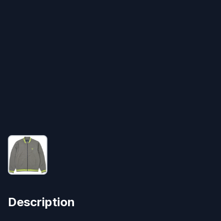
Description