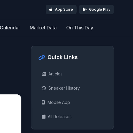
App Store
Google Play
Calendar
Market Data
On This Day
Quick Links
Articles
Sneaker History
Mobile App
All Releases