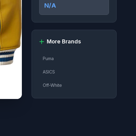
N/A
More Brands
Puma
ASICS
Off-White