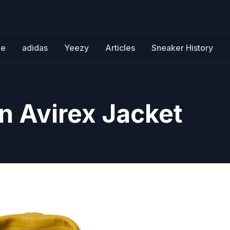
ke
adidas
Yeezy
Articles
Sneaker History
 Avirex Jacket