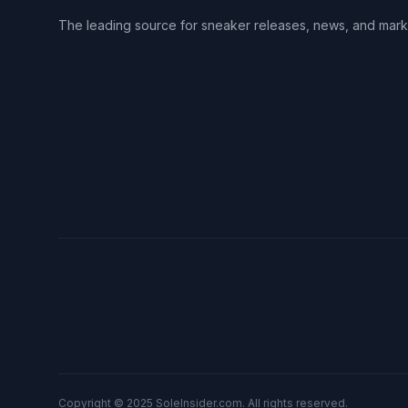
The leading source for sneaker releases, news, and mark
Copyright © 2025 SoleInsider.com. All rights reserved.