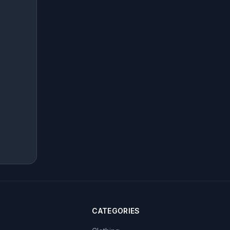
CATEGORIES