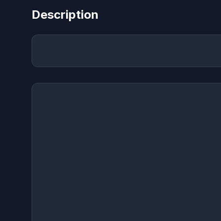
Description