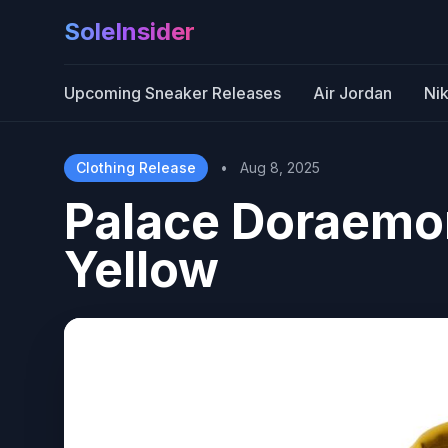
SoleInsider
Upcoming Sneaker Releases
Air Jordan
Ni
Clothing Release
•
Aug 8, 2025
Palace Doraemon
Yellow