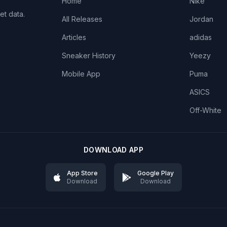
Home
Nike
et data.
All Releases
Jordan
Articles
adidas
Sneaker History
Yeezy
Mobile App
Puma
ASICS
Off-White
DOWNLOAD APP
App Store
Google Play
Download
Download