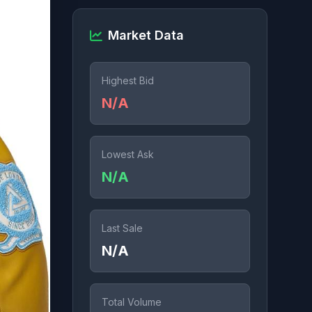
Market Data
Highest Bid
N/A
Lowest Ask
N/A
Last Sale
N/A
Total Volume