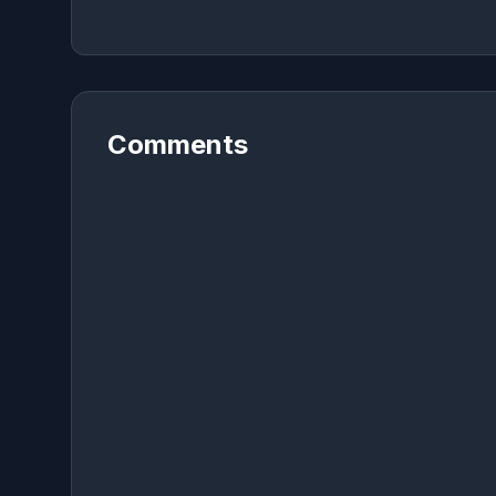
Comments