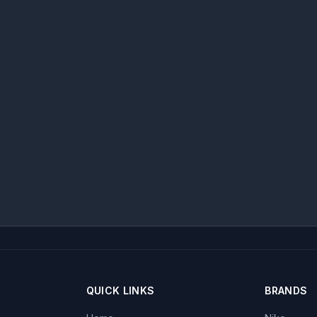
QUICK LINKS
BRANDS