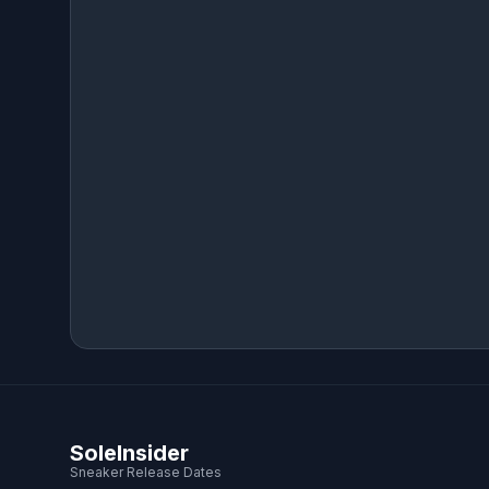
SoleInsider
Sneaker Release Dates