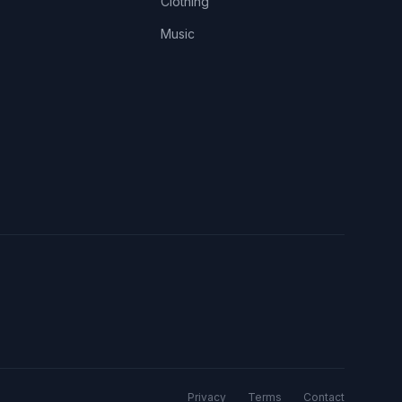
Clothing
Music
Privacy
Terms
Contact