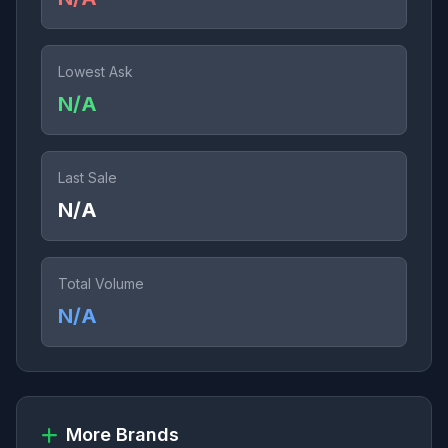
Lowest Ask
N/A
Last Sale
N/A
Total Volume
N/A
More Brands