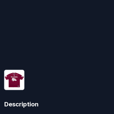
Description