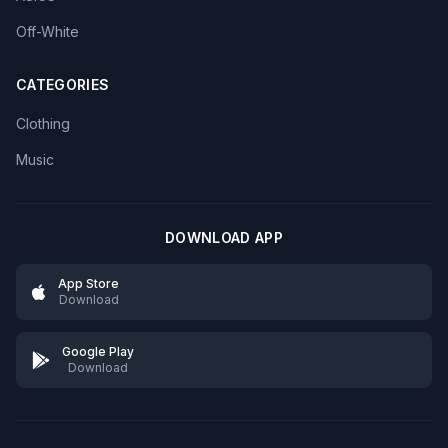
Off-White
CATEGORIES
Clothing
Music
DOWNLOAD APP
App Store
Download
Google Play
Download