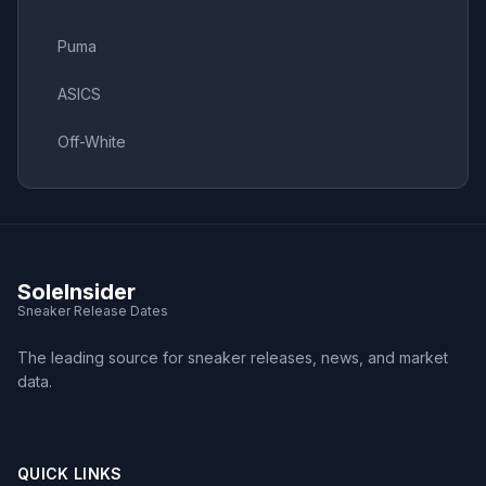
Puma
ASICS
Off-White
SoleInsider
Sneaker Release Dates
The leading source for sneaker releases, news, and market
data.
QUICK LINKS