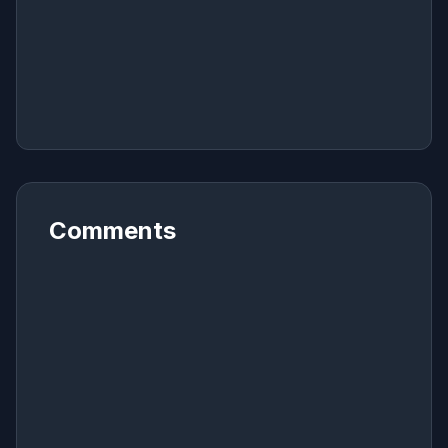
Comments