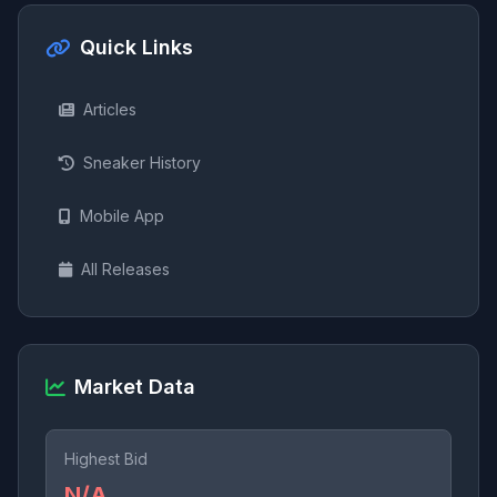
Quick Links
Articles
Sneaker History
Mobile App
All Releases
Market Data
Highest Bid
N/A