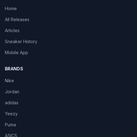
Home
All Releases
Articles
Sneaker History
Mobile App
BRANDS
Nike
Jordan
adidas
Yeezy
Puma
ASICS