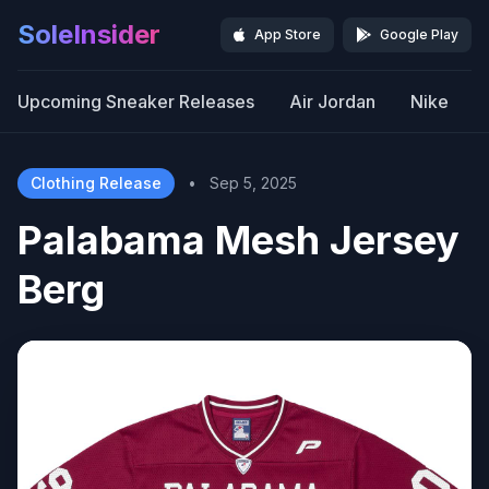
SoleInsider
App Store
Google Play
Upcoming Sneaker Releases
Air Jordan
Nike
Clothing Release
•
Sep 5, 2025
Palabama Mesh Jersey
Berg