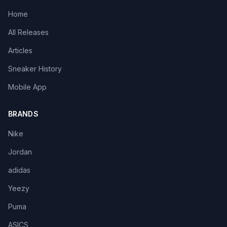
Home
All Releases
Articles
Sneaker History
Mobile App
BRANDS
Nike
Jordan
adidas
Yeezy
Puma
ASICS