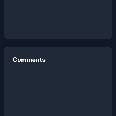
Comments