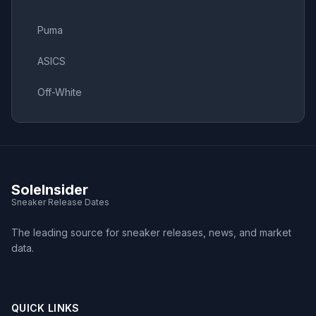
Puma
ASICS
Off-White
SoleInsider
Sneaker Release Dates
The leading source for sneaker releases, news, and market
data.
QUICK LINKS