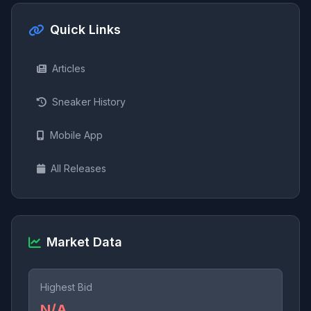
Quick Links
Articles
Sneaker History
Mobile App
All Releases
Market Data
Highest Bid
N/A