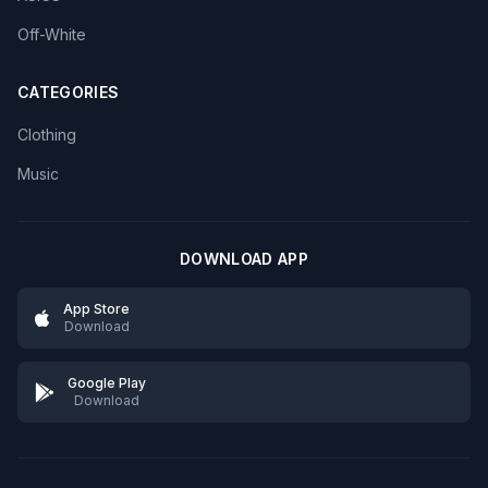
Off-White
CATEGORIES
Clothing
Music
DOWNLOAD APP
App Store
Download
Google Play
Download