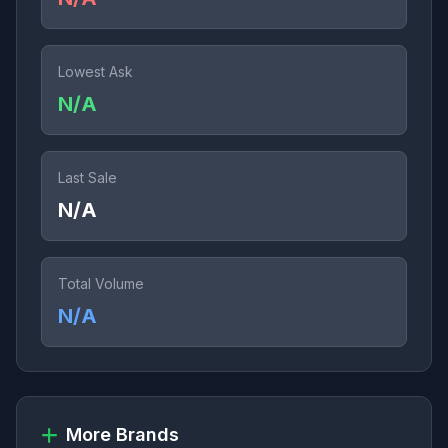
Lowest Ask
N/A
Last Sale
N/A
Total Volume
N/A
More Brands