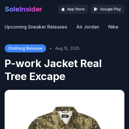
SoleInsider
App Store
Google Play
Upcoming Sneaker Releases
Air Jordan
Nike
Clothing Release
•
Aug 15, 2025
P-work Jacket Real
Tree Excape