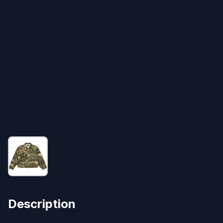
Description