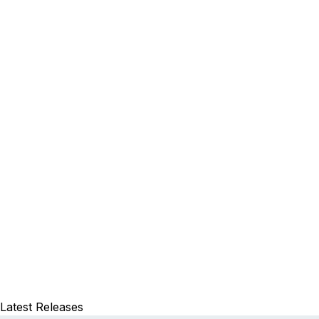
Latest Releases