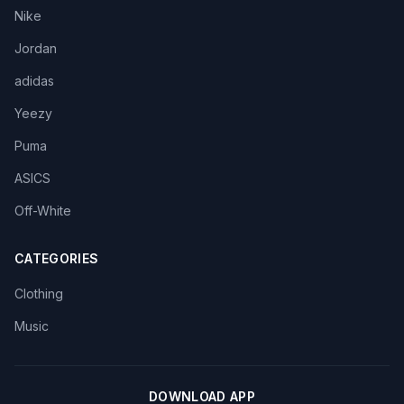
Nike
Jordan
adidas
Yeezy
Puma
ASICS
Off-White
CATEGORIES
Clothing
Music
DOWNLOAD APP