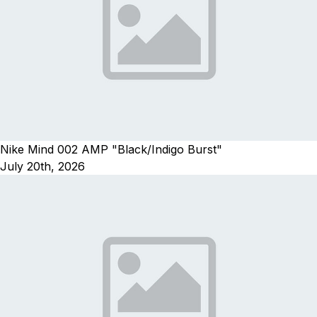
Nike Mind 002 AMP "Black/Indigo Burst"
July 20th, 2026