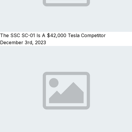
The SSC SC-01 Is A $42,000 Tesla Competitor
December 3rd, 2023