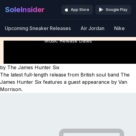
SoleInsider
App Store
Google Play
Upcoming Sneaker Releases
Air Jordan
Nike
Music Release Dates
Off The Fence
Releasing January 16th, 2026
by The James Hunter Six
The latest full-length release from British soul band The
James Hunter Six features a guest appearance by Van
Morrison.