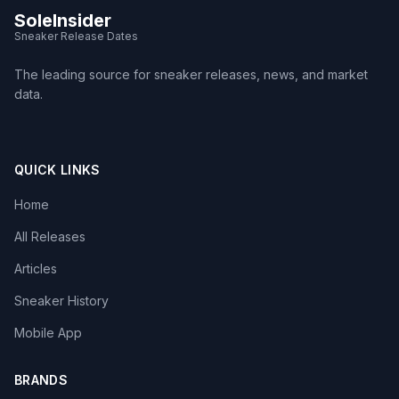
SoleInsider
Sneaker Release Dates
The leading source for sneaker releases, news, and market
data.
QUICK LINKS
Home
All Releases
Articles
Sneaker History
Mobile App
BRANDS