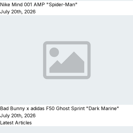
Nike Mind 001 AMP "Spider-Man"
July 20th, 2026
Bad Bunny x adidas F50 Ghost Sprint "Dark Marine"
July 20th, 2026
Latest Articles