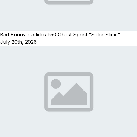
Bad Bunny x adidas F50 Ghost Sprint "Solar Slime"
July 20th, 2026