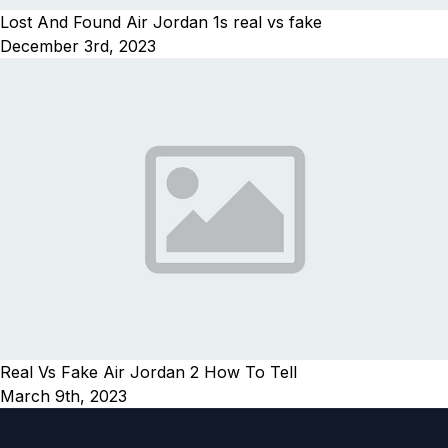
Lost And Found Air Jordan 1s real vs fake
December 3rd, 2023
Real Vs Fake Air Jordan 2 How To Tell
March 9th, 2023