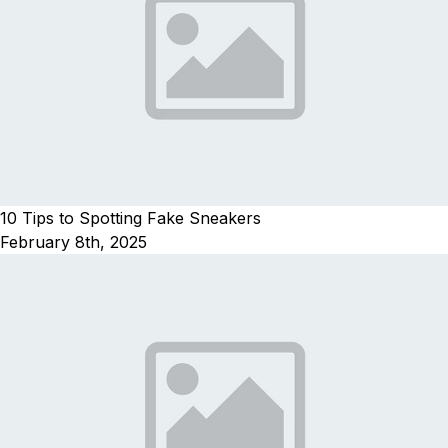
10 Tips to Spotting Fake Sneakers
February 8th, 2025