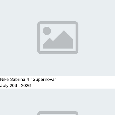
Nike Sabrina 4 "Supernova"
July 20th, 2026