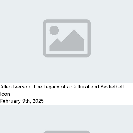
Allen Iverson: The Legacy of a Cultural and Basketball
Icon
February 9th, 2025