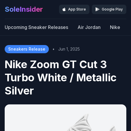
SoleInsider
App Store
Google Play
Upcoming Sneaker Releases
Air Jordan
Nike
Sneakers Release
•
Jun 1, 2025
Nike Zoom GT Cut 3
Turbo White / Metallic
Silver