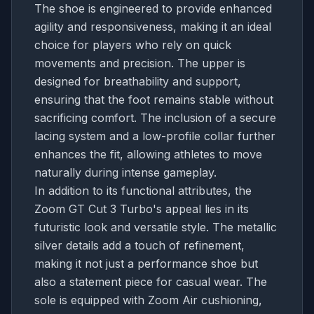
The shoe is engineered to provide enhanced
agility and responsiveness, making it an ideal
choice for players who rely on quick
movements and precision. The upper is
designed for breathability and support,
ensuring that the foot remains stable without
sacrificing comfort. The inclusion of a secure
lacing system and a low-profile collar further
enhances the fit, allowing athletes to move
naturally during intense gameplay.
In addition to its functional attributes, the
Zoom GT Cut 3 Turbo's appeal lies in its
futuristic look and versatile style. The metallic
silver details add a touch of refinement,
making it not just a performance shoe but
also a statement piece for casual wear. The
sole is equipped with Zoom Air cushioning,