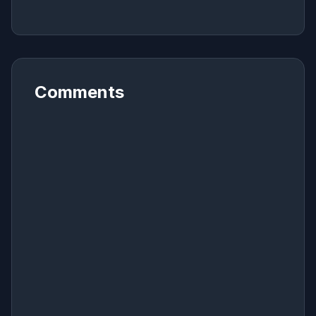
Comments