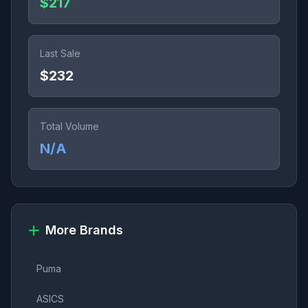
$217
Last Sale
$232
Total Volume
N/A
More Brands
Puma
ASICS