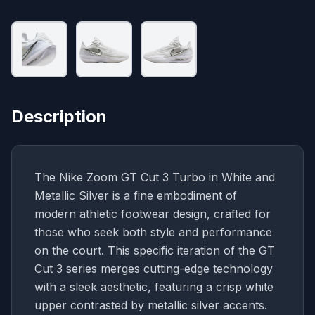
Description
The Nike Zoom GT Cut 3 Turbo in White and
Metallic Silver is a fine embodiment of
modern athletic footwear design, crafted for
those who seek both style and performance
on the court. This specific iteration of the GT
Cut 3 series merges cutting-edge technology
with a sleek aesthetic, featuring a crisp white
upper contrasted by metallic silver accents.