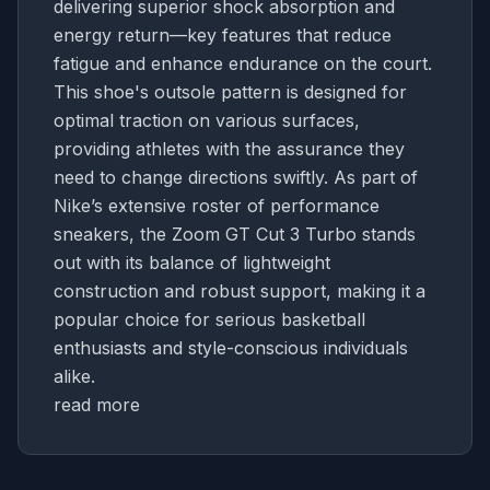
delivering superior shock absorption and
energy return—key features that reduce
fatigue and enhance endurance on the court.
This shoe's outsole pattern is designed for
optimal traction on various surfaces,
providing athletes with the assurance they
need to change directions swiftly. As part of
Nike’s extensive roster of performance
sneakers, the Zoom GT Cut 3 Turbo stands
out with its balance of lightweight
construction and robust support, making it a
popular choice for serious basketball
enthusiasts and style-conscious individuals
alike.
read more