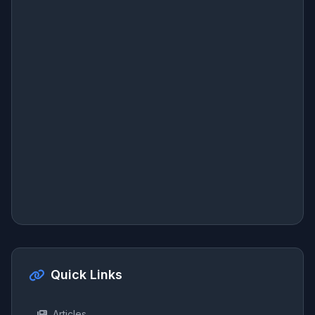
Quick Links
Articles