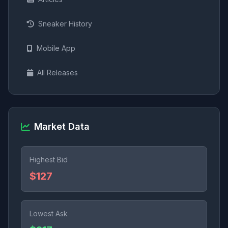
Sneaker History
Mobile App
All Releases
Market Data
Highest Bid
$127
Lowest Ask