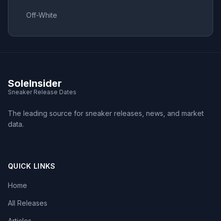
Off-White
SoleInsider
Sneaker Release Dates
The leading source for sneaker releases, news, and market
data.
QUICK LINKS
Home
All Releases
Articles