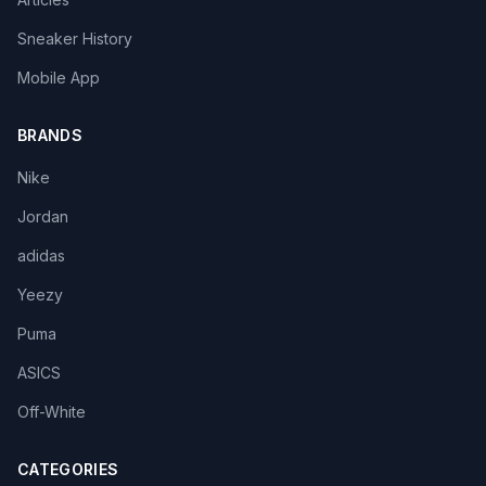
Sneaker History
Mobile App
BRANDS
Nike
Jordan
adidas
Yeezy
Puma
ASICS
Off-White
CATEGORIES