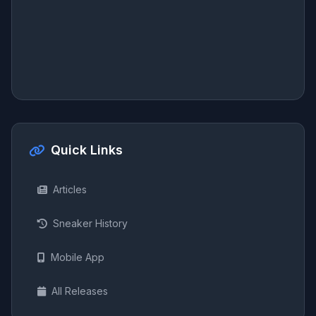
Quick Links
Articles
Sneaker History
Mobile App
All Releases