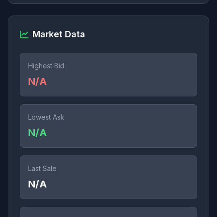
Market Data
Highest Bid
N/A
Lowest Ask
N/A
Last Sale
N/A