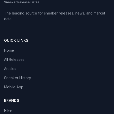
Sneaker Release Dates
The leading source for sneaker releases, news, and market
data.
QUICK LINKS
Home
All Releases
Articles
Sneaker History
Mobile App
BRANDS
Nike