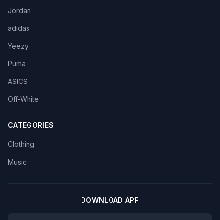
Jordan
adidas
Yeezy
Puma
ASICS
Off-White
CATEGORIES
Clothing
Music
DOWNLOAD APP