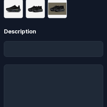
Description