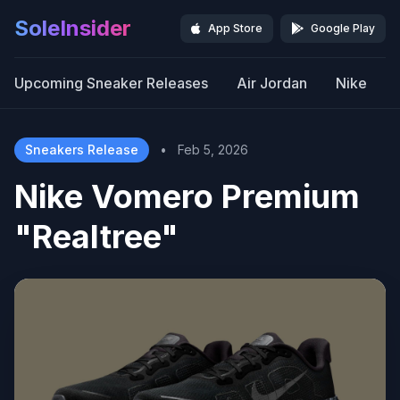
SoleInsider
App Store
Google Play
Upcoming Sneaker Releases
Air Jordan
Nike
Sneakers Release
•
Feb 5, 2026
Nike Vomero Premium
"Realtree"