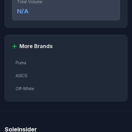
Total Volume
N/A
More Brands
Puma
ASICS
Off-White
SoleInsider