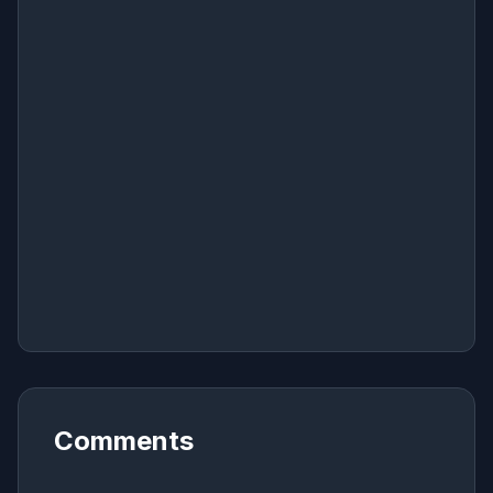
Comments