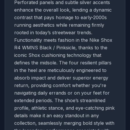
Perforated panels and subtle silver accents
enhance the overall look, lending a dynamic
contrast that pays homage to early-2000s
running aesthetics while remaining firmly
rooted in today’s streetwear trends.
Functionality meets fashion in the Nike Shox
R4 WMNS Black / Pinksicle, thanks to the
iconic Shox cushioning technology that
defines the midsole. The four resilient pillars
in the heel are meticulously engineered to
absorb impact and deliver superior energy
return, providing comfort whether you're
navigating daily errands or on your feet for
extended periods. The shoe’s streamlined
profile, athletic stance, and eye-catching pink
details make it an easy standout in any
collection, seamlessly merging bold style with