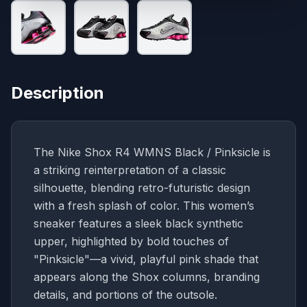
Description
The Nike Shox R4 WMNS Black / Pinksicle is
a striking reinterpretation of a classic
silhouette, blending retro-futuristic design
with a fresh splash of color. This women’s
sneaker features a sleek black synthetic
upper, highlighted by bold touches of
"Pinksicle"—a vivid, playful pink shade that
appears along the Shox columns, branding
details, and portions of the outsole.