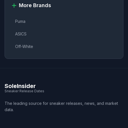
More Brands
Puma
ASICS
Off-White
SoleInsider
Sneaker Release Dates
The leading source for sneaker releases, news, and market
data.