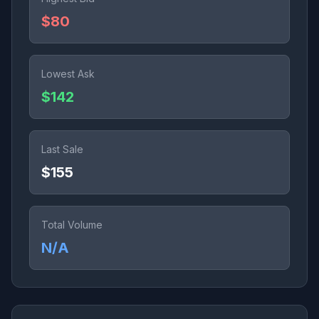
$80
Lowest Ask
$142
Last Sale
$155
Total Volume
N/A