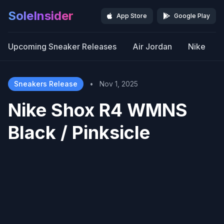
SoleInsider
App Store
Google Play
Upcoming Sneaker Releases
Air Jordan
Nike
Sneakers Release
•
Nov 1, 2025
Nike Shox R4 WMNS
Black / Pinksicle