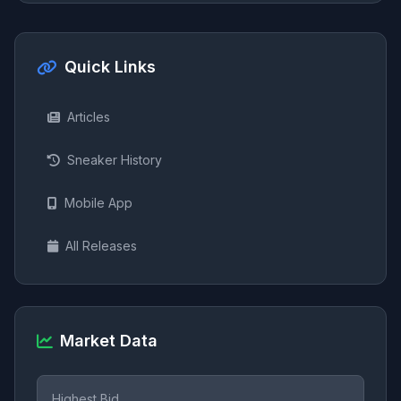
Quick Links
Articles
Sneaker History
Mobile App
All Releases
Market Data
Highest Bid