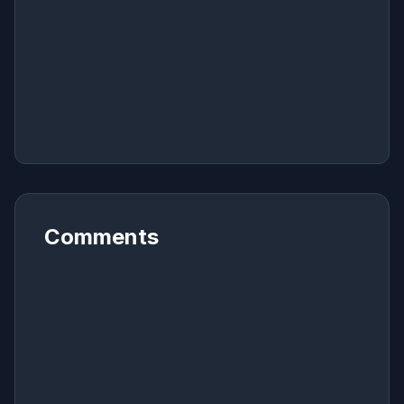
Comments