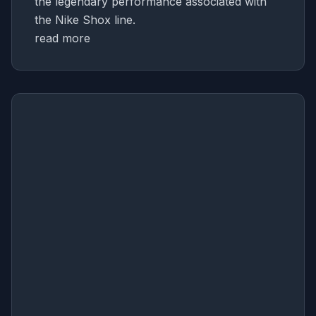
the legendary performance associated with
the Nike Shox line.
read more