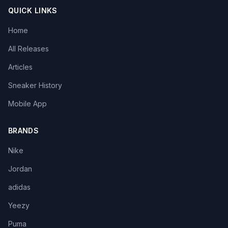
QUICK LINKS
Home
All Releases
Articles
Sneaker History
Mobile App
BRANDS
Nike
Jordan
adidas
Yeezy
Puma