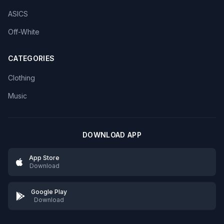
ASICS
Off-White
CATEGORIES
Clothing
Music
DOWNLOAD APP
App Store
Download
Google Play
Download