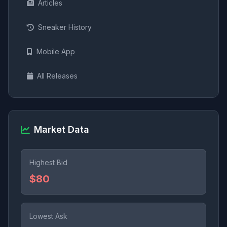
Articles
Sneaker History
Mobile App
All Releases
Market Data
Highest Bid
$80
Lowest Ask