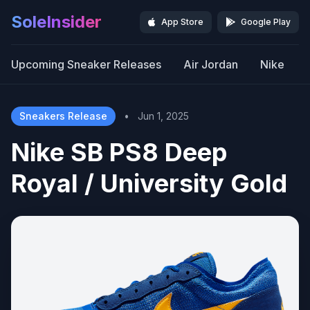
SoleInsider
App Store
Google Play
Upcoming Sneaker Releases
Air Jordan
Nike
Sneakers Release
•
Jun 1, 2025
Nike SB PS8 Deep
Royal / University Gold