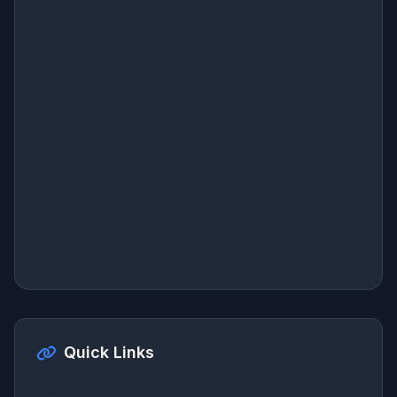
Quick Links