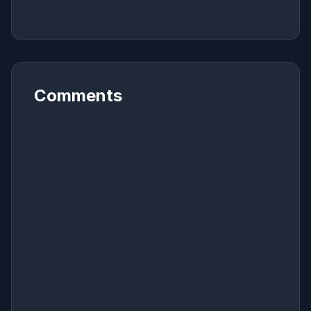
Comments