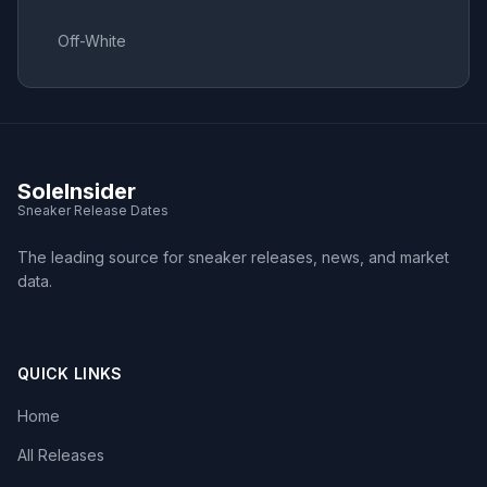
Off-White
SoleInsider
Sneaker Release Dates
The leading source for sneaker releases, news, and market
data.
QUICK LINKS
Home
All Releases