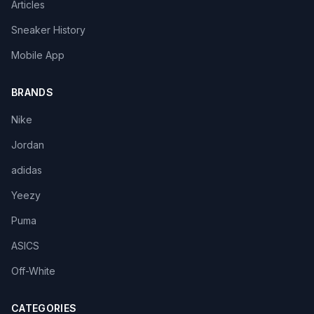
Articles
Sneaker History
Mobile App
BRANDS
Nike
Jordan
adidas
Yeezy
Puma
ASICS
Off-White
CATEGORIES