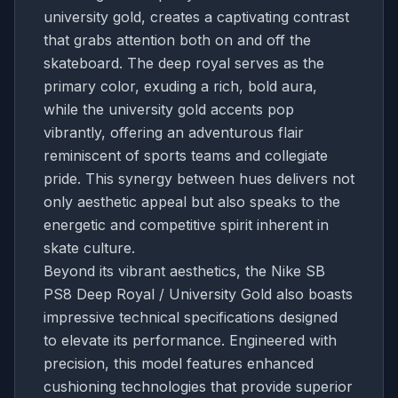
university gold, creates a captivating contrast
that grabs attention both on and off the
skateboard. The deep royal serves as the
primary color, exuding a rich, bold aura,
while the university gold accents pop
vibrantly, offering an adventurous flair
reminiscent of sports teams and collegiate
pride. This synergy between hues delivers not
only aesthetic appeal but also speaks to the
energetic and competitive spirit inherent in
skate culture.
Beyond its vibrant aesthetics, the Nike SB
PS8 Deep Royal / University Gold also boasts
impressive technical specifications designed
to elevate its performance. Engineered with
precision, this model features enhanced
cushioning technologies that provide superior