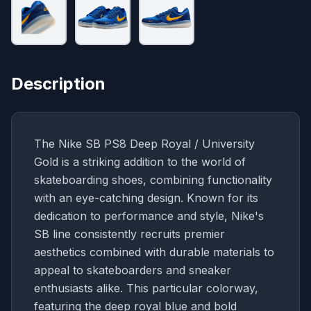
Description
The Nike SB PS8 Deep Royal / University
Gold is a striking addition to the world of
skateboarding shoes, combining functionality
with an eye-catching design. Known for its
dedication to performance and style, Nike's
SB line consistently recruits premier
aesthetics combined with durable materials to
appeal to skateboarders and sneaker
enthusiasts alike. This particular colorway,
featuring the deep royal blue and bold