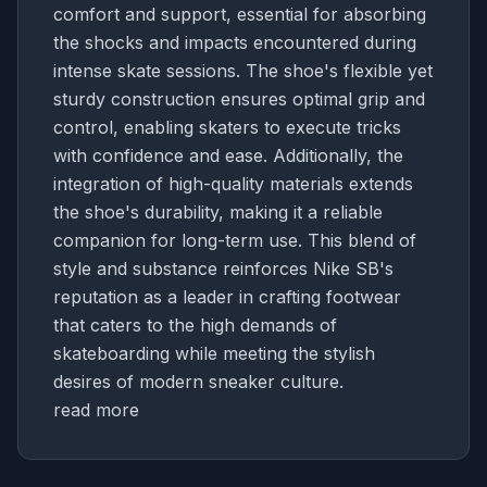
comfort and support, essential for absorbing
the shocks and impacts encountered during
intense skate sessions. The shoe's flexible yet
sturdy construction ensures optimal grip and
control, enabling skaters to execute tricks
with confidence and ease. Additionally, the
integration of high-quality materials extends
the shoe's durability, making it a reliable
companion for long-term use. This blend of
style and substance reinforces Nike SB's
reputation as a leader in crafting footwear
that caters to the high demands of
skateboarding while meeting the stylish
desires of modern sneaker culture.
read more