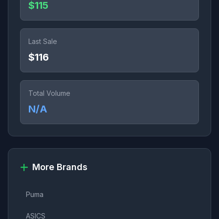
$115
Last Sale
$116
Total Volume
N/A
More Brands
Puma
ASICS