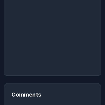
Comments