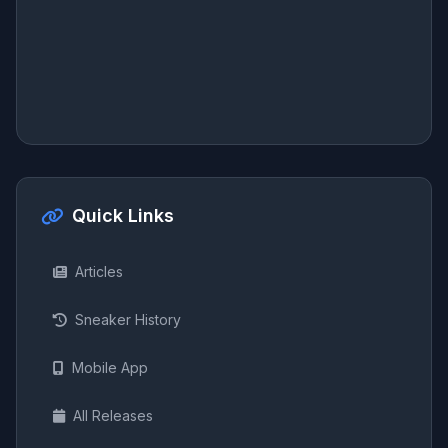
Quick Links
Articles
Sneaker History
Mobile App
All Releases