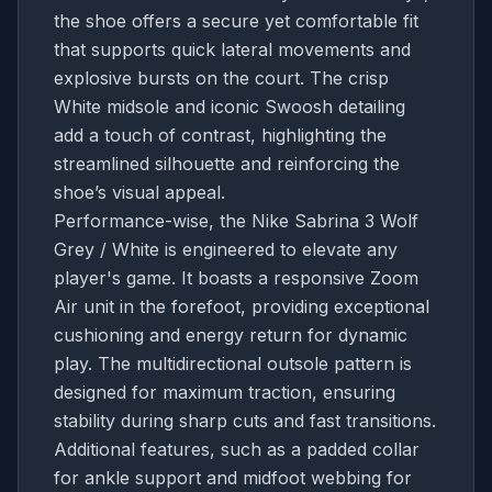
the shoe offers a secure yet comfortable fit
that supports quick lateral movements and
explosive bursts on the court. The crisp
White midsole and iconic Swoosh detailing
add a touch of contrast, highlighting the
streamlined silhouette and reinforcing the
shoe’s visual appeal.
Performance-wise, the Nike Sabrina 3 Wolf
Grey / White is engineered to elevate any
player's game. It boasts a responsive Zoom
Air unit in the forefoot, providing exceptional
cushioning and energy return for dynamic
play. The multidirectional outsole pattern is
designed for maximum traction, ensuring
stability during sharp cuts and fast transitions.
Additional features, such as a padded collar
for ankle support and midfoot webbing for