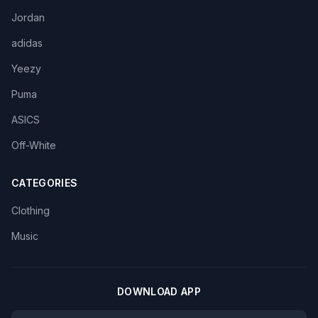
Jordan
adidas
Yeezy
Puma
ASICS
Off-White
CATEGORIES
Clothing
Music
DOWNLOAD APP