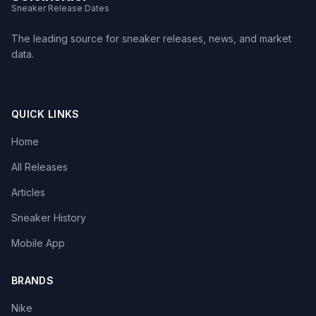
Sneaker Release Dates
The leading source for sneaker releases, news, and market
data.
QUICK LINKS
Home
All Releases
Articles
Sneaker History
Mobile App
BRANDS
Nike