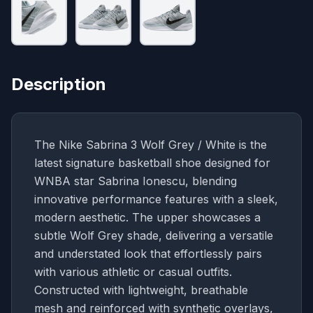
Description
The Nike Sabrina 3 Wolf Grey / White is the
latest signature basketball shoe designed for
WNBA star Sabrina Ionescu, blending
innovative performance features with a sleek,
modern aesthetic. The upper showcases a
subtle Wolf Grey shade, delivering a versatile
and understated look that effortlessly pairs
with various athletic or casual outfits.
Constructed with lightweight, breathable
mesh and reinforced with synthetic overlays,