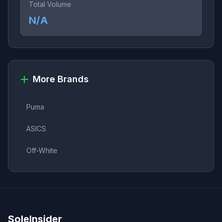
Total Volume
N/A
More Brands
Puma
ASICS
Off-White
SoleInsider