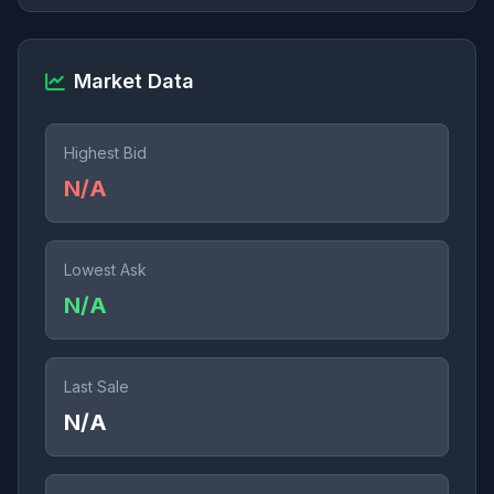
Market Data
Highest Bid
N/A
Lowest Ask
N/A
Last Sale
N/A