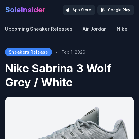
SoleInsider
App Store
Google Play
Upcoming Sneaker Releases
Air Jordan
Nike
Sneakers Release
•
Feb 1, 2026
Nike Sabrina 3 Wolf
Grey / White