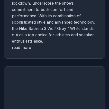
lockdown, underscore the shoe’s
commitment to both comfort and
performance. With its combination of
sophisticated style and advanced technology,
the Nike Sabrina 3 Wolf Grey / White stands
out as a top choice for athletes and sneaker
enthusiasts alike.
read more