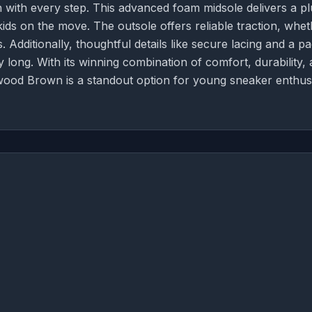
 with every step. This advanced foam midsole delivers a pl
kids on the move. The outsole offers reliable traction, whe
Additionally, thoughtful details like secure lacing and a p
y long. With its winning combination of comfort, durability,
wood Brown is a standout option for young sneaker enthusi