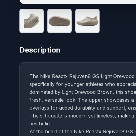
Description
The Nike Reactx Rejuven8 GS Light Orewood B
specifically for younger athletes who apprec
dominated by Light Orewood Brown, this shoe e
fresh, versatile look. The upper showcases a b
overlays for added durability and support, ensu
The silhouette is modern yet timeless, making
aesthetic.
At the heart of the Nike Reactx Rejuven8 GS i