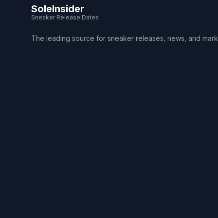
SoleInsider
Sneaker Release Dates
The leading source for sneaker releases, news, and mark