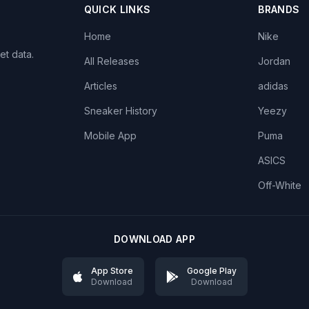
QUICK LINKS
BRANDS
Home
Nike
et data.
All Releases
Jordan
Articles
adidas
Sneaker History
Yeezy
Mobile App
Puma
ASICS
Off-White
DOWNLOAD APP
App Store
Google Play
Download
Download