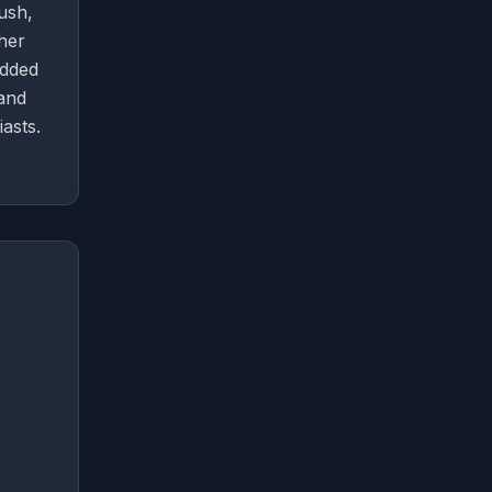
ush,
ther
added
 and
asts.