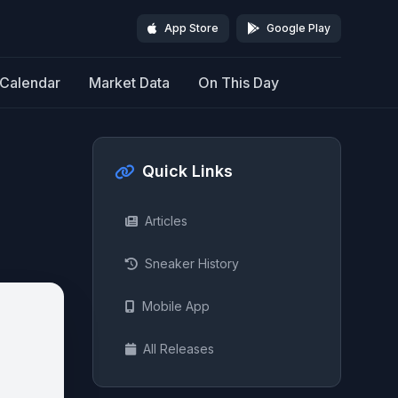
App Store
Google Play
Calendar
Market Data
On This Day
Quick Links
Articles
Sneaker History
Mobile App
All Releases