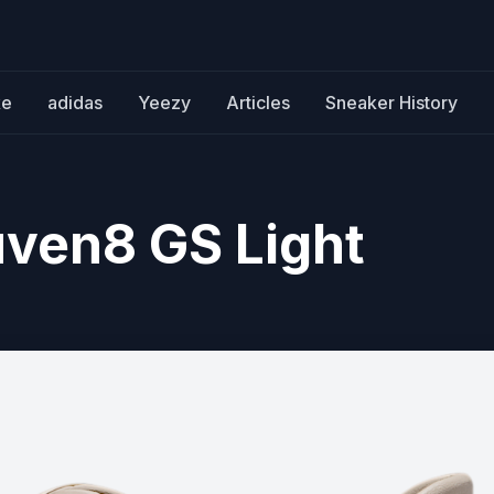
ke
adidas
Yeezy
Articles
Sneaker History
uven8 GS Light