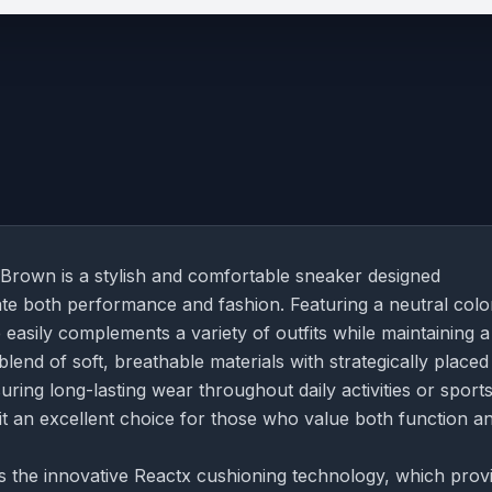
rown is a stylish and comfortable sneaker designed
iate both performance and fashion. Featuring a neutral col
asily complements a variety of outfits while maintaining a
lend of soft, breathable materials with strategically placed
ring long-lasting wear throughout daily activities or sports
 it an excellent choice for those who value both function a
s the innovative Reactx cushioning technology, which prov