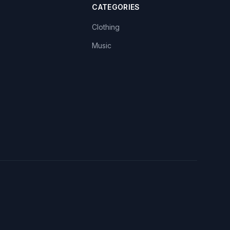
CATEGORIES
Clothing
Music