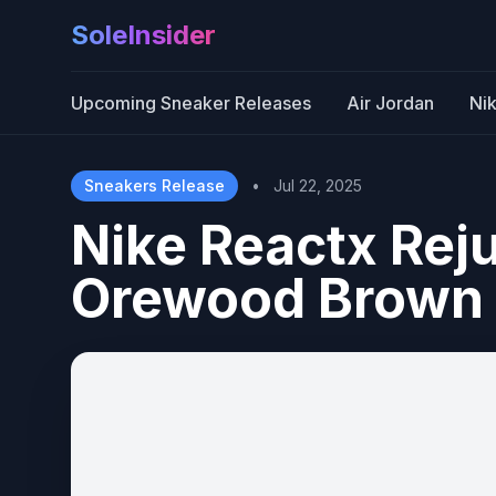
SoleInsider
Upcoming Sneaker Releases
Air Jordan
Ni
Sneakers Release
•
Jul 22, 2025
Nike Reactx Rej
Orewood Brown