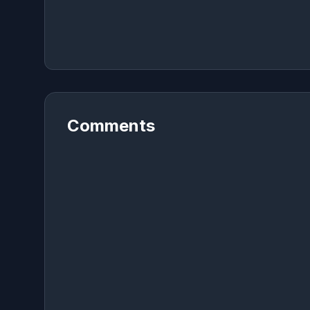
Comments