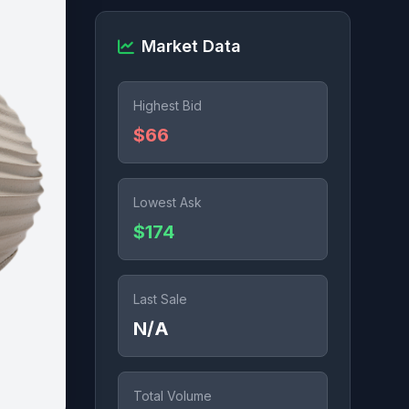
Market Data
Highest Bid
$66
Lowest Ask
$174
Last Sale
N/A
Total Volume