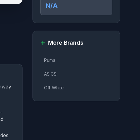
N/A
More Brands
Puma
ASICS
orway
Off-White
.
nd
ides