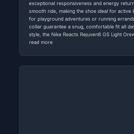
exceptional responsiveness and energy return
smooth ride, making the shoe ideal for active 
for playground adventures or running errands. 
collar guarantee a snug, comfortable fit all da
style, the Nike Reactx Rejuven8 GS Light Ore
read more