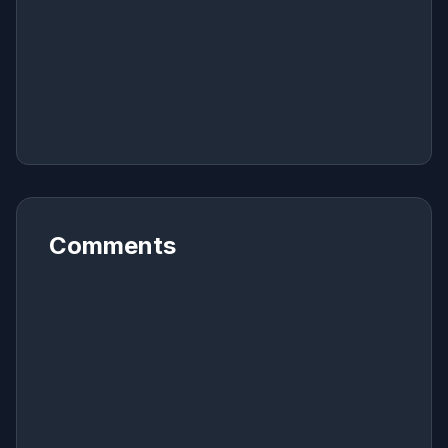
Comments