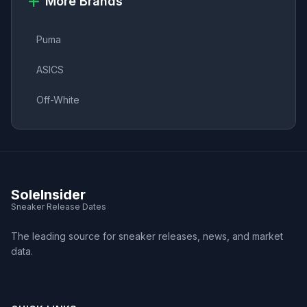
More Brands
Puma
ASICS
Off-White
SoleInsider
Sneaker Release Dates
The leading source for sneaker releases, news, and market
data.