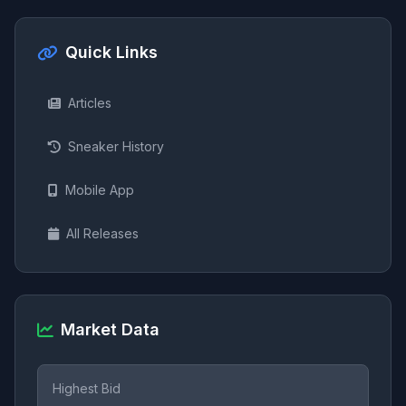
Quick Links
Articles
Sneaker History
Mobile App
All Releases
Market Data
Highest Bid