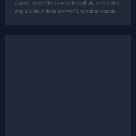
outsole. Hyper Violet covers the pull-tab, while sitting
atop a White midsole and Wolf Grey rubber outsole.