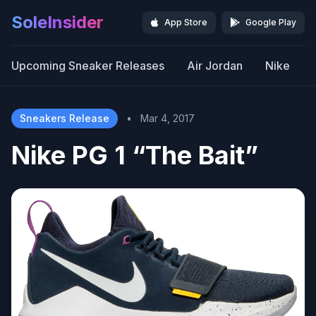
SoleInsider
App Store
Google Play
Upcoming Sneaker Releases
Air Jordan
Nike
Sneakers Release
•
Mar 4, 2017
Nike PG 1 “The Bait”