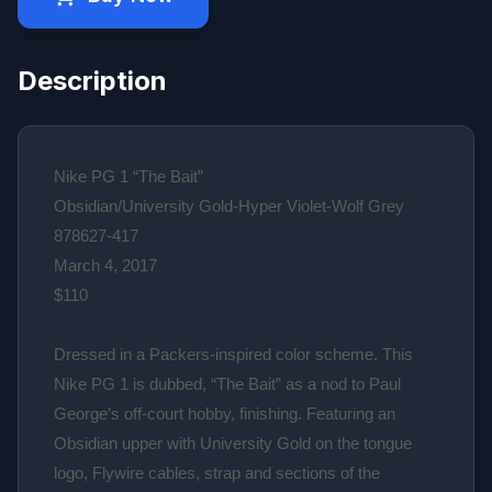
Description
Nike PG 1 “The Bait”
Obsidian/University Gold-Hyper Violet-Wolf Grey
878627-417
March 4, 2017
$110
Dressed in a Packers-inspired color scheme. This
Nike PG 1 is dubbed, “The Bait” as a nod to Paul
George’s off-court hobby, finishing. Featuring an
Obsidian upper with University Gold on the tongue
logo, Flywire cables, strap and sections of the