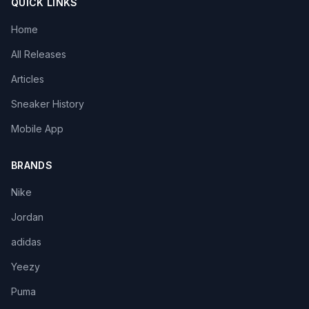
QUICK LINKS
Home
All Releases
Articles
Sneaker History
Mobile App
BRANDS
Nike
Jordan
adidas
Yeezy
Puma