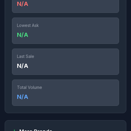
N/A
Lowest Ask
N/A
Last Sale
N/A
Total Volume
N/A