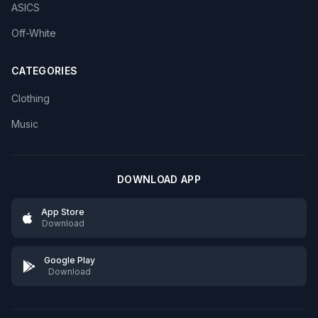
ASICS
Off-White
CATEGORIES
Clothing
Music
DOWNLOAD APP
App Store
Download
Google Play
Download