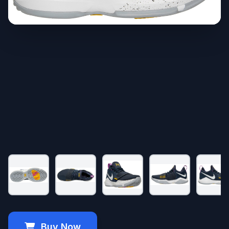
Buy Now