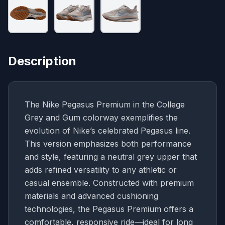
Description
The Nike Pegasus Premium in the College
Grey and Gum colorway exemplifies the
evolution of Nike’s celebrated Pegasus line.
This version emphasizes both performance
and style, featuring a neutral grey upper that
adds refined versatility to any athletic or
casual ensemble. Constructed with premium
materials and advanced cushioning
technologies, the Pegasus Premium offers a
comfortable, responsive ride—ideal for long