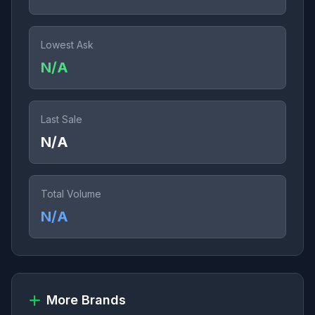
Lowest Ask
N/A
Last Sale
N/A
Total Volume
N/A
More Brands