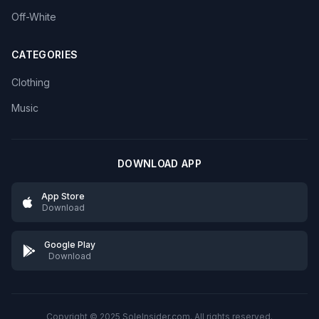
Off-White
CATEGORIES
Clothing
Music
DOWNLOAD APP
App Store
Download
Google Play
Download
Copyright © 2025 SoleInsider.com. All rights reserved.