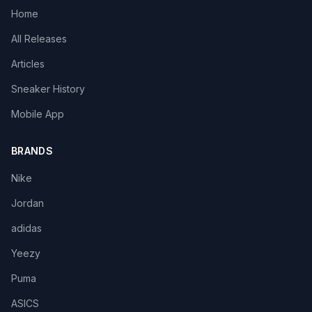
Home
All Releases
Articles
Sneaker History
Mobile App
BRANDS
Nike
Jordan
adidas
Yeezy
Puma
ASICS