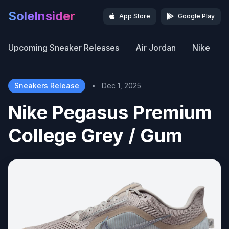
SoleInsider
App Store
Google Play
Upcoming Sneaker Releases
Air Jordan
Nike
Sneakers Release
•
Dec 1, 2025
Nike Pegasus Premium
College Grey / Gum