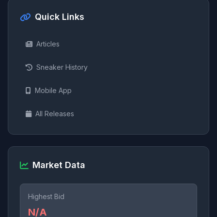
Quick Links
Articles
Sneaker History
Mobile App
All Releases
Market Data
Highest Bid
N/A