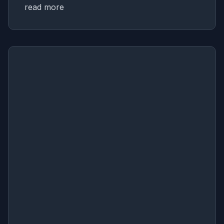
read more