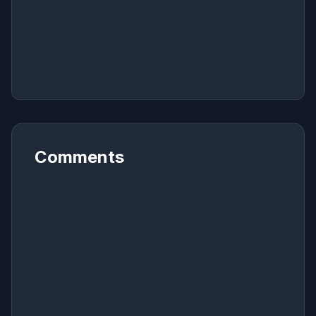
Comments