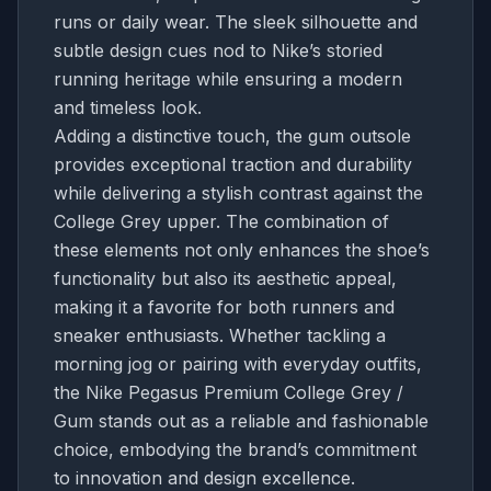
runs or daily wear. The sleek silhouette and
subtle design cues nod to Nike’s storied
running heritage while ensuring a modern
and timeless look.
Adding a distinctive touch, the gum outsole
provides exceptional traction and durability
while delivering a stylish contrast against the
College Grey upper. The combination of
these elements not only enhances the shoe’s
functionality but also its aesthetic appeal,
making it a favorite for both runners and
sneaker enthusiasts. Whether tackling a
morning jog or pairing with everyday outfits,
the Nike Pegasus Premium College Grey /
Gum stands out as a reliable and fashionable
choice, embodying the brand’s commitment
to innovation and design excellence.