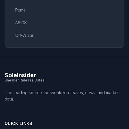
Puma
ASICS
Off-White
SoleInsider
Sneaker Release Dates
The leading source for sneaker releases, news, and market
data.
QUICK LINKS