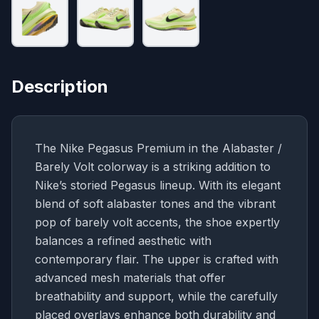
Description
The Nike Pegasus Premium in the Alabaster /
Barely Volt colorway is a striking addition to
Nike’s storied Pegasus lineup. With its elegant
blend of soft alabaster tones and the vibrant
pop of barely volt accents, the shoe expertly
balances a refined aesthetic with
contemporary flair. The upper is crafted with
advanced mesh materials that offer
breathability and support, while the carefully
placed overlays enhance both durability and