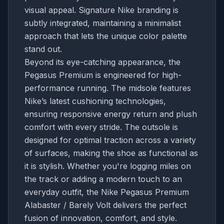
visual appeal. Signature Nike branding is
subtly integrated, maintaining a minimalist
approach that lets the unique color palette
stand out.
Beyond its eye-catching appearance, the
Pegasus Premium is engineered for high-
performance running. The midsole features
Nike’s latest cushioning technologies,
ensuring responsive energy return and plush
comfort with every stride. The outsole is
designed for optimal traction across a variety
of surfaces, making the shoe as functional as
it is stylish. Whether you're logging miles on
the track or adding a modern touch to an
everyday outfit, the Nike Pegasus Premium
Alabaster / Barely Volt delivers the perfect
fusion of innovation, comfort, and style.