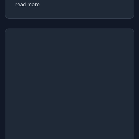
read more