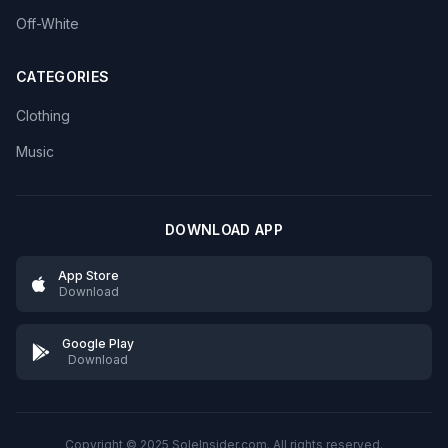
Off-White
CATEGORIES
Clothing
Music
DOWNLOAD APP
App Store
Download
Google Play
Download
Copyright © 2025 SoleInsider.com. All rights reserved.