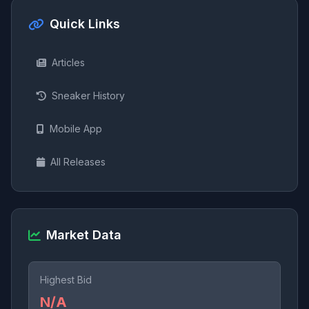
Quick Links
Articles
Sneaker History
Mobile App
All Releases
Market Data
Highest Bid
N/A