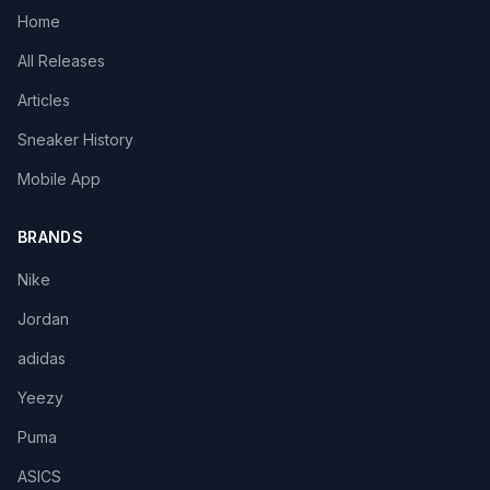
Home
All Releases
Articles
Sneaker History
Mobile App
BRANDS
Nike
Jordan
adidas
Yeezy
Puma
ASICS