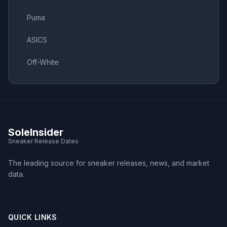
Puma
ASICS
Off-White
SoleInsider
Sneaker Release Dates
The leading source for sneaker releases, news, and market
data.
QUICK LINKS