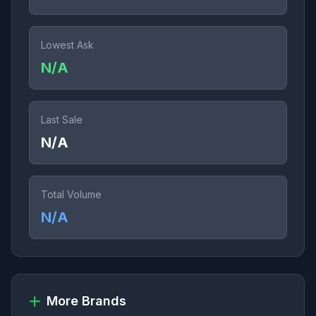
Lowest Ask
N/A
Last Sale
N/A
Total Volume
N/A
More Brands