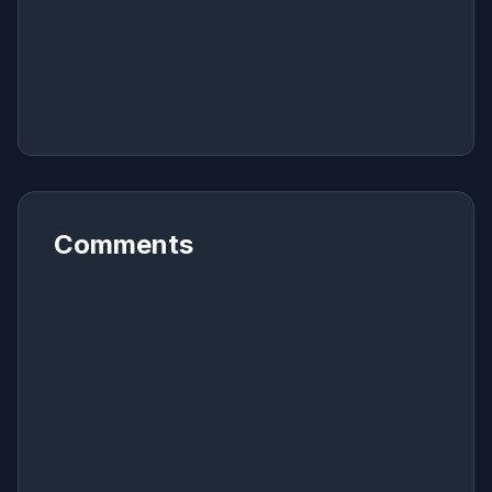
Comments