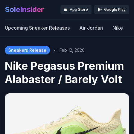
SoleInsider
App Store
Google Play
Upcoming Sneaker Releases
Air Jordan
Nike
Sneakers Release
•
Feb 12, 2026
Nike Pegasus Premium
Alabaster / Barely Volt