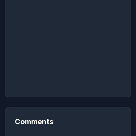
Comments