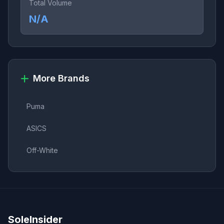
Total Volume
N/A
More Brands
Puma
ASICS
Off-White
SoleInsider