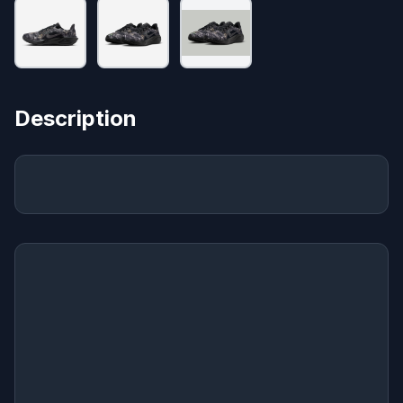
Description