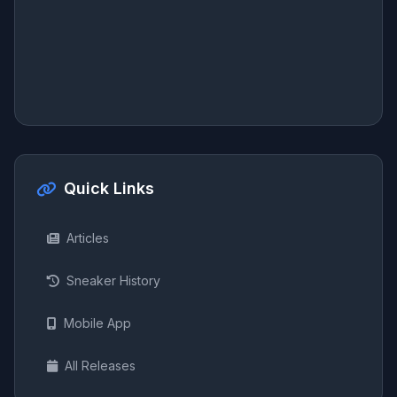
Quick Links
Articles
Sneaker History
Mobile App
All Releases