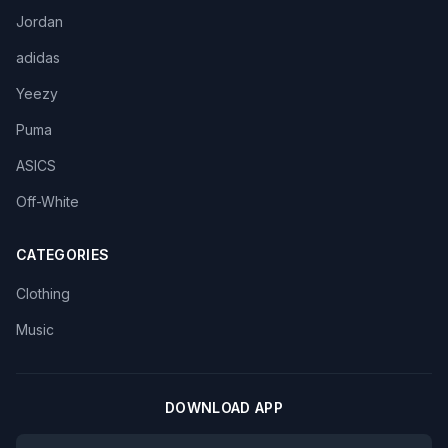
Jordan
adidas
Yeezy
Puma
ASICS
Off-White
CATEGORIES
Clothing
Music
DOWNLOAD APP