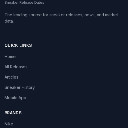
Sneaker Release Dates
The leading source for sneaker releases, news, and market
data.
QUICK LINKS
Home
All Releases
Articles
Sneaker History
Mobile App
BRANDS
Nike