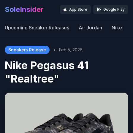
SoleInsider
App Store
Google Play
Upcoming Sneaker Releases
Air Jordan
Nike
Sneakers Release
•
Feb 5, 2026
Nike Pegasus 41
"Realtree"