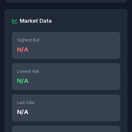
Market Data
Highest Bid
N/A
Lowest Ask
N/A
Last Sale
N/A